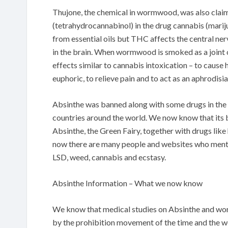
Thujone, the chemical in wormwood, was also clai
(tetrahydrocannabinol) in the drug cannabis (mari
from essential oils but THC affects the central n
in the brain. When wormwood is smoked as a joint o
effects similar to cannabis intoxication – to cause 
euphoric, to relieve pain and to act as an aphrodisia
Absinthe was banned along with some drugs in the e
countries around the world. We now know that its b
Absinthe, the Green Fairy, together with drugs like
now there are many people and websites who ment
LSD, weed, cannabis and ecstasy.
Absinthe Information – What we now know
We know that medical studies on Absinthe and wor
by the prohibition movement of the time and the w