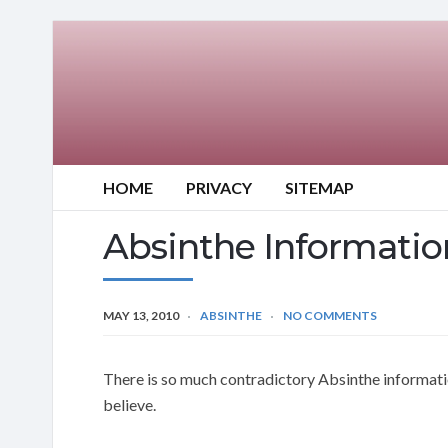
HOME
PRIVACY
SITEMAP
Absinthe Informatio
MAY 13, 2010
ABSINTHE
NO COMMENTS
There is so much contradictory Absinthe informatio
believe.