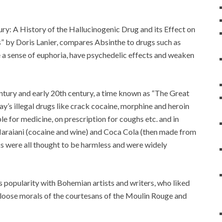
y: A History of the Hallucinogenic Drug and its Effect on
s” by Doris Lanier, compares Absinthe to drugs such as
e a sense of euphoria, have psychedelic effects and weaken
ntury and early 20th century, a time known as “The Great
ay’s illegal drugs like crack cocaine, morphine and heroin
 for medicine, on prescription for coughs etc. and in
 Maraiani (cocaine and wine) and Coca Cola (then made from
ks were all thought to be harmless and were widely
s popularity with Bohemian artists and writers, who liked
he loose morals of the courtesans of the Moulin Rouge and