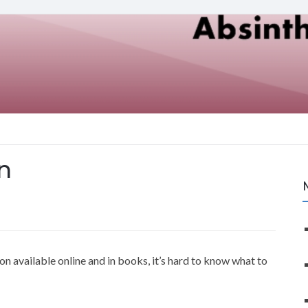
n
n available online and in books, it’s hard to know what to