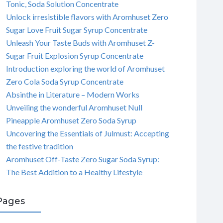
Tonic, Soda Solution Concentrate
Unlock irresistible flavors with Aromhuset Zero
Sugar Love Fruit Sugar Syrup Concentrate
Unleash Your Taste Buds with Aromhuset Z-
Sugar Fruit Explosion Syrup Concentrate
Introduction exploring the world of Aromhuset
Zero Cola Soda Syrup Concentrate
Absinthe in Literature – Modern Works
Unveiling the wonderful Aromhuset Null
Pineapple Aromhuset Zero Soda Syrup
Uncovering the Essentials of Julmust: Accepting
the festive tradition
Aromhuset Off-Taste Zero Sugar Soda Syrup:
The Best Addition to a Healthy Lifestyle
Pages