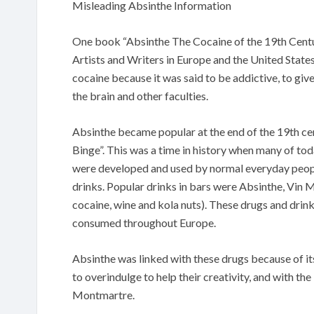
Misleading Absinthe Information
One book “Absinthe The Cocaine of the 19th Centur
Artists and Writers in Europe and the United State
cocaine because it was said to be addictive, to giv
the brain and other faculties.
Absinthe became popular at the end of the 19th ce
Binge”. This was a time in history when many of tod
were developed and used by normal everyday people
drinks. Popular drinks in bars were Absinthe, Vin
cocaine, wine and kola nuts). These drugs and drin
consumed throughout Europe.
Absinthe was linked with these drugs because of it
to overindulge to help their creativity, and with t
Montmartre.