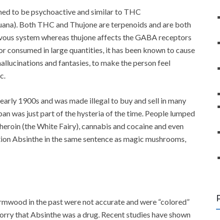
med to be psychoactive and similar to THC
juana). Both THC and Thujone are terpenoids and are both
ervous system whereas thujone affects the GABA receptors
r consumed in large quantities, it has been known to cause
hallucinations and fantasies, to make the person feel
c.
arly 1900s and was made illegal to buy and sell in many
an was just part of the hysteria of the time. People lumped
 heroin (the White Fairy), cannabis and cocaine and even
ion Absinthe in the same sentence as magic mushrooms,
mwood in the past were not accurate and were “colored”
orry that Absinthe was a drug. Recent studies have shown