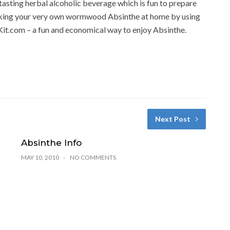
t tasting herbal alcoholic beverage which is fun to prepare
 making your very own wormwood Absinthe at home by using
Kit.com – a fun and economical way to enjoy Absinthe.
Next Post
Absinthe Info
MAY 10, 2010
NO COMMENTS