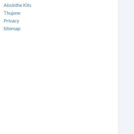
Absinthe Kits
Thujone
Privacy
Sitemap