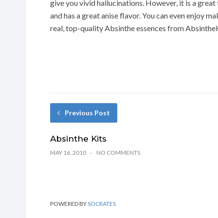
give you vivid hallucinations. However, it is a grea
and has a great anise flavor. You can even enjoy
real, top-quality Absinthe essences from Absinthe
Previous Post
Absinthe Kits
MAY 16, 2010
NO COMMENTS
POWERED BY
SOCRATES