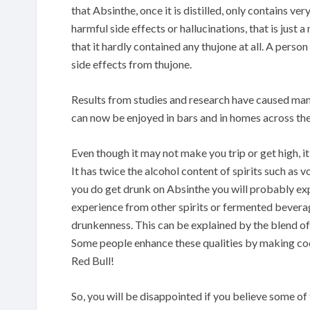
that Absinthe, once it is distilled, only contains v
harmful side effects or hallucinations, that is just
that it hardly contained any thujone at all. A perso
side effects from thujone.
Results from studies and research have caused many
can now be enjoyed in bars and in homes across the
Even though it may not make you trip or get high, it
It has twice the alcohol content of spirits such as 
you do get drunk on Absinthe you will probably exp
experience from other spirits or fermented beverage
drunkenness. This can be explained by the blend of 
Some people enhance these qualities by making coc
Red Bull!
So, you will be disappointed if you believe some o