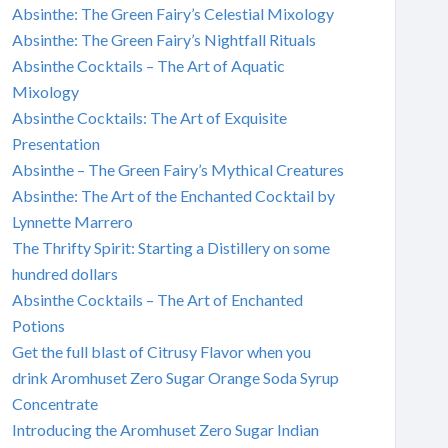
Absinthe: The Green Fairy’s Celestial Mixology
Absinthe: The Green Fairy’s Nightfall Rituals
Absinthe Cocktails – The Art of Aquatic
Mixology
Absinthe Cocktails: The Art of Exquisite
Presentation
Absinthe – The Green Fairy’s Mythical Creatures
Absinthe: The Art of the Enchanted Cocktail by
Lynnette Marrero
The Thrifty Spirit: Starting a Distillery on some
hundred dollars
Absinthe Cocktails – The Art of Enchanted
Potions
Get the full blast of Citrusy Flavor when you
drink Aromhuset Zero Sugar Orange Soda Syrup
Concentrate
Introducing the Aromhuset Zero Sugar Indian