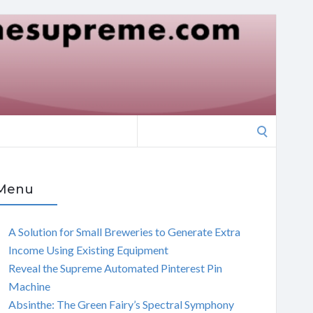
Search
for:
Menu
A Solution for Small Breweries to Generate Extra
Income Using Existing Equipment
Reveal the Supreme Automated Pinterest Pin
Machine
Absinthe: The Green Fairy’s Spectral Symphony