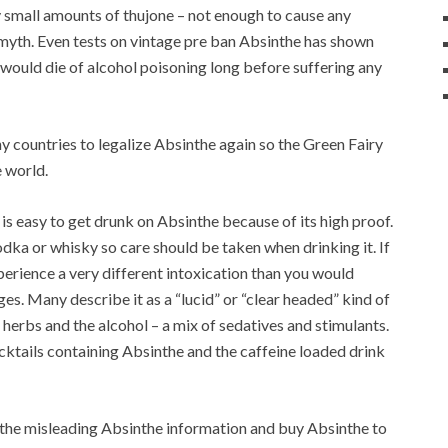
ery small amounts of thujone – not enough to cause any
 a myth. Even tests on vintage pre ban Absinthe has shown
n would die of alcohol poisoning long before suffering any
 countries to legalize Absinthe again so the Green Fairy
 world.
 is easy to get drunk on Absinthe because of its high proof.
vodka or whisky so care should be taken when drinking it. If
erience a very different intoxication than you would
s. Many describe it as a “lucid” or “clear headed” kind of
herbs and the alcohol – a mix of sedatives and stimulants.
ktails containing Absinthe and the caffeine loaded drink
f the misleading Absinthe information and buy Absinthe to