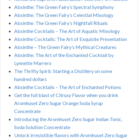
Absinthe: The Green Fairy’s Spectral Symphony
Absinthe: The Green Fairy’s Celestial Mixology
Absinthe: The Green Fairy’s Nightfall Rituals
Absinthe Cocktails – The Art of Aquatic Mixology
Absinthe Cocktails: The Art of Exquisite Presentation
Absinthe – The Green Fairy’s Mythical Creatures
Absinthe: The Art of the Enchanted Cocktail by
Lynnette Marrero
The Thrifty Spirit: Starting a Distillery on some
hundred dollars
Absinthe Cocktails – The Art of Enchanted Potions
Get the full blast of Citrusy Flavor when you drink
Aromhuset Zero Sugar Orange Soda Syrup
Concentrate
Introducing the Aromhuset Zero Sugar Indian Tonic,
Soda Solution Concentrate
Unlock irresistible flavors with Aromhuset Zero Sugar