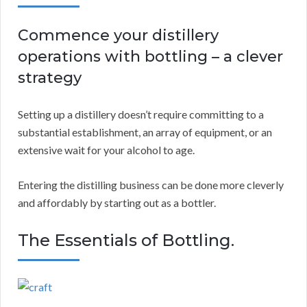
Commence your distillery
operations with bottling – a clever
strategy
Setting up a distillery doesn’t require committing to a
substantial establishment, an array of equipment, or an
extensive wait for your alcohol to age.
Entering the distilling business can be done more cleverly
and affordably by starting out as a bottler.
The Essentials of Bottling.