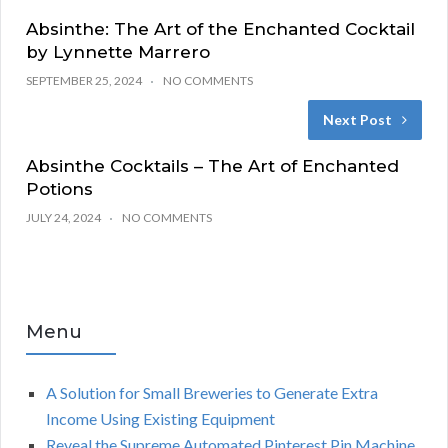
Absinthe: The Art of the Enchanted Cocktail
by Lynnette Marrero
SEPTEMBER 25, 2024
NO COMMENTS
Next Post
Absinthe Cocktails – The Art of Enchanted
Potions
JULY 24, 2024
NO COMMENTS
Menu
A Solution for Small Breweries to Generate Extra
Income Using Existing Equipment
Reveal the Supreme Automated Pinterest Pin Machine