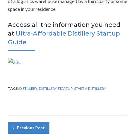
of a logistics warehouse managed by a third party or some
space in your residence.
Access all the information you need
at
Ultra-Affordable Distillery Startup
Guide
TAGS:
DISTILLERY
,
DISTILLERY STARTUP
,
START A DISTILLERY
Previous Post