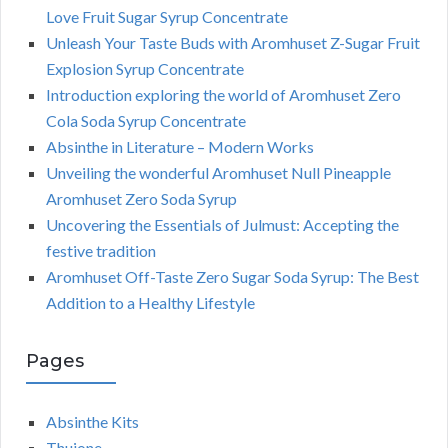
Love Fruit Sugar Syrup Concentrate
Unleash Your Taste Buds with Aromhuset Z-Sugar Fruit
Explosion Syrup Concentrate
Introduction exploring the world of Aromhuset Zero
Cola Soda Syrup Concentrate
Absinthe in Literature – Modern Works
Unveiling the wonderful Aromhuset Null Pineapple
Aromhuset Zero Soda Syrup
Uncovering the Essentials of Julmust: Accepting the
festive tradition
Aromhuset Off-Taste Zero Sugar Soda Syrup: The Best
Addition to a Healthy Lifestyle
Pages
Absinthe Kits
Thujone