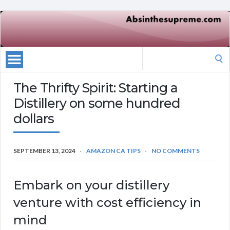
Search
for:
The Thrifty Spirit: Starting a
Distillery on some hundred
dollars
SEPTEMBER 13, 2024
AMAZON CA TIPS
NO COMMENTS
Embark on your distillery
venture with cost efficiency in
mind