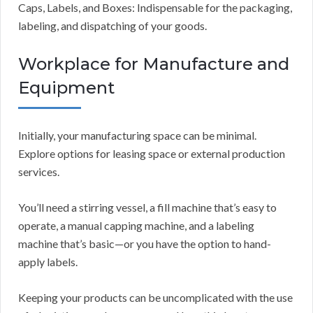
Caps, Labels, and Boxes: Indispensable for the packaging,
labeling, and dispatching of your goods.
Workplace for Manufacture and
Equipment
Initially, your manufacturing space can be minimal.
Explore options for leasing space or external production
services.
You’ll need a stirring vessel, a fill machine that’s easy to
operate, a manual capping machine, and a labeling
machine that’s basic—or you have the option to hand-
apply labels.
Keeping your products can be uncomplicated with the use