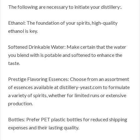
The following are necessary to initiate your distillery:.
Ethanol: The foundation of your spirits, high-quality
ethanol is key.
Softened Drinkable Water: Make certain that the water
you blend with is potable and softened to enhance the
taste.
Prestige Flavoring Essences: Choose from an assortment
of essences available at distillery-yeast.com to formulate
a variety of spirits, whether for limited runs or extensive
production.
Bottles: Prefer PET plastic bottles for reduced shipping
expenses and their lasting quality.