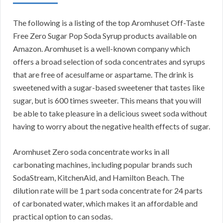
The following is a listing of the top Aromhuset Off-Taste
Free Zero Sugar Pop Soda Syrup products available on
Amazon. Aromhuset is a well-known company which
offers a broad selection of soda concentrates and syrups
that are free of acesulfame or aspartame. The drink is
sweetened with a sugar-based sweetener that tastes like
sugar, but is 600 times sweeter. This means that you will
be able to take pleasure in a delicious sweet soda without
having to worry about the negative health effects of sugar.
Aromhuset Zero soda concentrate works in all
carbonating machines, including popular brands such
SodaStream, KitchenAid, and Hamilton Beach. The
dilution rate will be 1 part soda concentrate for 24 parts
of carbonated water, which makes it an affordable and
practical option to can sodas.