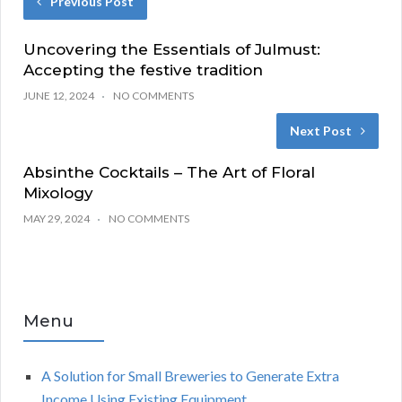
Previous Post
Uncovering the Essentials of Julmust:
Accepting the festive tradition
JUNE 12, 2024
NO COMMENTS
Next Post
Absinthe Cocktails – The Art of Floral
Mixology
MAY 29, 2024
NO COMMENTS
Menu
A Solution for Small Breweries to Generate Extra
Income Using Existing Equipment