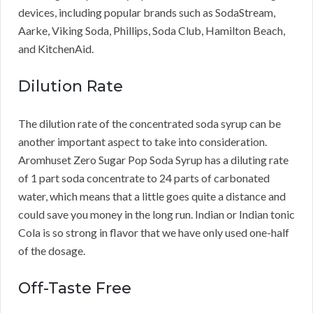
devices, including popular brands such as SodaStream,
Aarke, Viking Soda, Phillips, Soda Club, Hamilton Beach,
and KitchenAid.
Dilution Rate
The dilution rate of the concentrated soda syrup can be
another important aspect to take into consideration.
Aromhuset Zero Sugar Pop Soda Syrup has a diluting rate
of 1 part soda concentrate to 24 parts of carbonated
water, which means that a little goes quite a distance and
could save you money in the long run. Indian or Indian tonic
Cola is so strong in flavor that we have only used one-half
of the dosage.
Off-Taste Free