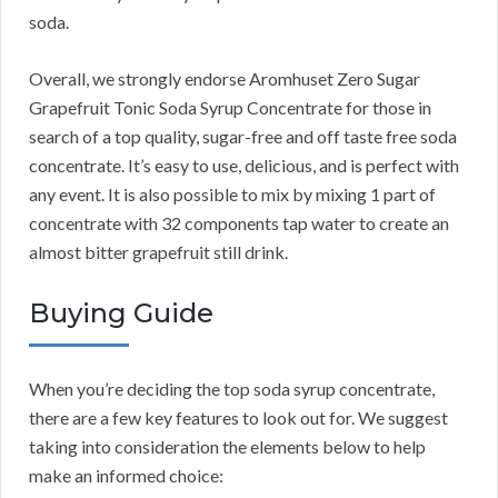
soda.
Overall, we strongly endorse Aromhuset Zero Sugar
Grapefruit Tonic Soda Syrup Concentrate for those in
search of a top quality, sugar-free and off taste free soda
concentrate. It’s easy to use, delicious, and is perfect with
any event. It is also possible to mix by mixing 1 part of
concentrate with 32 components tap water to create an
almost bitter grapefruit still drink.
Buying Guide
When you’re deciding the top soda syrup concentrate,
there are a few key features to look out for. We suggest
taking into consideration the elements below to help
make an informed choice: