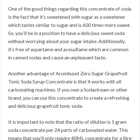
One of the good things regarding this concentrate of soda
is the fact that it’s sweetened with sugar as a sweetener
which tastes similar to sugar and is 600 times more sweet.
So, you’ll be in a position to have a delicious sweet soda
without worrying about your sugar intake. Additionally,
it’s free of aspartame and acesulfame which are common
in canned sodas and cause an unpleasant taste.
Another advantage of Aromhuset Zero Sugar Grapefruit
Tonic Soda Syrup Concentrate is that it works with all
carbonating machines. If you own a Sodastream or other
brand, you can use this concentrate to create a refreshing
and delicious grapefruit tonic soda.
It is important to note that the ratio of dilution is 1 gram
soda concentrate per 24 parts of carbonated water. This
means that you’ll only require 40ML concentrate for a litre