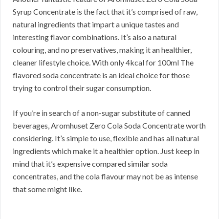
Syrup Concentrate is the fact that it’s comprised of raw,
natural ingredients that impart a unique tastes and
interesting flavor combinations. It’s also a natural
colouring, and no preservatives, making it an healthier,
cleaner lifestyle choice. With only 4kcal for 100ml The
flavored soda concentrate is an ideal choice for those
trying to control their sugar consumption.
If you’re in search of a non-sugar substitute of canned
beverages, Aromhuset Zero Cola Soda Concentrate worth
considering. It’s simple to use, flexible and has all natural
ingredients which make it a healthier option. Just keep in
mind that it’s expensive compared similar soda
concentrates, and the cola flavour may not be as intense
that some might like.