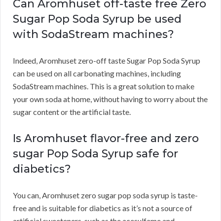
Can Aromhuset off-taste free Zero
Sugar Pop Soda Syrup be used
with SodaStream machines?
Indeed, Aromhuset zero-off taste Sugar Pop Soda Syrup
can be used on all carbonating machines, including
SodaStream machines. This is a great solution to make
your own soda at home, without having to worry about the
sugar content or the artificial taste.
Is Aromhuset flavor-free and zero
sugar Pop Soda Syrup safe for
diabetics?
You can, Aromhuset zero sugar pop soda syrup is taste-
free and is suitable for diabetics as it’s not a source of
artificial sweeteners, such as the acesulfame and