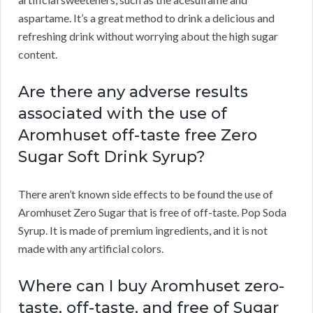
aspartame. It’s a great method to drink a delicious and
refreshing drink without worrying about the high sugar
content.
Are there any adverse results
associated with the use of
Aromhuset off-taste free Zero
Sugar Soft Drink Syrup?
There aren’t known side effects to be found the use of
Aromhuset Zero Sugar that is free of off-taste. Pop Soda
Syrup. It is made of premium ingredients, and it is not
made with any artificial colors.
Where can I buy Aromhuset zero-
taste, off-taste, and free of Sugar