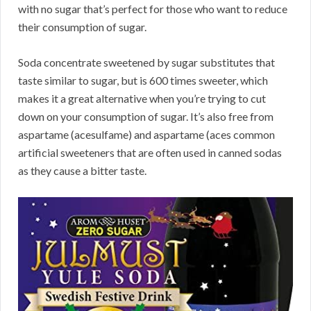
with no sugar that’s perfect for those who want to reduce
their consumption of sugar.
Soda concentrate sweetened by sugar substitutes that
taste similar to sugar, but is 600 times sweeter, which
makes it a great alternative when you’re trying to cut
down on your consumption of sugar. It’s also free from
aspartame (acesulfame) and aspartame (aces common
artificial sweeteners that are often used in canned sodas
as they cause a bitter taste.