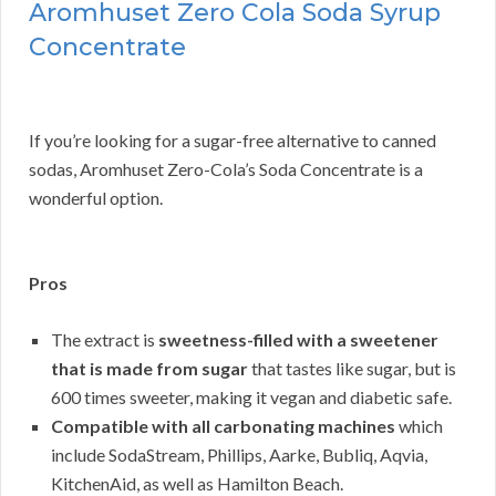
Aromhuset Zero Cola Soda Syrup
Concentrate
If you’re looking for a sugar-free alternative to canned
sodas, Aromhuset Zero-Cola’s Soda Concentrate is a
wonderful option.
Pros
The extract is
sweetness-filled with a sweetener
that is made from sugar
that tastes like sugar, but is
600 times sweeter, making it vegan and diabetic safe.
Compatible with all carbonating machines
which
include SodaStream, Phillips, Aarke, Bubliq, Aqvia,
KitchenAid, as well as Hamilton Beach.