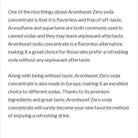
One of the nice things about Aromhuset Zero soda
concentrate is that it is flavorless and free of off-taste.
Acesulfame and aspartame are both commonly used in
canned sodas and they may leave unpleasant aftertaste.
Aromhuset soda concentrate is a flavorless alternative,
making it a great choice for those who prefer a refreshing
soda without any unpleasant aftertaste.
Along with being without taste, Aromhuset Zero soda
concentrate is also made in Europe, making it an excellent
choice to different sodas. Thanks to its premium
ingredients and great taste, Aromhuset Zero soda
concentrate will surely become your new favorite method
of enjoying a refreshing drink.