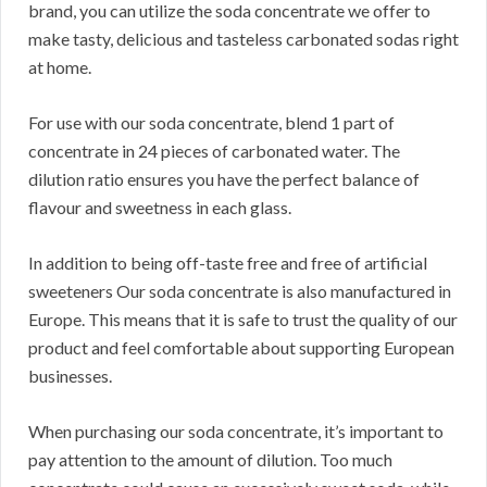
brand, you can utilize the soda concentrate we offer to
make tasty, delicious and tasteless carbonated sodas right
at home.
For use with our soda concentrate, blend 1 part of
concentrate in 24 pieces of carbonated water. The
dilution ratio ensures you have the perfect balance of
flavour and sweetness in each glass.
In addition to being off-taste free and free of artificial
sweeteners Our soda concentrate is also manufactured in
Europe. This means that it is safe to trust the quality of our
product and feel comfortable about supporting European
businesses.
When purchasing our soda concentrate, it’s important to
pay attention to the amount of dilution. Too much