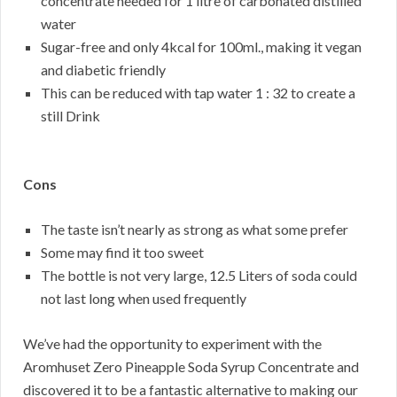
concentrate needed for 1 litre of carbonated distilled
water
Sugar-free and only 4kcal for 100ml., making it vegan
and diabetic friendly
This can be reduced with tap water 1 : 32 to create a
still Drink
Cons
The taste isn’t nearly as strong as what some prefer
Some may find it too sweet
The bottle is not very large, 12.5 Liters of soda could
not last long when used frequently
We’ve had the opportunity to experiment with the
Aromhuset Zero Pineapple Soda Syrup Concentrate and
discovered it to be a fantastic alternative to making our