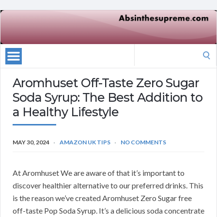
Search
for:
Aromhuset Off-Taste Zero Sugar
Soda Syrup: The Best Addition to
a Healthy Lifestyle
MAY 30, 2024
AMAZON UK TIPS
NO COMMENTS
At Aromhuset We are aware of that it’s important to
discover healthier alternative to our preferred drinks. This
is the reason we’ve created Aromhuset Zero Sugar free
off-taste Pop Soda Syrup. It’s a delicious soda concentrate