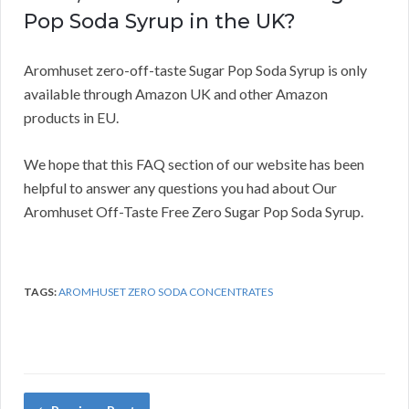
Pop Soda Syrup in the UK?
Aromhuset zero-off-taste Sugar Pop Soda Syrup is only
available through Amazon UK and other Amazon
products in EU.
We hope that this FAQ section of our website has been
helpful to answer any questions you had about Our
Aromhuset Off-Taste Free Zero Sugar Pop Soda Syrup.
TAGS:
AROMHUSET ZERO SODA CONCENTRATES