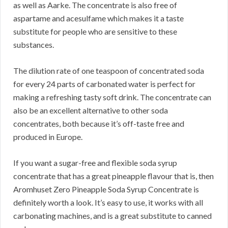
as well as Aarke. The concentrate is also free of
aspartame and acesulfame which makes it a taste
substitute for people who are sensitive to these
substances.
The dilution rate of one teaspoon of concentrated soda
for every 24 parts of carbonated water is perfect for
making a refreshing tasty soft drink. The concentrate can
also be an excellent alternative to other soda
concentrates, both because it’s off-taste free and
produced in Europe.
If you want a sugar-free and flexible soda syrup
concentrate that has a great pineapple flavour that is, then
Aromhuset Zero Pineapple Soda Syrup Concentrate is
definitely worth a look. It’s easy to use, it works with all
carbonating machines, and is a great substitute to canned