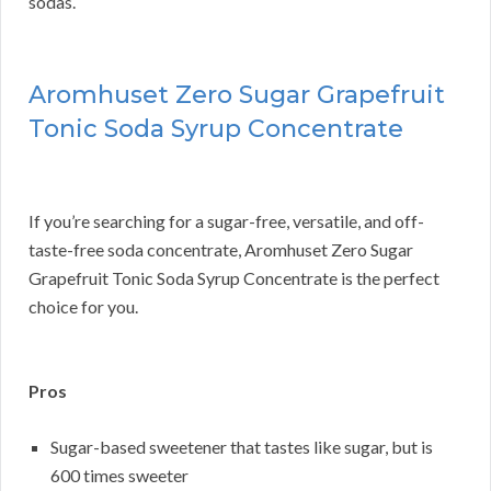
sodas.
Aromhuset Zero Sugar Grapefruit
Tonic Soda Syrup Concentrate
If you’re searching for a sugar-free, versatile, and off-
taste-free soda concentrate, Aromhuset Zero Sugar
Grapefruit Tonic Soda Syrup Concentrate is the perfect
choice for you.
Pros
Sugar-based sweetener that tastes like sugar, but is
600 times sweeter