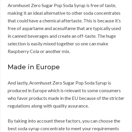
Aromhuset Zero Sugar Pop Soda Syrup is free of taste,
making it an ideal alternative to other soda concentrates
that could have a chemical aftertaste. This is because it’s
free of aspartame and acesulfame that are typically used
in canned beverages and create an off-taste. The huge
selection is easily mixed together so one can make
Raspberry Cola or another mix.
Made in Europe
And lastly, Aromhuset Zero Sugar Pop Soda Syrup is
produced in Europe which is relevant to some consumers
who favor products made in the EU because of the stricter
regulations along with quality assurance.
By taking into account these factors, you can choose the
best soda syrup concentrate to meet your requirements