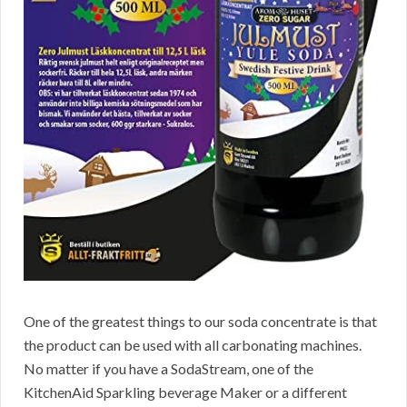
One of the greatest things to our soda concentrate is that
the product can be used with all carbonating machines.
No matter if you have a SodaStream, one of the
KitchenAid Sparkling beverage Maker or a different