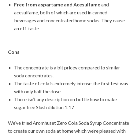
Free from aspartame and Acesulfame
and
acesulfame, both of which are used in canned
beverages and concentrated home sodas. They cause
an off-taste.
Cons
The concentrate is a bit pricey compared to similar
soda concentrates.
The taste of cola is extremely intense, the first test was
with only half the dose
There isn’t any description on bottle how to make
sugar free Slush dilution 1:17
We’ve tried Aromhuset Zero Cola Soda Syrup Concentrate
to create our own soda at home which we’re pleased with