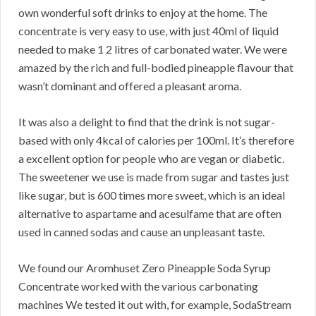
own wonderful soft drinks to enjoy at the home. The
concentrate is very easy to use, with just 40ml of liquid
needed to make 1 2 litres of carbonated water. We were
amazed by the rich and full-bodied pineapple flavour that
wasn’t dominant and offered a pleasant aroma.
It was also a delight to find that the drink is not sugar-
based with only 4kcal of calories per 100ml. It’s therefore
a excellent option for people who are vegan or diabetic.
The sweetener we use is made from sugar and tastes just
like sugar, but is 600 times more sweet, which is an ideal
alternative to aspartame and acesulfame that are often
used in canned sodas and cause an unpleasant taste.
We found our Aromhuset Zero Pineapple Soda Syrup
Concentrate worked with the various carbonating
machines We tested it out with, for example, SodaStream