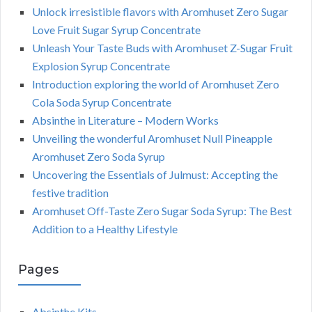
Unlock irresistible flavors with Aromhuset Zero Sugar
Love Fruit Sugar Syrup Concentrate
Unleash Your Taste Buds with Aromhuset Z-Sugar Fruit
Explosion Syrup Concentrate
Introduction exploring the world of Aromhuset Zero
Cola Soda Syrup Concentrate
Absinthe in Literature – Modern Works
Unveiling the wonderful Aromhuset Null Pineapple
Aromhuset Zero Soda Syrup
Uncovering the Essentials of Julmust: Accepting the
festive tradition
Aromhuset Off-Taste Zero Sugar Soda Syrup: The Best
Addition to a Healthy Lifestyle
Pages
Absinthe Kits