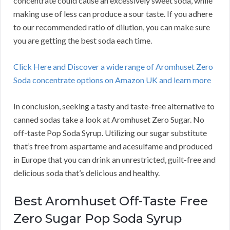
concentrate could cause an excessively sweet soda, while
making use of less can produce a sour taste. If you adhere
to our recommended ratio of dilution, you can make sure
you are getting the best soda each time.
Click Here and Discover a wide range of Aromhuset Zero
Soda concentrate options on Amazon UK and learn more
In conclusion, seeking a tasty and taste-free alternative to
canned sodas take a look at Aromhuset Zero Sugar. No
off-taste Pop Soda Syrup. Utilizing our sugar substitute
that’s free from aspartame and acesulfame and produced
in Europe that you can drink an unrestricted, guilt-free and
delicious soda that’s delicious and healthy.
Best Aromhuset Off-Taste Free
Zero Sugar Pop Soda Syrup