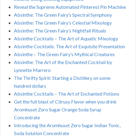
Reveal the Supreme Automated Pinterest Pin Machine
Absinthe: The Green Fairy’s Spectral Symphony
Absinthe: The Green Fairy’s Celestial Mixology
Absinthe: The Green Fairy’s Nightfall Rituals
Absinthe Cocktails – The Art of Aquatic Mixology
Absinthe Cocktails: The Art of Exquisite Presentation
Absinthe – The Green Fairy’s Mythical Creatures
Absinthe: The Art of the Enchanted Cocktail by
Lynnette Marrero
The Thrifty Spirit: Starting a Distillery on some
hundred dollars
Absinthe Cocktails – The Art of Enchanted Potions
Get the full blast of Citrusy Flavor when you drink
Aromhuset Zero Sugar Orange Soda Syrup
Concentrate
Introducing the Aromhuset Zero Sugar Indian Tonic,
Soda Solution Concentrate