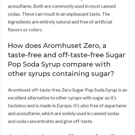
acesulfame. Both are commonly used in most canned
sodas. These can result in an unpleasant taste. The
ingredients are entirely natural and free of artificial
flavors or colors.
How does Aromhuset Zero, a
taste-free and off-taste-free Sugar
Pop Soda Syrup compare with
other syrups containing sugar?
Aromhuset off-taste-free Zero Sugar Pop Soda Syrup is an
excellent alternative to other syrups with sugar as it’s
tasteless and is made in Europe. It’s also free of aspartame
and acesulfame, which are widely used in canned sodas
and soda concentrates and give off-taste.