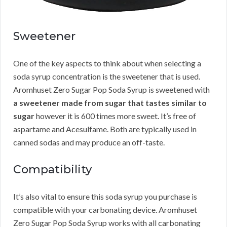
Sweetener
One of the key aspects to think about when selecting a
soda syrup concentration is the sweetener that is used.
Aromhuset Zero Sugar Pop Soda Syrup is sweetened with
a sweetener made from sugar that tastes similar to
sugar
however it is 600 times more sweet. It’s free of
aspartame and Acesulfame. Both are typically used in
canned sodas and may produce an off-taste.
Compatibility
It’s also vital to ensure this soda syrup you purchase is
compatible with your carbonating device. Aromhuset
Zero Sugar Pop Soda Syrup works with all carbonating