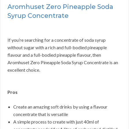
Aromhuset Zero Pineapple Soda
Syrup Concentrate
If you’re searching for a concentrate of soda syrup
without sugar with a rich and full-bodied pineapple
flavour and a full-bodied pineapple flavour, then
Aromhuset Zero Pineapple Soda Syrup Concentrate is an
excellent choice.
Pros
Create an amazing soft drinks by using a flavour
concentrate that is versatile
A simple process to create with just 40ml of