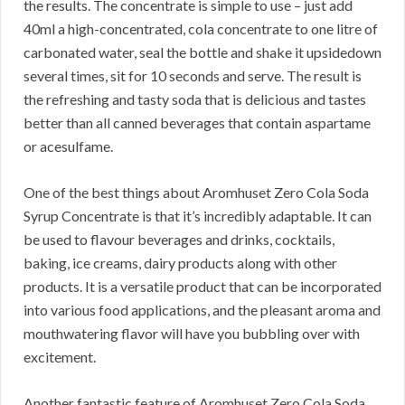
the results. The concentrate is simple to use – just add
40ml a high-concentrated, cola concentrate to one litre of
carbonated water, seal the bottle and shake it upsidedown
several times, sit for 10 seconds and serve. The result is
the refreshing and tasty soda that is delicious and tastes
better than all canned beverages that contain aspartame
or acesulfame.
One of the best things about Aromhuset Zero Cola Soda
Syrup Concentrate is that it’s incredibly adaptable. It can
be used to flavour beverages and drinks, cocktails,
baking, ice creams, dairy products along with other
products. It is a versatile product that can be incorporated
into various food applications, and the pleasant aroma and
mouthwatering flavor will have you bubbling over with
excitement.
Another fantastic feature of Aromhuset Zero Cola Soda