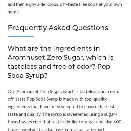
and then enjoy a delicious, off-taste free soda at your own
home.
Frequently Asked Questions
What are the ingredients in
Aromhuset Zero Sugar, which is
tasteless and free of odor? Pop
Soda Syrup?
Our Aromhuset Zero Sugar, which is tasteless and free of
off-taste Pop Soda Syrup is made with top-quality
ingredients that have been selected to ensure the best
taste and quality. The syrup is sweetened using a sugar-
based sweetener that tastes similar to sugar and also 600
times sweeter. It is also free from aspartame and