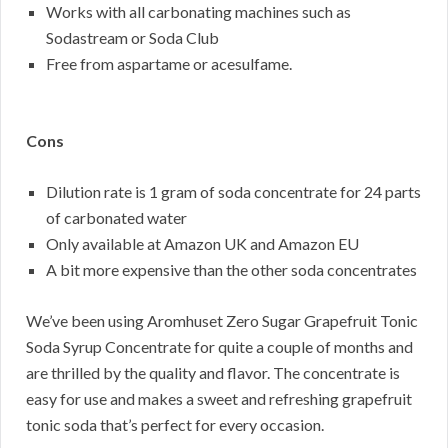
Works with all carbonating machines such as
Sodastream or Soda Club
Free from aspartame or acesulfame.
Cons
Dilution rate is 1 gram of soda concentrate for 24 parts
of carbonated water
Only available at Amazon UK and Amazon EU
A bit more expensive than the other soda concentrates
We’ve been using Aromhuset Zero Sugar Grapefruit Tonic
Soda Syrup Concentrate for quite a couple of months and
are thrilled by the quality and flavor. The concentrate is
easy for use and makes a sweet and refreshing grapefruit
tonic soda that’s perfect for every occasion.