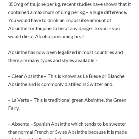
350mg of thujone per kg, recent studies have shown that it
contained a maximum of 6mg per kg – a huge difference.
You would have to drink an impossible amount of
Absinthe for thujone to be of any danger to you – you
would die of Alcohol poisoning first!
Absinthe has now been legalized in most countries and
there are many types and styles available:-
– Clear Absinthe – This is known as La Bleue or Blanche
Absinthe and is commonly distilled in Switzerland.
– La Verte – This is traditional green Absinthe, the Green
Fairy.
– Absenta – Spanish Absinthe which tends to be sweeter
than normal French or Swiss Absinthe because it is made