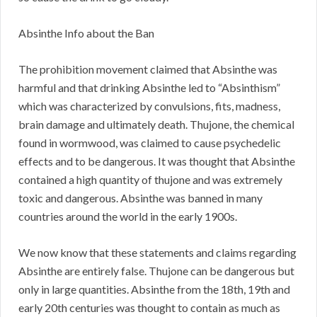
Absinthe Info about the Ban
The prohibition movement claimed that Absinthe was
harmful and that drinking Absinthe led to “Absinthism”
which was characterized by convulsions, fits, madness,
brain damage and ultimately death. Thujone, the chemical
found in wormwood, was claimed to cause psychedelic
effects and to be dangerous. It was thought that Absinthe
contained a high quantity of thujone and was extremely
toxic and dangerous. Absinthe was banned in many
countries around the world in the early 1900s.
We now know that these statements and claims regarding
Absinthe are entirely false. Thujone can be dangerous but
only in large quantities. Absinthe from the 18th, 19th and
early 20th centuries was thought to contain as much as