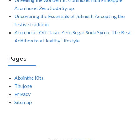
Aromhuset Zero Soda Syrup
Uncovering the Essentials of Julmust: Accepting the
festive tradition
Aromhuset Off-Taste Zero Sugar Soda Syrup: The Best
Addition to a Healthy Lifestyle
Pages
Absinthe Kits
Thujone
Privacy
Sitemap