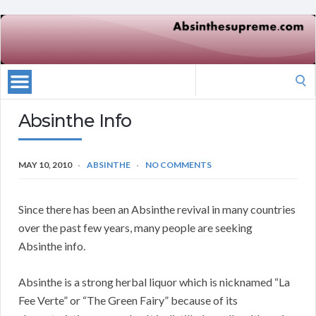
Search
for:
Absinthe Info
MAY 10, 2010
ABSINTHE
NO COMMENTS
Since there has been an Absinthe revival in many countries
over the past few years, many people are seeking
Absinthe info.
Absinthe is a strong herbal liquor which is nicknamed “La
Fee Verte” or “The Green Fairy” because of its