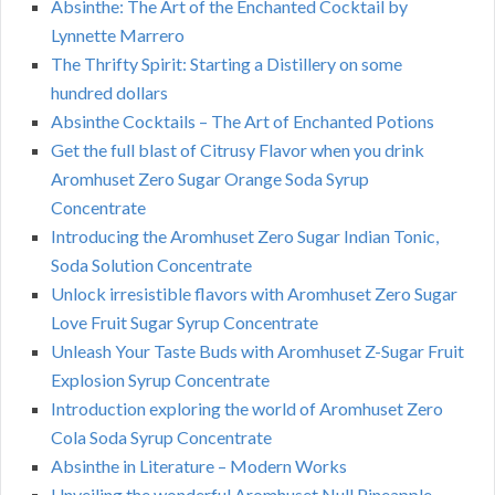
Absinthe: The Art of the Enchanted Cocktail by
Lynnette Marrero
The Thrifty Spirit: Starting a Distillery on some
hundred dollars
Absinthe Cocktails – The Art of Enchanted Potions
Get the full blast of Citrusy Flavor when you drink
Aromhuset Zero Sugar Orange Soda Syrup
Concentrate
Introducing the Aromhuset Zero Sugar Indian Tonic,
Soda Solution Concentrate
Unlock irresistible flavors with Aromhuset Zero Sugar
Love Fruit Sugar Syrup Concentrate
Unleash Your Taste Buds with Aromhuset Z-Sugar Fruit
Explosion Syrup Concentrate
Introduction exploring the world of Aromhuset Zero
Cola Soda Syrup Concentrate
Absinthe in Literature – Modern Works
Unveiling the wonderful Aromhuset Null Pineapple