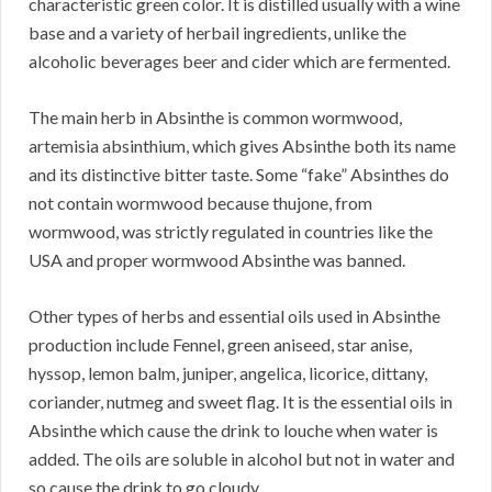
characteristic green color. It is distilled usually with a wine
base and a variety of herbail ingredients, unlike the
alcoholic beverages beer and cider which are fermented.
The main herb in Absinthe is common wormwood,
artemisia absinthium, which gives Absinthe both its name
and its distinctive bitter taste. Some “fake” Absinthes do
not contain wormwood because thujone, from
wormwood, was strictly regulated in countries like the
USA and proper wormwood Absinthe was banned.
Other types of herbs and essential oils used in Absinthe
production include Fennel, green aniseed, star anise,
hyssop, lemon balm, juniper, angelica, licorice, dittany,
coriander, nutmeg and sweet flag. It is the essential oils in
Absinthe which cause the drink to louche when water is
added. The oils are soluble in alcohol but not in water and
so cause the drink to go cloudy.