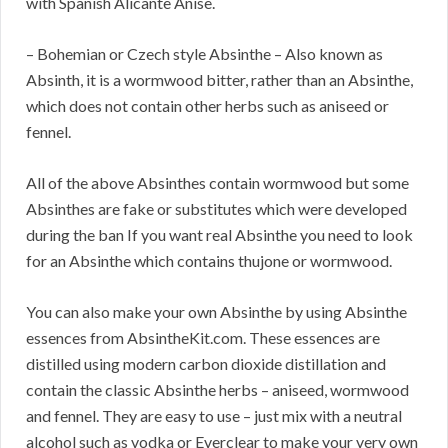
with Spanish Alicante Anise.
– Bohemian or Czech style Absinthe – Also known as
Absinth, it is a wormwood bitter, rather than an Absinthe,
which does not contain other herbs such as aniseed or
fennel.
All of the above Absinthes contain wormwood but some
Absinthes are fake or substitutes which were developed
during the ban If you want real Absinthe you need to look
for an Absinthe which contains thujone or wormwood.
You can also make your own Absinthe by using Absinthe
essences from AbsintheKit.com. These essences are
distilled using modern carbon dioxide distillation and
contain the classic Absinthe herbs – aniseed, wormwood
and fennel. They are easy to use – just mix with a neutral
alcohol such as vodka or Everclear to make your very own