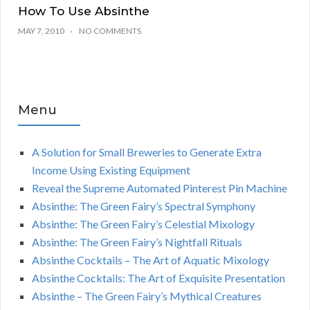
How To Use Absinthe
MAY 7, 2010
NO COMMENTS
Menu
A Solution for Small Breweries to Generate Extra
Income Using Existing Equipment
Reveal the Supreme Automated Pinterest Pin Machine
Absinthe: The Green Fairy’s Spectral Symphony
Absinthe: The Green Fairy’s Celestial Mixology
Absinthe: The Green Fairy’s Nightfall Rituals
Absinthe Cocktails – The Art of Aquatic Mixology
Absinthe Cocktails: The Art of Exquisite Presentation
Absinthe – The Green Fairy’s Mythical Creatures