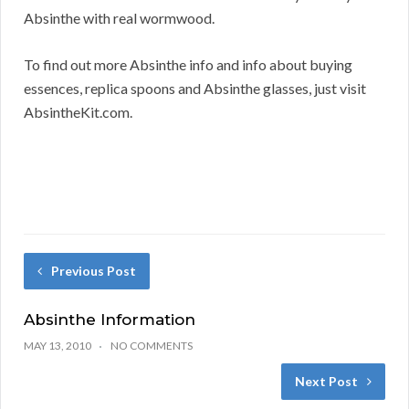
Absinthe with real wormwood.
To find out more Absinthe info and info about buying
essences, replica spoons and Absinthe glasses, just visit
AbsintheKit.com.
Previous Post
Absinthe Information
MAY 13, 2010
NO COMMENTS
Next Post