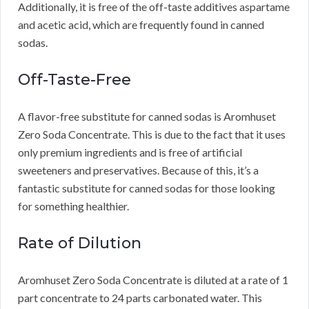
Additionally, it is free of the off-taste additives aspartame
and acetic acid, which are frequently found in canned
sodas.
Off-Taste-Free
A flavor-free substitute for canned sodas is Aromhuset
Zero Soda Concentrate.
This is due to the fact that it uses
only premium ingredients and is free of artificial
sweeteners and preservatives.
Because of this, it’s a
fantastic substitute for canned sodas for those looking
for something healthier.
Rate of Dilution
Aromhuset Zero Soda Concentrate is diluted at a rate of 1
part concentrate to 24 parts carbonated water.
This