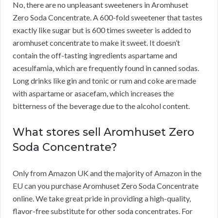
No, there are no unpleasant sweeteners in Aromhuset
Zero Soda Concentrate.
A 600-fold sweetener that tastes
exactly like sugar but is 600 times sweeter is added to
aromhuset concentrate to make it sweet.
It doesn’t
contain the off-tasting ingredients aspartame and
acesulfamia, which are frequently found in canned sodas.
Long drinks like gin and tonic or rum and coke are made
with aspartame or asacefam, which increases the
bitterness of the beverage due to the alcohol content.
What stores sell Aromhuset Zero
Soda Concentrate?
Only from Amazon UK and the majority of Amazon in the
EU can you purchase Aromhuset Zero Soda Concentrate
online.
We take great pride in providing a high-quality,
flavor-free substitute for other soda concentrates.
For