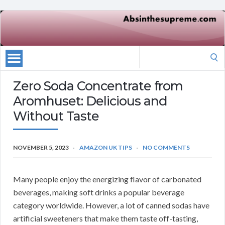
Search
for:
Zero Soda Concentrate from
Aromhuset: Delicious and
Without Taste
NOVEMBER 5, 2023
AMAZON UK TIPS
NO COMMENTS
Many people enjoy the energizing flavor of carbonated
beverages, making soft drinks a popular beverage
category worldwide.
However, a lot of canned sodas have
artificial sweeteners that make them taste off-tasting,