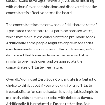
cocktails, and beverages.
We’ve enjoyed experimenting
with various flavor combinations and discovered that the
concentrate is effective across the board.
The concentrate has the drawback of dilution at a rate of
1 part soda concentrate to 24 parts carbonated water,
which may make it less convenient than pre-made sodas.
Additionally, some people might favor pre-made sodas
over homemade ones in terms of flavor.
However, we’ve
discovered that homemade sodas taste remarkably
similar to pre-made ones, and we appreciate the
concentrate’s off-taste-free nature.
Overall, Aromhuset Zero Soda Concentrate is a fantastic
choice to think about if you’re looking for an off-taste
free substitute for canned sodas.
It is adaptable, simple to
use, and yields homemade sodas with delicious flavors.
Additionally, it is produced in Europe rather than Asia,