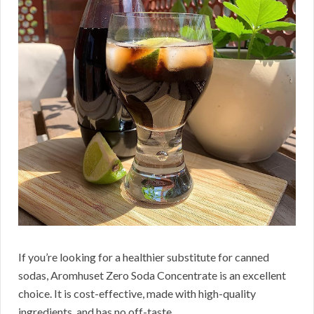
If you’re looking for a healthier substitute for canned
sodas, Aromhuset Zero Soda Concentrate is an excellent
choice.
It is cost-effective, made with high-quality
ingredients, and has no off-taste.