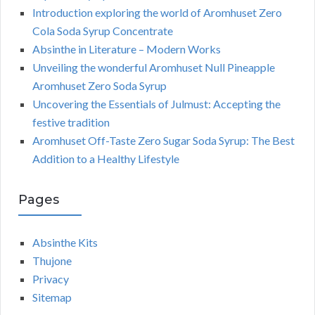
Introduction exploring the world of Aromhuset Zero
Cola Soda Syrup Concentrate
Absinthe in Literature – Modern Works
Unveiling the wonderful Aromhuset Null Pineapple
Aromhuset Zero Soda Syrup
Uncovering the Essentials of Julmust: Accepting the
festive tradition
Aromhuset Off-Taste Zero Sugar Soda Syrup: The Best
Addition to a Healthy Lifestyle
Pages
Absinthe Kits
Thujone
Privacy
Sitemap