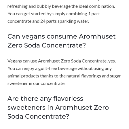
refreshing and bubbly beverage the ideal combination.
You can get started by simply combining 1 part
concentrate and 24 parts sparkling water.
Can vegans consume Aromhuset
Zero Soda Concentrate?
Vegans can use Aromhuset Zero Soda Concentrate, yes.
You can enjoy a guilt-free beverage without using any
animal products thanks to the natural flavorings and sugar
sweetener in our concentrate.
Are there any flavorless
sweeteners in Aromhuset Zero
Soda Concentrate?