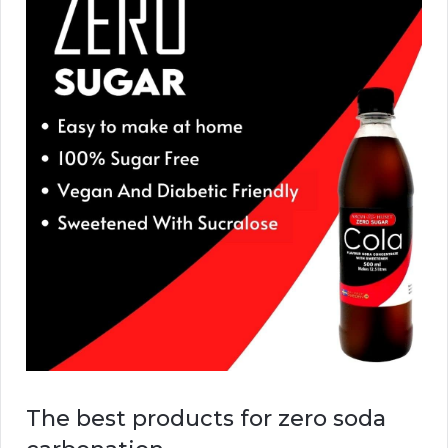
The best products for zero soda