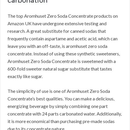
carbonation
The top Aromhuset Zero Soda Concentrate products on
Amazon UK have undergone extensive testing and
research.
A great substitute for canned sodas that
frequently contain aspartame and acetic acid, which can
leave you with an off-taste, is aromhuset zero soda
concentrate.
Instead of using these synthetic sweeteners,
Aromhuset Zero Soda Concentrate is sweetened with a
600-fold sweeter natural sugar substitute that tastes
exactly like sugar.
The simplicity of use is one of Aromhuset Zero Soda
Concentrate’s best qualities.
You can make a delicious,
energizing beverage by simply combining one part
concentrate with 24 parts carbonated water.
Additionally,
it is more economical than purchasing pre-made sodas
due to its concentrate nature.