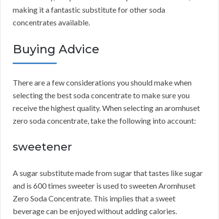
making it a fantastic substitute for other soda
concentrates available.
Buying Advice
There are a few considerations you should make when
selecting the best soda concentrate to make sure you
receive the highest quality.
When selecting an aromhuset
zero soda concentrate, take the following into account:
sweetener
A sugar substitute made from sugar that tastes like sugar
and is 600 times sweeter is used to sweeten Aromhuset
Zero Soda Concentrate.
This implies that a sweet
beverage can be enjoyed without adding calories.