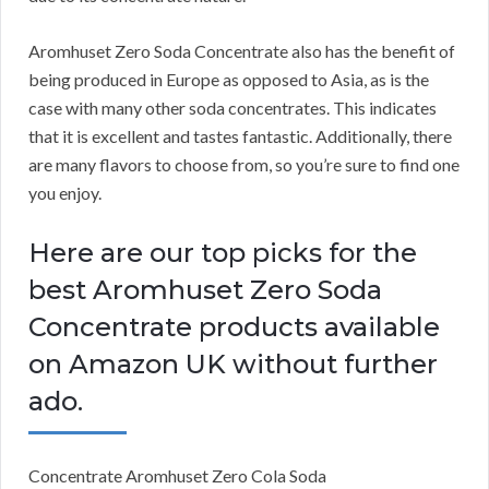
Aromhuset Zero Soda Concentrate also has the benefit of
being produced in Europe as opposed to Asia, as is the
case with many other soda concentrates.
This indicates
that it is excellent and tastes fantastic.
Additionally, there
are many flavors to choose from, so you’re sure to find one
you enjoy.
Here are our top picks for the
best Aromhuset Zero Soda
Concentrate products available
on Amazon UK without further
ado.
Concentrate Aromhuset Zero Cola Soda