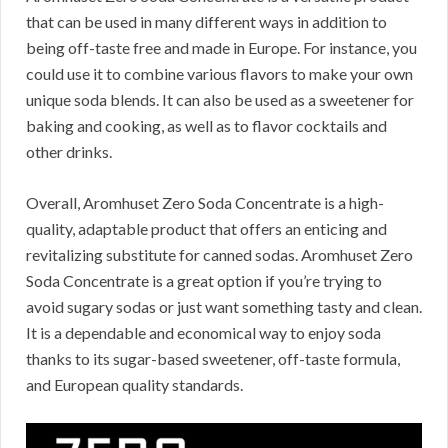
that can be used in many different ways in addition to
being off-taste free and made in Europe.
For instance, you
could use it to combine various flavors to make your own
unique soda blends.
It can also be used as a sweetener for
baking and cooking, as well as to flavor cocktails and
other drinks.
Overall, Aromhuset Zero Soda Concentrate is a high-
quality, adaptable product that offers an enticing and
revitalizing substitute for canned sodas.
Aromhuset Zero
Soda Concentrate is a great option if you’re trying to
avoid sugary sodas or just want something tasty and clean.
It is a dependable and economical way to enjoy soda
thanks to its sugar-based sweetener, off-taste formula,
and European quality standards.