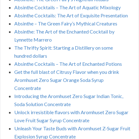
Absinthe Cocktails – The Art of Aquatic Mixology
Absinthe Cocktails: The Art of Exquisite Presentation
Absinthe – The Green Fairy’s Mythical Creatures
Absinthe: The Art of the Enchanted Cocktail by
Lynnette Marrero
The Thrifty Spirit: Starting a Distillery on some
hundred dollars
Absinthe Cocktails – The Art of Enchanted Potions
Get the full blast of Citrusy Flavor when you drink
Aromhuset Zero Sugar Orange Soda Syrup
Concentrate
Introducing the Aromhuset Zero Sugar Indian Tonic,
Soda Solution Concentrate
Unlock irresistible flavors with Aromhuset Zero Sugar
Love Fruit Sugar Syrup Concentrate
Unleash Your Taste Buds with Aromhuset Z-Sugar Fruit
Explosion Syrup Concentrate