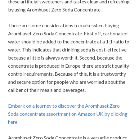
these artificial sweeteners and tastes clean and refreshing
by using Aromhuset Zero Soda Concentrate.
There are some considerations to make when buying
Aromhuset Zero Soda Concentrate.
First off, carbonated
water should be added to the concentrate at a 1:1 ratio to
water.
This indicates that drinking soda is cost-effective
because a little is always worth it.
Second, because the
concentrate is produced in Europe, there are strict quality
control requirements.
Because of this, it is a trustworthy
and secure option for people who are worried about the
caliber of their meals and beverages.
Embark on a journey to discover the Aromhuset Zero
Soda concentrate assortment on Amazon UK by clicking
here
Aromhuset Zero Soda Concentrate is a versatile product