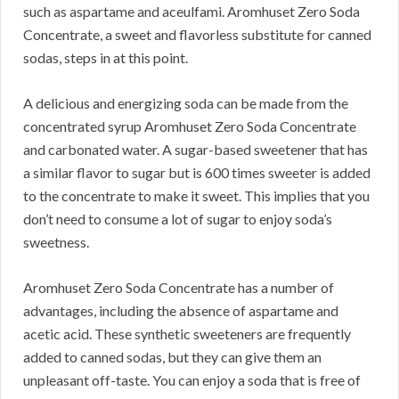
such as aspartame and aceulfami.
Aromhuset Zero Soda
Concentrate, a sweet and flavorless substitute for canned
sodas, steps in at this point.
A delicious and energizing soda can be made from the
concentrated syrup Aromhuset Zero Soda Concentrate
and carbonated water.
A sugar-based sweetener that has
a similar flavor to sugar but is 600 times sweeter is added
to the concentrate to make it sweet.
This implies that you
don’t need to consume a lot of sugar to enjoy soda’s
sweetness.
Aromhuset Zero Soda Concentrate has a number of
advantages, including the absence of aspartame and
acetic acid.
These synthetic sweeteners are frequently
added to canned sodas, but they can give them an
unpleasant off-taste.
You can enjoy a soda that is free of