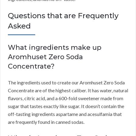
Questions that are Frequently
Asked
What ingredients make up
Aromhuset Zero Soda
Concentrate?
The ingredients used to create our Aromhuset Zero Soda
Concentrate are of the highest caliber.
It has water, natural
flavors, citric acid, and a 600-fold sweetener made from
sugar that tastes exactly like sugar.
It doesn’t contain the
off-tasting ingredients aspartame and acesulfamia that
are frequently found in canned sodas.