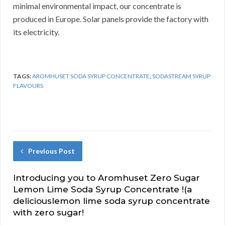
minimal environmental impact, our concentrate is
produced in Europe.
Solar panels provide the factory with
its electricity.
TAGS:
AROMHUSET SODA SYRUP CONCENTRATE
,
SODASTREAM SYRUP
FLAVOURS
Previous Post
Introducing you to Aromhuset Zero Sugar
Lemon Lime Soda Syrup Concentrate !(a
deliciouslemon lime soda syrup concentrate
with zero sugar!