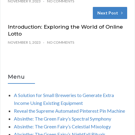
NOVEMBER 9, 2023
NO COMMENTS
Next Post
Introduction: Exploring the World of Online
Lotto
NOVEMBER 1, 2023
NO COMMENTS
Menu
A Solution for Small Breweries to Generate Extra
Income Using Existing Equipment
Reveal the Supreme Automated Pinterest Pin Machine
Absinthe: The Green Fairy’s Spectral Symphony
Absinthe: The Green Fairy’s Celestial Mixology
Absinthe: The Green Fairy’s Nightfall Rituals