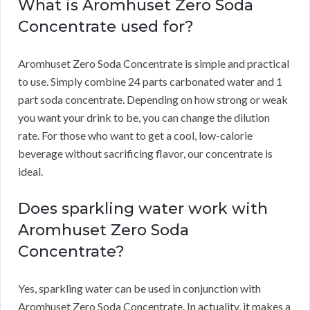
What is Aromhuset Zero Soda
Concentrate used for?
Aromhuset Zero Soda Concentrate is simple and practical
to use.
Simply combine 24 parts carbonated water and 1
part soda concentrate.
Depending on how strong or weak
you want your drink to be, you can change the dilution
rate.
For those who want to get a cool, low-calorie
beverage without sacrificing flavor, our concentrate is
ideal.
Does sparkling water work with
Aromhuset Zero Soda
Concentrate?
Yes, sparkling water can be used in conjunction with
Aromhuset Zero Soda Concentrate.
In actuality, it makes a