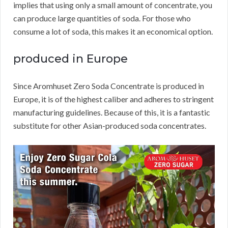
implies that using only a small amount of concentrate, you
can produce large quantities of soda.
For those who
consume a lot of soda, this makes it an economical option.
produced in Europe
Since Aromhuset Zero Soda Concentrate is produced in
Europe, it is of the highest caliber and adheres to stringent
manufacturing guidelines.
Because of this, it is a fantastic
substitute for other Asian-produced soda concentrates.