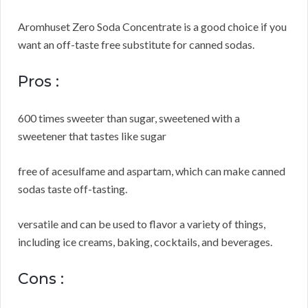
Aromhuset Zero Soda Concentrate is a good choice if you
want an off-taste free substitute for canned sodas.
Pros :
600 times sweeter than sugar, sweetened with a
sweetener that tastes like sugar
free of acesulfame and aspartam, which can make canned
sodas taste off-tasting.
versatile and can be used to flavor a variety of things,
including ice creams, baking, cocktails, and beverages.
Cons :