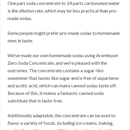
One part soda concentrate to 24 parts carbonated water
is the dilution rate, which may be less practical than pre-
made sodas.
Some people might prefer pre-made sodas to homemade
ones in taste.
We’ve made our own homemade sodas using Aromhuset
Zero Soda Concentrate, and we’re pleased with the
outcomes.
The concentrate contains a sugar-like
sweetener that tastes like sugar and is free of aspartame
and acetic acid, which can make canned sodas taste off.
Because of this, it makes a fantastic canned soda
substitute that is taste-free.
Additionally adaptable, the concentrate can be used to
flavor a variety of foods, including ice creams, baking,