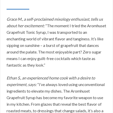
Grace M., a self-proclaimed mixology enthusiast, tells us
about her excitement:
“The moment I tried the Aromhuset
Grapefruit Tonic Syrup, I was transported to an
enchanting world of vibrant flavor and tanginess. It’s like
sipping on sunshine – a burst of grapefruit that dances
around the palate. The most enjoyable part? Zero sugar
means I can enjoy guilt-free cocktails which taste as
fantastic as they look.”
Ethan S., an experienced home cook with a desire to
experiment, says:
“I’ve always loved using unconventional
ingredients to elevate my dishes. The Aromhuset
Grapefruit Syrup has become my favorite weapon to use
in my kitchen. From glazes that reveal the best flavor of
roasted meats, to dressings that change salads, it’s also a