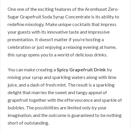
One one of the exciting features of the Aromhuset Zero-
Sugar Grapefruit Soda Syrup Concentrate is its ability to
redefine mixology. Make unique cocktails that impress
your guests with its innovative taste and impressive
presentation. It doesn’t matter if you’re hosting a
celebration or just enjoying a relaxing evening at home,
this syrup opens you to a world of delicious drinks.
You can make creating a
Spicy Grapefruit Drink
by
mixing your syrup and sparkling waters along with lime
juice, and a dash of fresh mint. The result is a sparkling
delight that marries the sweet and tangy appeal of
grapefruit together with the effervescence and sparkle of
bubbles. The possibilities are limited only by your
imagination, and the outcome is guaranteed to be nothing
short of outstanding.