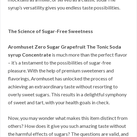
syrup’s versatility gives you endless taste possibilities.
The Science of Sugar-Free Sweetness
Aromhuset Zero Sugar Grapefruit The Tonic Soda
syrup Concentrate
is much more than the perfect flavor
– it’s a testament to the possibilities of sugar-free
pleasure. With the help of premium sweeteners and
flavorings, Aromhuset has unlocked the process of
achieving an extraordinary taste without resorting to
overly sweet sugars. This results in a delightful symphony
of sweet and tart, with your health goals in check.
Now, you may wonder what makes this item distinct from
others? How does it give you such amazing taste without
the harmful effects of sugars? The questions are valid, and