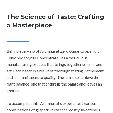
The Science of Taste: Crafting
a Masterpiece
Behind every sip of Aromhuset Zero-Sugar Grapefruit
Tonic Soda Syrup Concentrate lies a meticulous
manufacturing process that brings together science and
art. Each batch is a result of thorough testing, refinement,
and a commitment to quality. The aim is to achieve the
right balance, one that enthralls the palate and leaves an
imprint.
To accomplish this, Aromhuset’s experts test various
combinations of grapefruit essence, costly sweeteners,