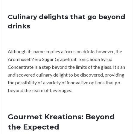
Culinary delights that go beyond
drinks
Although its name implies a focus on drinks however, the
Aromhuset Zero Sugar Grapefruit Tonic Soda Syrup
Concentrate is a step beyond the limits of the glass. It’s an
undiscovered culinary delight to be discovered, providing
the possibility of a variety of innovative options that go
beyond the realm of beverages.
Gourmet Kreations: Beyond
the Expected