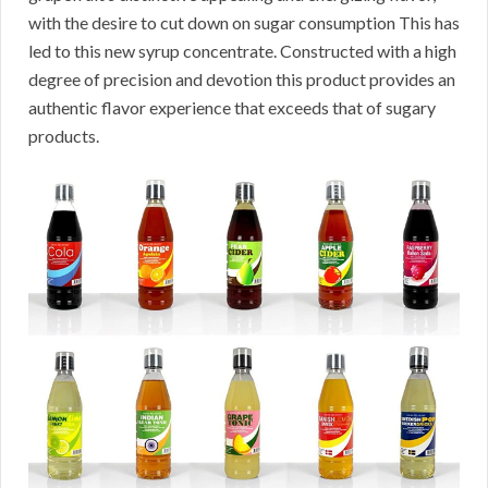
with the desire to cut down on sugar consumption This has
led to this new syrup concentrate. Constructed with a high
degree of precision and devotion this product provides an
authentic flavor experience that exceeds that of sugary
products.