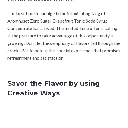
The best time to indulge in the intoxicating tang of
Aromhuset Zero Sugar Grapefruit Tonic Soda Syrup
Concentrate has arrived. The limited-time offer is calling
it, the pressure to take advantage of this opportunity is
growing. Don’t let the symphony of flavors fall through the
cracks Participate in this special experience that promises
refreshment and satisfaction.
Savor the Flavor by using
Creative Ways