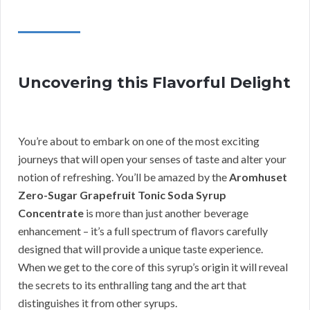
Uncovering this Flavorful Delight
You’re about to embark on one of the most exciting
journeys that will open your senses of taste and alter your
notion of refreshing. You’ll be amazed by the
Aromhuset
Zero-Sugar Grapefruit Tonic Soda Syrup
Concentrate
is more than just another beverage
enhancement – it’s a full spectrum of flavors carefully
designed that will provide a unique taste experience.
When we get to the core of this syrup’s origin it will reveal
the secrets to its enthralling tang and the art that
distinguishes it from other syrups.