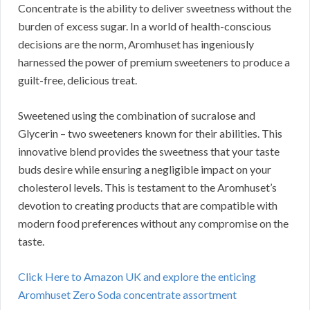
Concentrate is the ability to deliver sweetness without the
burden of excess sugar. In a world of health-conscious
decisions are the norm, Aromhuset has ingeniously
harnessed the power of premium sweeteners to produce a
guilt-free, delicious treat.
Sweetened using the combination of sucralose and
Glycerin – two sweeteners known for their abilities. This
innovative blend provides the sweetness that your taste
buds desire while ensuring a negligible impact on your
cholesterol levels. This is testament to the Aromhuset’s
devotion to creating products that are compatible with
modern food preferences without any compromise on the
taste.
Click Here to Amazon UK and explore the enticing
Aromhuset Zero Soda concentrate assortment