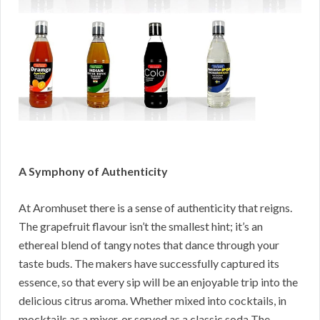
A Symphony of Authenticity
At Aromhuset there is a sense of authenticity that reigns.
The grapefruit flavour isn’t the smallest hint; it’s an
ethereal blend of tangy notes that dance through your
taste buds. The makers have successfully captured its
essence, so that every sip will be an enjoyable trip into the
delicious citrus aroma. Whether mixed into cocktails, in
mocktails as a mixer, or served as a classic soda The