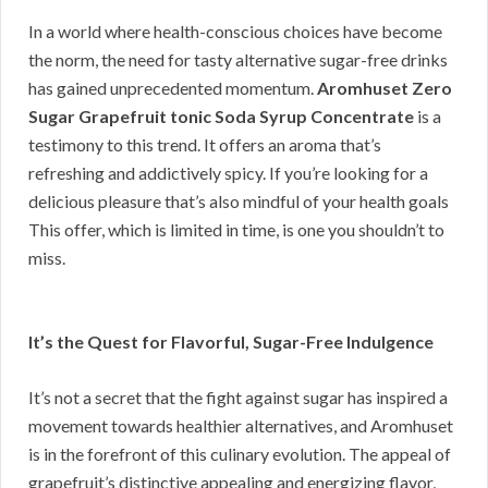
In a world where health-conscious choices have become
the norm, the need for tasty alternative sugar-free drinks
has gained unprecedented momentum.
Aromhuset Zero
Sugar Grapefruit tonic Soda Syrup Concentrate
is a
testimony to this trend. It offers an aroma that’s
refreshing and addictively spicy. If you’re looking for a
delicious pleasure that’s also mindful of your health goals
This offer, which is limited in time, is one you shouldn’t to
miss.
It’s the Quest for Flavorful, Sugar-Free Indulgence
It’s not a secret that the fight against sugar has inspired a
movement towards healthier alternatives, and Aromhuset
is in the forefront of this culinary evolution. The appeal of
grapefruit’s distinctive appealing and energizing flavor,