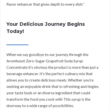
flavor enhancer that gives depth to every dish.”
Your Delicious Journey Begins
Today!
When we say goodbye to our journey through the
Aromhuset Zero-Sugar Grapefruit Soda Syrup
Concentrate it’s obvious the product is more than just a
beverage enhancer. It’s the perfect culinary mix that
allows you to create delicious meals. Whether you’re
seeking an enjoyable drink that is refreshing and tingles
your taste buds or an diverse ingredient that could
transform the food you cook with This syrup is the
doorway to a wide range of possibilities.