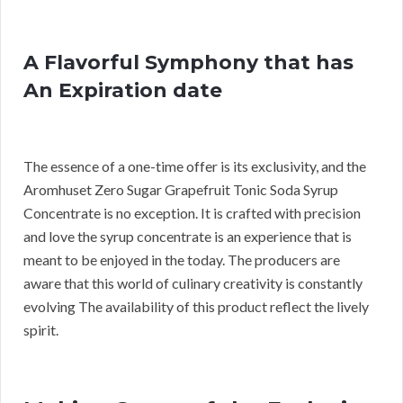
A Flavorful Symphony that has
An Expiration date
The essence of a one-time offer is its exclusivity, and the
Aromhuset Zero Sugar Grapefruit Tonic Soda Syrup
Concentrate is no exception. It is crafted with precision
and love the syrup concentrate is an experience that is
meant to be enjoyed in the today. The producers are
aware that this world of culinary creativity is constantly
evolving The availability of this product reflect the lively
spirit.