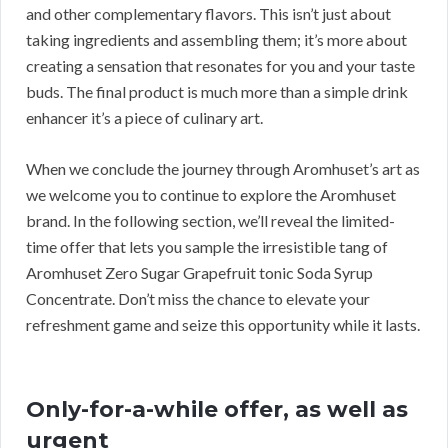
and other complementary flavors. This isn’t just about
taking ingredients and assembling them; it’s more about
creating a sensation that resonates for you and your taste
buds. The final product is much more than a simple drink
enhancer it’s a piece of culinary art.
When we conclude the journey through Aromhuset’s art as
we welcome you to continue to explore the Aromhuset
brand. In the following section, we’ll reveal the limited-
time offer that lets you sample the irresistible tang of
Aromhuset Zero Sugar Grapefruit tonic Soda Syrup
Concentrate. Don’t miss the chance to elevate your
refreshment game and seize this opportunity while it lasts.
Only-for-a-while offer, as well as
urgent