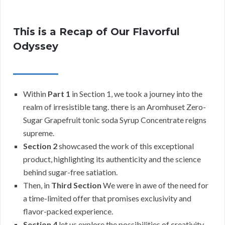
This is a Recap of Our Flavorful
Odyssey
Within
Part 1
in Section 1, we took a journey into the
realm of irresistible tang. there is an Aromhuset Zero-
Sugar Grapefruit tonic soda Syrup Concentrate reigns
supreme.
Section 2
showcased the work of this exceptional
product, highlighting its authenticity and the science
behind sugar-free satiation.
Then, in
Third Section
We were in awe of the need for
a time-limited offer that promises exclusivity and
flavor-packed experience.
Section 4
let us explore the possibilities of creativity