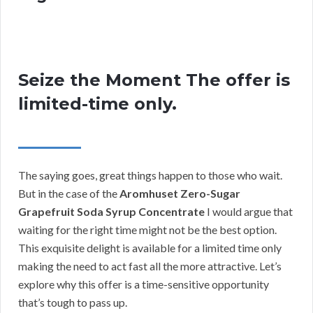
Seize the Moment The offer is
limited-time only.
The saying goes, great things happen to those who wait.
But in the case of the
Aromhuset Zero-Sugar
Grapefruit Soda Syrup Concentrate
I would argue that
waiting for the right time might not be the best option.
This exquisite delight is available for a limited time only
making the need to act fast all the more attractive. Let’s
explore why this offer is a time-sensitive opportunity
that’s tough to pass up.