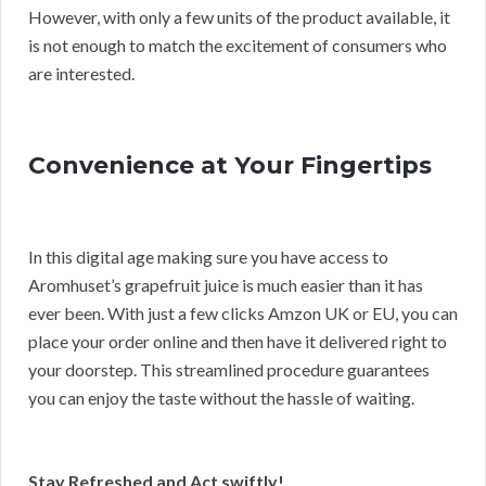
However, with only a few units of the product available, it
is not enough to match the excitement of consumers who
are interested.
Convenience at Your Fingertips
In this digital age making sure you have access to
Aromhuset’s grapefruit juice is much easier than it has
ever been. With just a few clicks Amzon UK or EU, you can
place your order online and then have it delivered right to
your doorstep. This streamlined procedure guarantees
you can enjoy the taste without the hassle of waiting.
Stay Refreshed and Act swiftly!