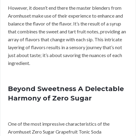
However, it doesn’t end there the master blenders from
Aromhuset make use of their experience to enhance and
balance the flavor of the flavor. It’s the result of a syrup
that combines the sweet and tart fruit notes, providing an
array of flavors that change with each sip. This intricate
layering of flavors results in a sensory journey that’s not
just about taste; it’s about savoring the nuances of each
ingredient.
Beyond Sweetness A Delectable
Harmony of Zero Sugar
One of the most impressive characteristics of the
Aromhuset Zero Sugar Grapefruit Tonic Soda