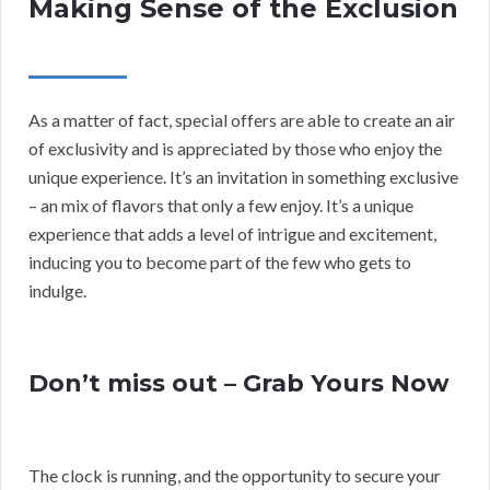
Making Sense of the Exclusion
As a matter of fact, special offers are able to create an air
of exclusivity and is appreciated by those who enjoy the
unique experience. It’s an invitation in something exclusive
– an mix of flavors that only a few enjoy. It’s a unique
experience that adds a level of intrigue and excitement,
inducing you to become part of the few who gets to
indulge.
Don’t miss out – Grab Yours Now
The clock is running, and the opportunity to secure your