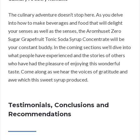
The culinary adventure doesn’t stop here. As you delve
into how to make beverages and food that will delight
your senses as well as the senses, the Aromhuset Zero
Sugar Grapefruit Tonic Soda Syrup Concentrate will be
your constant buddy. In the coming sections we’ll dive into
what people have experienced and the stories of others
who have had the pleasure of enjoying this wonderful
taste. Come along as we hear the voices of gratitude and
awe which this sweet syrup produced.
Testimonials, Conclusions and
Recommendations