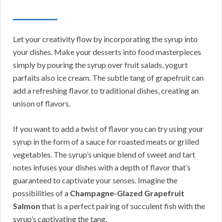
Let your creativity flow by incorporating the syrup into
your dishes. Make your desserts into food masterpieces
simply by pouring the syrup over fruit salads, yogurt
parfaits also ice cream. The subtle tang of grapefruit can
add a refreshing flavor to traditional dishes, creating an
unison of flavors.
If you want to add a twist of flavor you can try using your
syrup in the form of a sauce for roasted meats or grilled
vegetables. The syrup’s unique blend of sweet and tart
notes infuses your dishes with a depth of flavor that’s
guaranteed to captivate your senses. Imagine the
possibilities of a
Champagne-Glazed Grapefruit
Salmon
that is a perfect pairing of succulent fish with the
syrup’s captivating the tang.