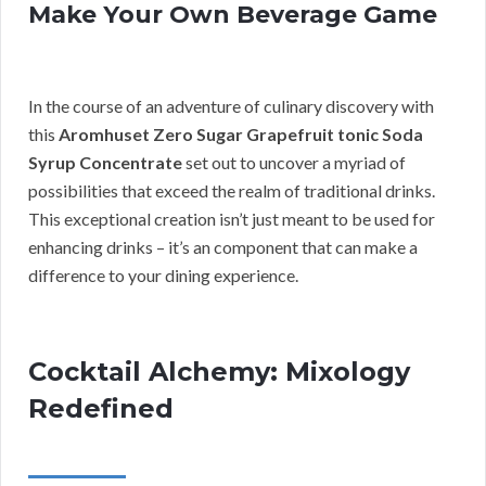
Make Your Own Beverage Game
In the course of an adventure of culinary discovery with
this
Aromhuset Zero Sugar Grapefruit tonic Soda
Syrup Concentrate
set out to uncover a myriad of
possibilities that exceed the realm of traditional drinks.
This exceptional creation isn’t just meant to be used for
enhancing drinks – it’s an component that can make a
difference to your dining experience.
Cocktail Alchemy: Mixology
Redefined