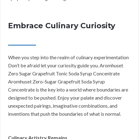
Embrace Culinary Curiosity
When you step into the realm of culinary experimentation
Don’t be afraid let your curiosity guide you. Aromhuset
Zero Sugar Grapefruit Tonic Soda Syrup Concentrate
Aromhuset Zero-Sugar Grapefruit Soda Syrup
Concentrate is the key into a world where boundaries are
designed to be pushed. Enjoy your palate and discover
unexpected pairings, imaginative combinations, and
inventions that push the boundaries of what is normal.
Culinary Artistry Remains