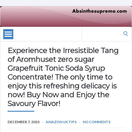
Search
for:
Experience the Irresistible Tang
of Aromhuset zero sugar
Grapefruit Tonic Soda Syrup
Concentrate! The only time to
enjoy this refreshing delicacy is
now! Buy Now and Enjoy the
Savoury Flavor!
DECEMBER 7, 2023
AMAZON UK TIPS
NO COMMENTS