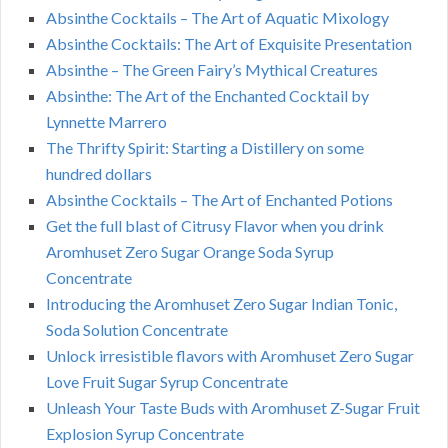
Absinthe Cocktails – The Art of Aquatic Mixology
Absinthe Cocktails: The Art of Exquisite Presentation
Absinthe – The Green Fairy’s Mythical Creatures
Absinthe: The Art of the Enchanted Cocktail by
Lynnette Marrero
The Thrifty Spirit: Starting a Distillery on some
hundred dollars
Absinthe Cocktails – The Art of Enchanted Potions
Get the full blast of Citrusy Flavor when you drink
Aromhuset Zero Sugar Orange Soda Syrup
Concentrate
Introducing the Aromhuset Zero Sugar Indian Tonic,
Soda Solution Concentrate
Unlock irresistible flavors with Aromhuset Zero Sugar
Love Fruit Sugar Syrup Concentrate
Unleash Your Taste Buds with Aromhuset Z-Sugar Fruit
Explosion Syrup Concentrate