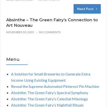
Next Post
Absinthe – The Green Fairy’s Connection to
Art Nouveau
NOVEMBER 30, 2023
NO COMMENTS
Menu
A Solution for Small Breweries to Generate Extra
Income Using Existing Equipment
Reveal the Supreme Automated Pinterest Pin Machine
Absinthe: The Green Fairy’s Spectral Symphony
Absinthe: The Green Fairy’s Celestial Mixology
Absinthe: The Green Fairy’s Nightfall Rituals