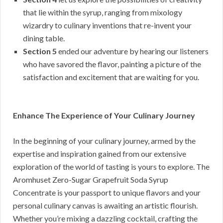
that lie within the syrup, ranging from mixology
wizardry to culinary inventions that re-invent your
dining table.
Section 5
ended our adventure by hearing our listeners
who have savored the flavor, painting a picture of the
satisfaction and excitement that are waiting for you.
Enhance The Experience of Your Culinary Journey
In the beginning of your culinary journey, armed by the
expertise and inspiration gained from our extensive
exploration of the world of tasting is yours to explore. The
Aromhuset Zero-Sugar Grapefruit Soda Syrup
Concentrate is your passport to unique flavors and your
personal culinary canvas is awaiting an artistic flourish.
Whether you’re mixing a dazzling cocktail, crafting the