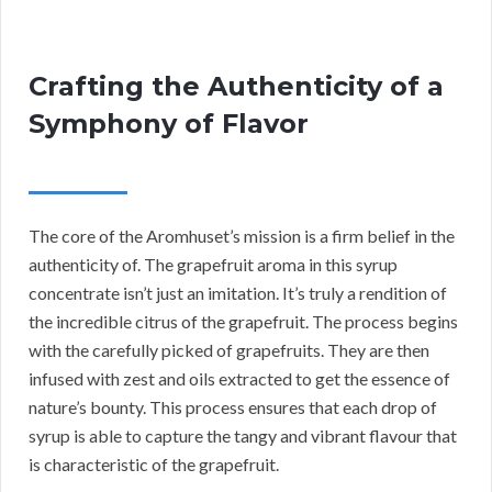
Crafting the Authenticity of a
Symphony of Flavor
The core of the Aromhuset’s mission is a firm belief in the
authenticity of. The grapefruit aroma in this syrup
concentrate isn’t just an imitation. It’s truly a rendition of
the incredible citrus of the grapefruit. The process begins
with the carefully picked of grapefruits. They are then
infused with zest and oils extracted to get the essence of
nature’s bounty. This process ensures that each drop of
syrup is able to capture the tangy and vibrant flavour that
is characteristic of the grapefruit.