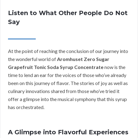
Listen to What Other People Do Not
Say
At the point of reaching the conclusion of our journey into
the wonderful world of
Aromhuset Zero Sugar
Grapefruit Tonic Soda Syrup Concentrate
now is the
time to lend an ear for the voices of those who’ve already
been on this journey of flavor. The stories of joy as well as
culinary innovations shared from those who’ve tried it
offer a glimpse into the musical symphony that this syrup
has orchestrated.
A Glimpse into Flavorful Experiences