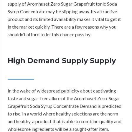
supply of Aromhuset Zero Sugar Grapefruit tonic Soda
Syrup Concentrate may be slipping away. Its attractive
product and its limited availability makes it vital to get it
in the market quickly. There are a few reasons why you
shouldn’t afford to let this chance pass by.
High Demand Supply Supply
In the wake of widespread publicity about captivating
taste and sugar-free allure of the Aromhuset Zero-Sugar
Grapefruit Soda Syrup Concentrate Demand is predicted
to rise. In a world where healthy selections are the norm
and healthy, a product that is able to combine quality and
wholesome ingredients will be a sought-after item.