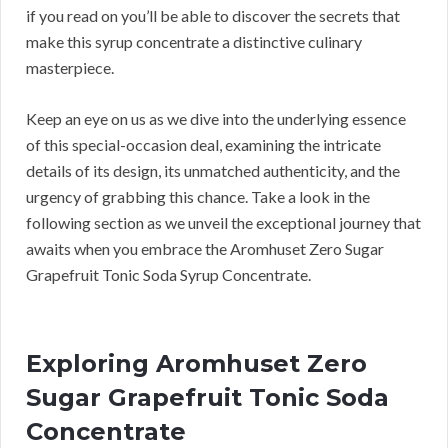
if you read on you’ll be able to discover the secrets that
make this syrup concentrate a distinctive culinary
masterpiece.
Keep an eye on us as we dive into the underlying essence
of this special-occasion deal, examining the intricate
details of its design, its unmatched authenticity, and the
urgency of grabbing this chance. Take a look in the
following section as we unveil the exceptional journey that
awaits when you embrace the Aromhuset Zero Sugar
Grapefruit Tonic Soda Syrup Concentrate.
Exploring Aromhuset Zero
Sugar Grapefruit Tonic Soda
Concentrate