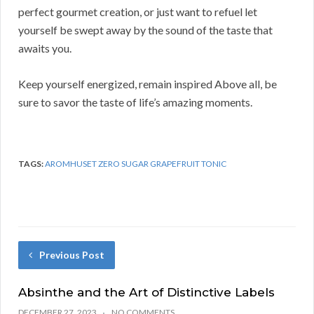
perfect gourmet creation, or just want to refuel let
yourself be swept away by the sound of the taste that
awaits you.
Keep yourself energized, remain inspired Above all, be
sure to savor the taste of life’s amazing moments.
TAGS:
AROMHUSET ZERO SUGAR GRAPEFRUIT TONIC
Previous Post
Absinthe and the Art of Distinctive Labels
DECEMBER 27, 2023
NO COMMENTS