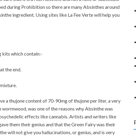
ed during Prohibition so there are many Absinthes around
the ingredient. Using sites like La Fee Verte will help you
kits which contain:-
at the end.
 mixture.
ve a thujone content of 70-90mg of thujone per liter, a very
 in wormwood, was one of the reasons why Absinthe was
ychedelic effects like cannabis. Artists and writers like
ve them their genius and that the Green Fairy was their
 will not give you hallucinations, or genius, and is very