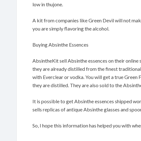
low in thujone.
A kit from companies like Green Devil will not make
you are simply flavoring the alcohol.
Buying Absinthe Essences
AbsintheKit sell Absinthe essences on their onlin
they are already distilled from the finest tradition
with Everclear or vodka. You will get a true Green
they are distilled. They are also sold to the Absinth
It is possible to get Absinthe essences shipped wo
sells replicas of antique Absinthe glasses and spoo
So, I hope this information has helped you with whe