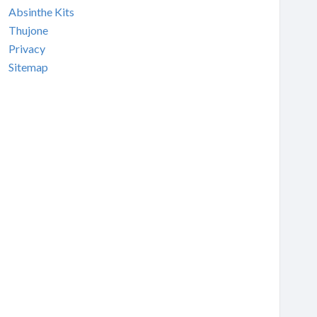
Absinthe Kits
Thujone
Privacy
Sitemap