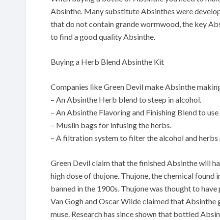
Absinthe. Many substitute Absinthes were develop
that do not contain grande wormwood, the key Absin
to find a good quality Absinthe.
Buying a Herb Blend Absinthe Kit
Companies like Green Devil make Absinthe making 
– An Absinthe Herb blend to steep in alcohol.
– An Absinthe Flavoring and Finishing Blend to use 
– Muslin bags for infusing the herbs.
– A filtration system to filter the alcohol and herbs
Green Devil claim that the finished Absinthe will ha
high dose of thujone. Thujone, the chemical found
banned in the 1900s. Thujone was thought to have ps
Van Gogh and Oscar Wilde claimed that Absinthe ga
muse. Research has since shown that bottled Absinthe