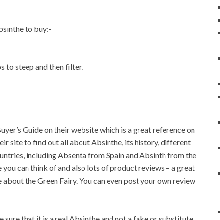
sinthe to buy:-
 to steep and then filter.
Buyer’s Guide on their website which is a great reference on
 site to find out all about Absinthe, its history, different
untries, including Absenta from Spain and Absinth from the
 you can think of and also lots of product reviews – a great
 about the Green Fairy. You can even post your own review
ure that it is a real Absinthe and not a fake or substitute