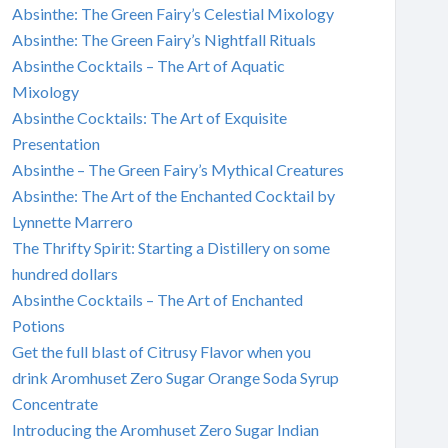
Absinthe: The Green Fairy’s Celestial Mixology
Absinthe: The Green Fairy’s Nightfall Rituals
Absinthe Cocktails – The Art of Aquatic
Mixology
Absinthe Cocktails: The Art of Exquisite
Presentation
Absinthe – The Green Fairy’s Mythical Creatures
Absinthe: The Art of the Enchanted Cocktail by
Lynnette Marrero
The Thrifty Spirit: Starting a Distillery on some
hundred dollars
Absinthe Cocktails – The Art of Enchanted
Potions
Get the full blast of Citrusy Flavor when you
drink Aromhuset Zero Sugar Orange Soda Syrup
Concentrate
Introducing the Aromhuset Zero Sugar Indian