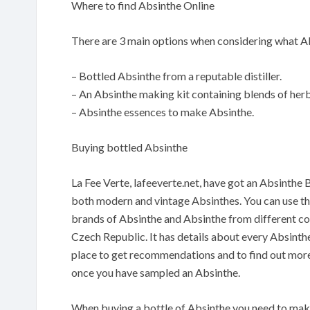
Where to find Absinthe Online
There are 3 main options when considering what Ab
– Bottled Absinthe from a reputable distiller.
– An Absinthe making kit containing blends of herbs
– Absinthe essences to make Absinthe.
Buying bottled Absinthe
La Fee Verte, lafeeverte.net, have got an Absinthe 
both modern and vintage Absinthes. You can use their
brands of Absinthe and Absinthe from different co
Czech Republic. It has details about every Absinthe
place to get recommendations and to find out more
once you have sampled an Absinthe.
When buying a bottle of Absinthe you need to make s