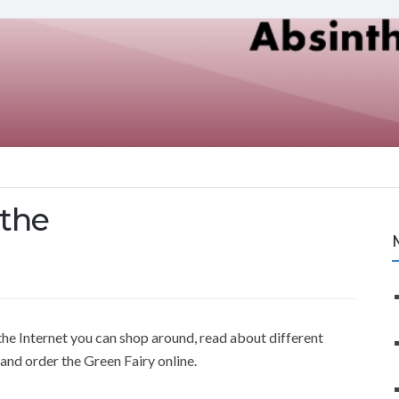
nthe
he Internet you can shop around, read about different
and order the Green Fairy online.