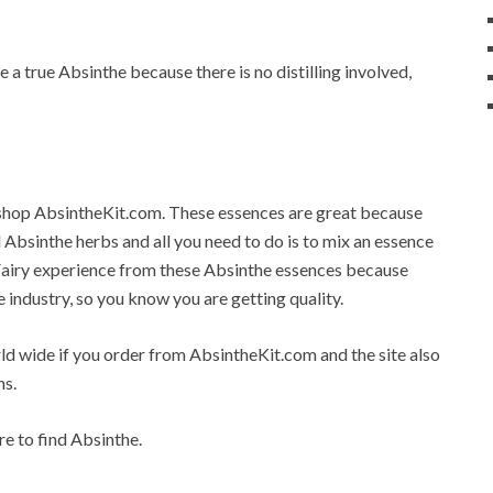
 a true Absinthe because there is no distilling involved,
e shop AbsintheKit.com. These essences are great because
al Absinthe herbs and all you need to do is to mix an essence
 Fairy experience from these Absinthe essences because
e industry, so you know you are getting quality.
rld wide if you order from AbsintheKit.com and the site also
ns.
re to find Absinthe.