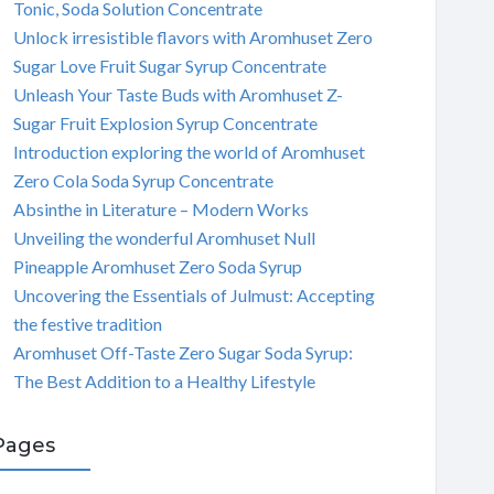
Tonic, Soda Solution Concentrate
Unlock irresistible flavors with Aromhuset Zero
Sugar Love Fruit Sugar Syrup Concentrate
Unleash Your Taste Buds with Aromhuset Z-
Sugar Fruit Explosion Syrup Concentrate
Introduction exploring the world of Aromhuset
Zero Cola Soda Syrup Concentrate
Absinthe in Literature – Modern Works
Unveiling the wonderful Aromhuset Null
Pineapple Aromhuset Zero Soda Syrup
Uncovering the Essentials of Julmust: Accepting
the festive tradition
Aromhuset Off-Taste Zero Sugar Soda Syrup:
The Best Addition to a Healthy Lifestyle
Pages