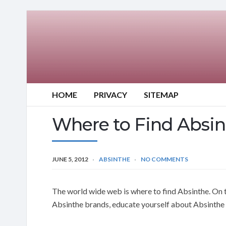
HOME
PRIVACY
SITEMAP
Where to Find Absi
JUNE 5, 2012
ABSINTHE
NO COMMENTS
The world wide web is where to find Absinthe. On t
Absinthe brands, educate yourself about Absinthe 