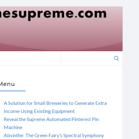
Search
for:
Menu
A Solution for Small Breweries to Generate Extra
Income Using Existing Equipment
Reveal the Supreme Automated Pinterest Pin
Machine
Absinthe: The Green Fairy’s Spectral Symphony