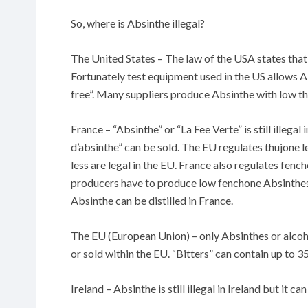
So, where is Absinthe illegal?
The United States – The law of the USA states that
Fortunately test equipment used in the US allows Ab
free”. Many suppliers produce Absinthe with low thuj
France – “Absinthe” or “La Fee Verte” is still illegal
d’absinthe” can be sold. The EU regulates thujone 
less are legal in the EU. France also regulates fenc
producers have to produce low fenchone Absinthes 
Absinthe can be distilled in France.
The EU (European Union) – only Absinthes or alcoh
or sold within the EU. “Bitters” can contain up to 
Ireland – Absinthe is still illegal in Ireland but i