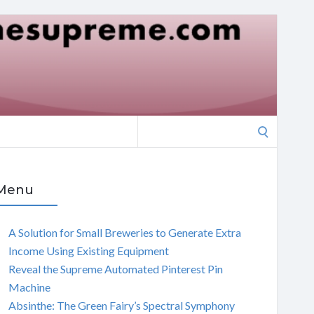
Search
for:
Menu
A Solution for Small Breweries to Generate Extra
Income Using Existing Equipment
Reveal the Supreme Automated Pinterest Pin
Machine
Absinthe: The Green Fairy’s Spectral Symphony