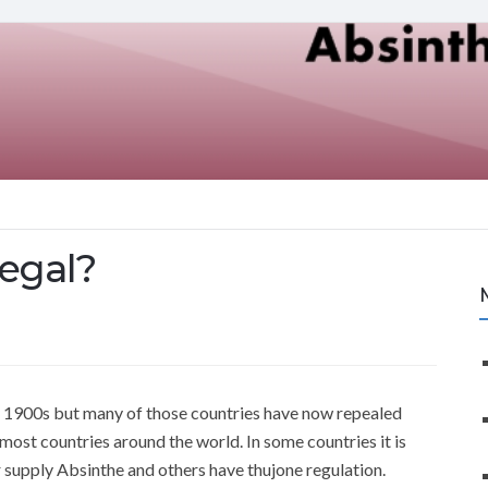
legal?
y 1900s but many of those countries have now repealed
 most countries around the world. In some countries it is
or supply Absinthe and others have thujone regulation.