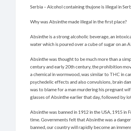
Serbia – Alcohol containing thujone is illegal in Serb
Why was Absinthe made illegal in the first place?
Absinthe is a strong alcoholic beverage, an intoxica
water which is poured over a cube of sugar on an 
Absinthe was thought to be much more than a simple 
century and early 20th century, the prohibition mo
a chemical in wormwood, was similar to THC in can
psychedelic effects and also convulsions, brain da
was to blame for a man murdering his pregnant wi
glasses of Absinthe earlier that day, followed by lot
Absinthe was banned in 1912 in the USA, 1915 in F
time. Governments felt that Absinthe was a danger a
banned, our country will rapidly become an immens