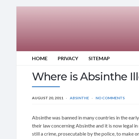
HOME
PRIVACY
SITEMAP
Where is Absinthe Il
AUGUST 20, 2011
ABSINTHE
NO COMMENTS
Absinthe was banned in many countries in the earl
their law concerning Absinthe and it is now legal in
still a crime, prosecutable by the police, to make 