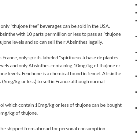
 only “thujone free” beverages can be sold in the USA.
sinthe with 10 parts per million or less to pass as “thujone
one levels and so can sell their Absinthes legally.
 in France, only spirits labeled “spiritueux à base de plantes
levels and only Absinthes containing 10mg/kg of thujone or
hone levels. Fenchone is a chemical found in fennel. Absinthe
(5mg/kg or less) to sell in France although normal
ol which contain 10mg/kg or less of thujone can be bought
35mg/kg of thujone.
t can be shipped from abroad for personal consumption.