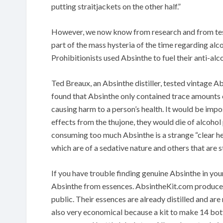
putting straitjackets on the other half.”
However, we now know from research and from tests
part of the mass hysteria of the time regarding alco
Prohibitionists used Absinthe to fuel their anti-al
Ted Breaux, an Absinthe distiller, tested vintage A
found that Absinthe only contained trace amounts o
causing harm to a person’s health. It would be imp
effects from the thujone, they would die of alcohol 
consuming too much Absinthe is a strange “clear h
which are of a sedative nature and others that are s
If you have trouble finding genuine Absinthe in yo
Absinthe from essences. AbsintheKit.com produce A
public. Their essences are already distilled and ar
also very economical because a kit to make 14 bott