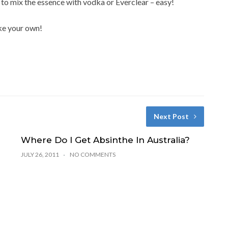
s to mix the essence with vodka or Everclear – easy!
ake your own!
Next Post
Where Do I Get Absinthe In Australia?
JULY 26, 2011
NO COMMENTS