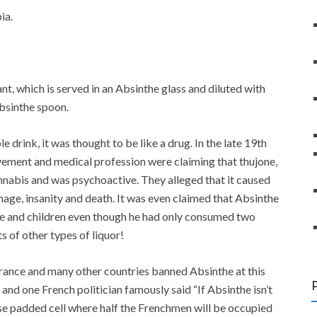
ia.
nt, which is served in an Absinthe glass and diluted with
Absinthe spoon.
drink, it was thought to be like a drug. In the late 19th
vement and medical profession were claiming that thujone,
nabis and was psychoactive. They alleged that it caused
mage, insanity and death. It was even claimed that Absinthe
fe and children even though he had only consumed two
s of other types of liquor!
rance and many other countries banned Absinthe at this
nd one French politician famously said “If Absinthe isn’t
e padded cell where half the Frenchmen will be occupied