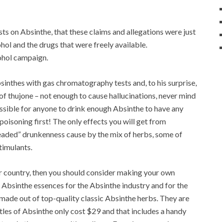
 on Absinthe, that these claims and allegations were just
hol and the drugs that were freely available.
cohol campaign.
bsinthes with gas chromatography tests and, to his surprise,
f thujone – not enough to cause hallucinations, never mind
ossible for anyone to drink enough Absinthe to have any
poisoning first! The only effects you will get from
eaded” drunkenness cause by the mix of herbs, some of
timulants.
ur country, then you should consider making your own
bsinthe essences for the Absinthe industry and for the
e made out of top-quality classic Absinthe herbs. They are
les of Absinthe only cost $29 and that includes a handy