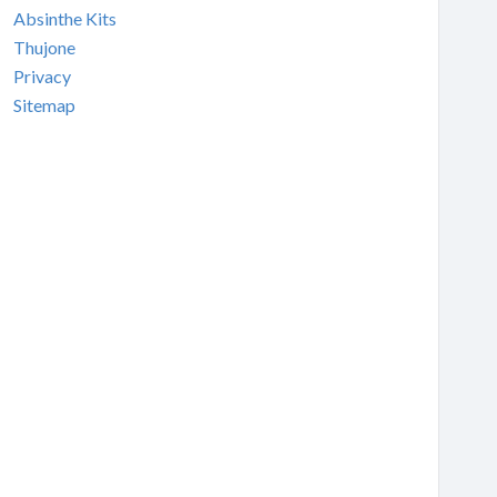
Absinthe Kits
Thujone
Privacy
Sitemap