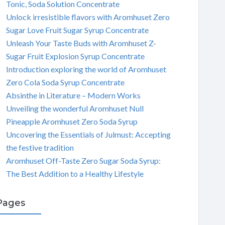
Tonic, Soda Solution Concentrate
Unlock irresistible flavors with Aromhuset Zero
Sugar Love Fruit Sugar Syrup Concentrate
Unleash Your Taste Buds with Aromhuset Z-
Sugar Fruit Explosion Syrup Concentrate
Introduction exploring the world of Aromhuset
Zero Cola Soda Syrup Concentrate
Absinthe in Literature – Modern Works
Unveiling the wonderful Aromhuset Null
Pineapple Aromhuset Zero Soda Syrup
Uncovering the Essentials of Julmust: Accepting
the festive tradition
Aromhuset Off-Taste Zero Sugar Soda Syrup:
The Best Addition to a Healthy Lifestyle
Pages