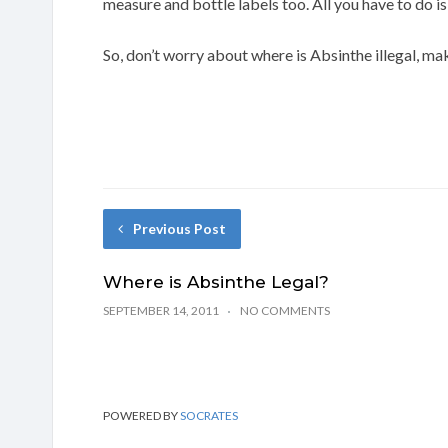
measure and bottle labels too. All you have to do i
So, don’t worry about where is Absinthe illegal, m
Previous Post
Where is Absinthe Legal?
SEPTEMBER 14, 2011
NO COMMENTS
POWERED BY
SOCRATES