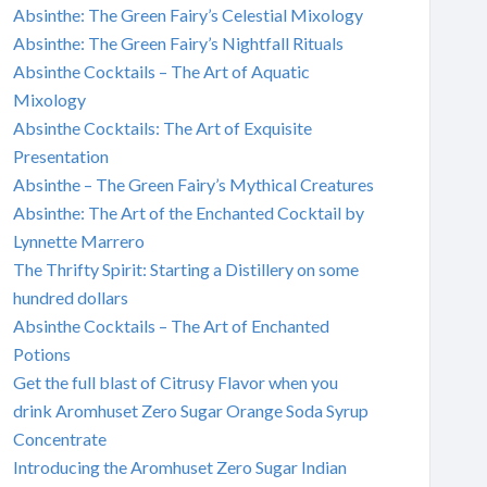
Absinthe: The Green Fairy’s Celestial Mixology
Absinthe: The Green Fairy’s Nightfall Rituals
Absinthe Cocktails – The Art of Aquatic
Mixology
Absinthe Cocktails: The Art of Exquisite
Presentation
Absinthe – The Green Fairy’s Mythical Creatures
Absinthe: The Art of the Enchanted Cocktail by
Lynnette Marrero
The Thrifty Spirit: Starting a Distillery on some
hundred dollars
Absinthe Cocktails – The Art of Enchanted
Potions
Get the full blast of Citrusy Flavor when you
drink Aromhuset Zero Sugar Orange Soda Syrup
Concentrate
Introducing the Aromhuset Zero Sugar Indian