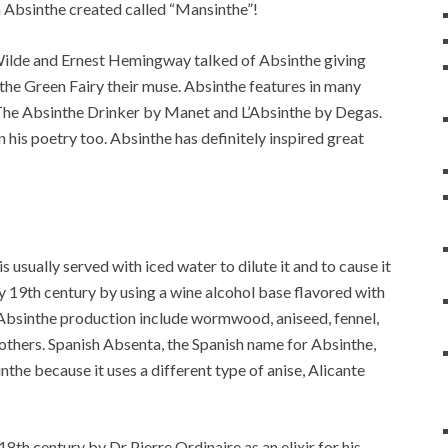
Absinthe created called “Mansinthe”!
ilde and Ernest Hemingway talked of Absinthe giving
 the Green Fairy their muse. Absinthe features in many
 The Absinthe Drinker by Manet and L’Absinthe by Degas.
 his poetry too. Absinthe has definitely inspired great
is usually served with iced water to dilute it and to cause it
rly 19th century by using a wine alcohol base flavored with
n Absinthe production include wormwood, aniseed, fennel,
 others. Spanish Absenta, the Spanish name for Absinthe,
nthe because it uses a different type of anise, Alicante
18th century by Dr Pierre Ordinaire as an elixir for his