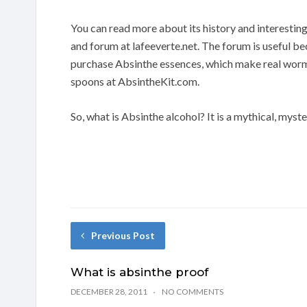
You can read more about its history and interesti
and forum at lafeeverte.net. The forum is useful be
purchase Absinthe essences, which make real worm
spoons at AbsintheKit.com.
So, what is Absinthe alcohol? It is a mythical, myste
Previous Post
What is absinthe proof
DECEMBER 28, 2011
NO COMMENTS