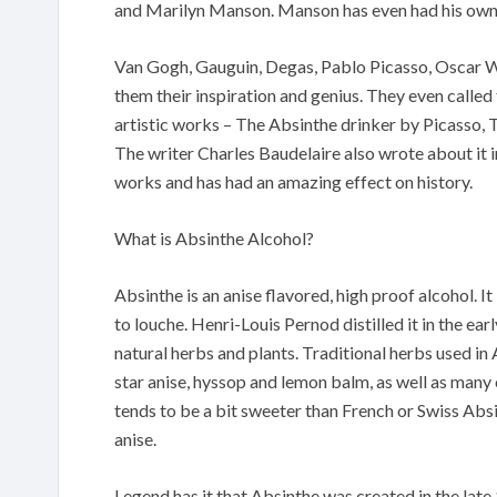
and Marilyn Manson. Manson has even had his own 
Van Gogh, Gauguin, Degas, Pablo Picasso, Oscar W
them their inspiration and genius. They even called
artistic works – The Absinthe drinker by Picasso,
The writer Charles Baudelaire also wrote about it in
works and has had an amazing effect on history.
What is Absinthe Alcohol?
Absinthe is an anise flavored, high proof alcohol. It 
to louche. Henri-Louis Pernod distilled it in the ea
natural herbs and plants. Traditional herbs used i
star anise, hyssop and lemon balm, as well as many
tends to be a bit sweeter than French or Swiss Absi
anise.
Legend has it that Absinthe was created in the late 