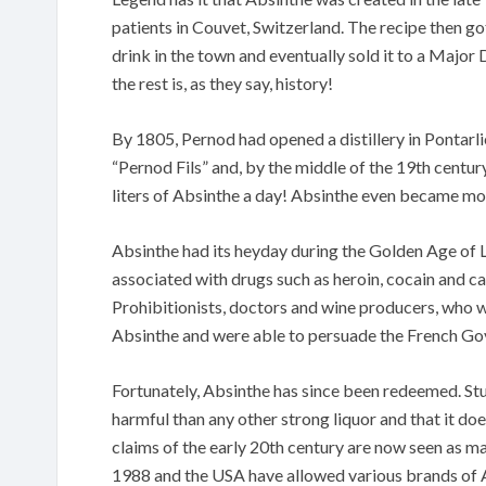
patients in Couvet, Switzerland. The recipe then got
drink in the town and eventually sold it to a Majo
the rest is, as they say, history!
By 1805, Pernod had opened a distillery in Pontarl
“Pernod Fils” and, by the middle of the 19th cent
liters of Absinthe a day! Absinthe even became mor
Absinthe had its heyday during the Golden Age of L
associated with drugs such as heroin, cocain and c
Prohibitionists, doctors and wine producers, who w
Absinthe and were able to persuade the French Go
Fortunately, Absinthe has since been redeemed. St
harmful than any other strong liquor and that it do
claims of the early 20th century are now seen as mas
1988 and the USA have allowed various brands of A