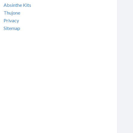
Absinthe Kits
Thujone
Privacy
Sitemap