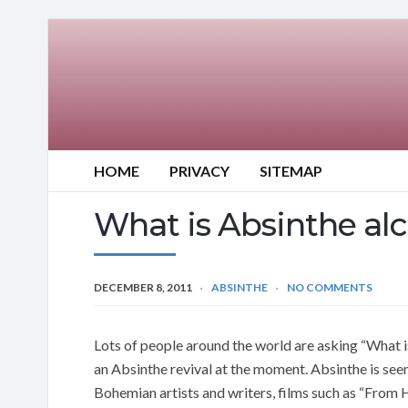
HOME
PRIVACY
SITEMAP
What is Absinthe al
DECEMBER 8, 2011
ABSINTHE
NO COMMENTS
Lots of people around the world are asking “What 
an Absinthe revival at the moment. Absinthe is see
Bohemian artists and writers, films such as “From 