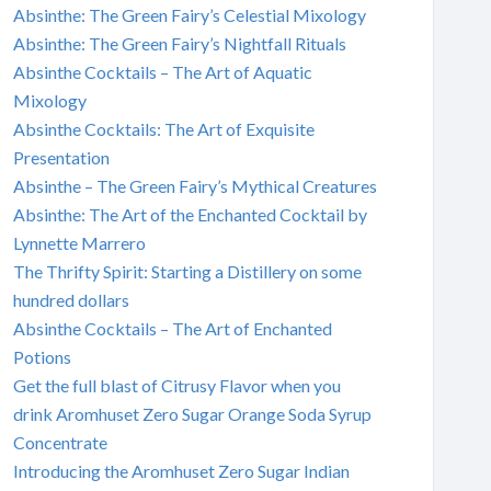
Absinthe: The Green Fairy’s Celestial Mixology
Absinthe: The Green Fairy’s Nightfall Rituals
Absinthe Cocktails – The Art of Aquatic
Mixology
Absinthe Cocktails: The Art of Exquisite
Presentation
Absinthe – The Green Fairy’s Mythical Creatures
Absinthe: The Art of the Enchanted Cocktail by
Lynnette Marrero
The Thrifty Spirit: Starting a Distillery on some
hundred dollars
Absinthe Cocktails – The Art of Enchanted
Potions
Get the full blast of Citrusy Flavor when you
drink Aromhuset Zero Sugar Orange Soda Syrup
Concentrate
Introducing the Aromhuset Zero Sugar Indian