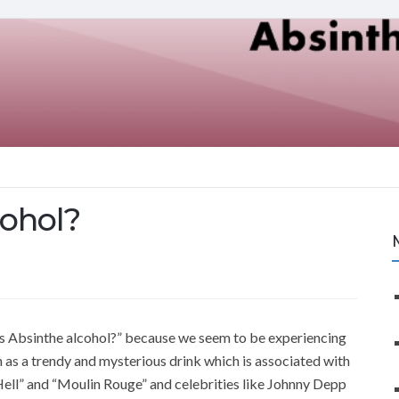
cohol?
is Absinthe alcohol?” because we seem to be experiencing
n as a trendy and mysterious drink which is associated with
Hell” and “Moulin Rouge” and celebrities like Johnny Depp