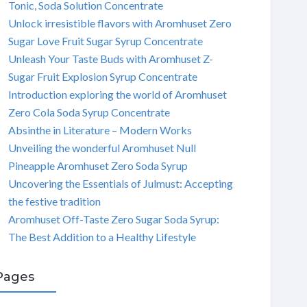
Tonic, Soda Solution Concentrate
Unlock irresistible flavors with Aromhuset Zero
Sugar Love Fruit Sugar Syrup Concentrate
Unleash Your Taste Buds with Aromhuset Z-
Sugar Fruit Explosion Syrup Concentrate
Introduction exploring the world of Aromhuset
Zero Cola Soda Syrup Concentrate
Absinthe in Literature – Modern Works
Unveiling the wonderful Aromhuset Null
Pineapple Aromhuset Zero Soda Syrup
Uncovering the Essentials of Julmust: Accepting
the festive tradition
Aromhuset Off-Taste Zero Sugar Soda Syrup:
The Best Addition to a Healthy Lifestyle
Pages