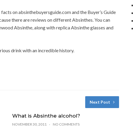
ng facts on absinthebuyersguide.com and the Buyer’s Guide
cause there are reviews on different Absinthes. You can
wood Absinthe, along with replica Absinthe glasses and
rious drink with an incredible history.
Next Post
What is Absinthe alcohol?
NOVEMBER 30, 2011
NO COMMENTS