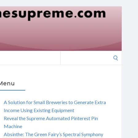
Search
for:
Menu
A Solution for Small Breweries to Generate Extra
Income Using Existing Equipment
Reveal the Supreme Automated Pinterest Pin
Machine
Absinthe: The Green Fairy’s Spectral Symphony