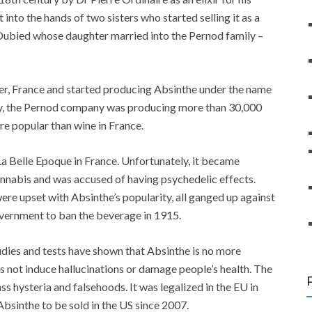
 into the hands of two sisters who started selling it as a
r Dubied whose daughter married into the Pernod family –
ier, France and started producing Absinthe under the name
ury, the Pernod company was producing more than 30,000
e popular than wine in France.
a Belle Epoque in France. Unfortunately, it became
annabis and was accused of having psychedelic effects.
ere upset with Absinthe’s popularity, all ganged up against
vernment to ban the beverage in 1915.
udies and tests have shown that Absinthe is no more
es not induce hallucinations or damage people’s health. The
s hysteria and falsehoods. It was legalized in the EU in
bsinthe to be sold in the US since 2007.