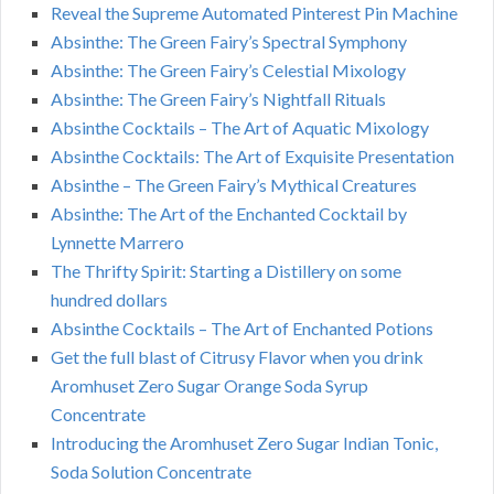
Reveal the Supreme Automated Pinterest Pin Machine
Absinthe: The Green Fairy’s Spectral Symphony
Absinthe: The Green Fairy’s Celestial Mixology
Absinthe: The Green Fairy’s Nightfall Rituals
Absinthe Cocktails – The Art of Aquatic Mixology
Absinthe Cocktails: The Art of Exquisite Presentation
Absinthe – The Green Fairy’s Mythical Creatures
Absinthe: The Art of the Enchanted Cocktail by
Lynnette Marrero
The Thrifty Spirit: Starting a Distillery on some
hundred dollars
Absinthe Cocktails – The Art of Enchanted Potions
Get the full blast of Citrusy Flavor when you drink
Aromhuset Zero Sugar Orange Soda Syrup
Concentrate
Introducing the Aromhuset Zero Sugar Indian Tonic,
Soda Solution Concentrate