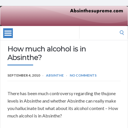
Search
for:
How much alcohol is in
Absinthe?
SEPTEMBER 4, 2010
ABSINTHE
NO COMMENTS
There has been much controversy regarding the thujone
levels in Absinthe and whether Absinthe can really make
you hallucinate but what about its alcohol content – How
much alcohol is in Absinthe?