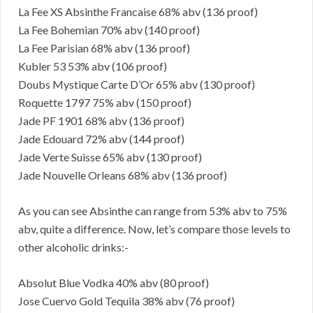
La Fee XS Absinthe Francaise 68% abv (136 proof)
La Fee Bohemian 70% abv (140 proof)
La Fee Parisian 68% abv (136 proof)
Kubler 53 53% abv (106 proof)
Doubs Mystique Carte D’Or 65% abv (130 proof)
Roquette 1797 75% abv (150 proof)
Jade PF 1901 68% abv (136 proof)
Jade Edouard 72% abv (144 proof)
Jade Verte Suisse 65% abv (130 proof)
Jade Nouvelle Orleans 68% abv (136 proof)
As you can see Absinthe can range from 53% abv to 75%
abv, quite a difference. Now, let’s compare those levels to
other alcoholic drinks:-
Absolut Blue Vodka 40% abv (80 proof)
Jose Cuervo Gold Tequila 38% abv (76 proof)