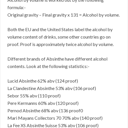
formula:-
Original gravity – Final gravity x 131 = Alcohol by volume.
Both the EU and the United States label the alcohol by
volume content of drinks, some other countries go on
proof. Proof is approximately twice alcohol by volume.
Different brands of Absinthe have different alcohol
contents. Look at the following statistics:-
Lucid Absinthe 62% abv (124 proof)
La Clandestine Absinthe 53% abv (106 proof)
Sebor 55% abv (110 proof)
Pere Kermanns 60% abv (120 proof)
Pernod Absinthe 68% abv (136 proof0
Mari Mayans Collectors 70 70% abv (140 proof)
La Fee XS Absinthe Suisse 53% abv (106 proof)