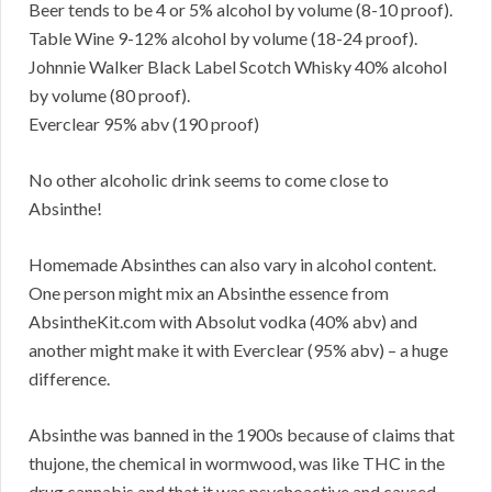
Beer tends to be 4 or 5% alcohol by volume (8-10 proof).
Table Wine 9-12% alcohol by volume (18-24 proof).
Johnnie Walker Black Label Scotch Whisky 40% alcohol
by volume (80 proof).
Everclear 95% abv (190 proof)
No other alcoholic drink seems to come close to
Absinthe!
Homemade Absinthes can also vary in alcohol content.
One person might mix an Absinthe essence from
AbsintheKit.com with Absolut vodka (40% abv) and
another might make it with Everclear (95% abv) – a huge
difference.
Absinthe was banned in the 1900s because of claims that
thujone, the chemical in wormwood, was like THC in the
drug cannabis and that it was psychoactive and caused