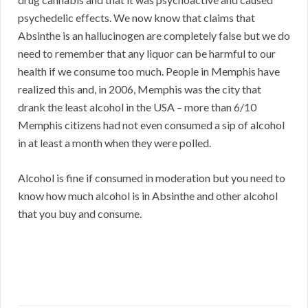
psychedelic effects. We now know that claims that
Absinthe is an hallucinogen are completely false but we do
need to remember that any liquor can be harmful to our
health if we consume too much. People in Memphis have
realized this and, in 2006, Memphis was the city that
drank the least alcohol in the USA – more than 6/10
Memphis citizens had not even consumed a sip of alcohol
in at least a month when they were polled.
Alcohol is fine if consumed in moderation but you need to
know how much alcohol is in Absinthe and other alcohol
that you buy and consume.