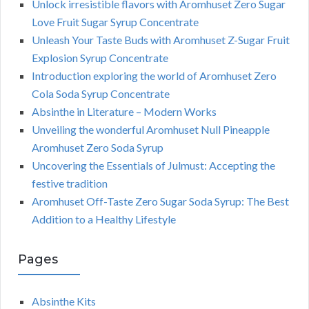
Unlock irresistible flavors with Aromhuset Zero Sugar
Love Fruit Sugar Syrup Concentrate
Unleash Your Taste Buds with Aromhuset Z-Sugar Fruit
Explosion Syrup Concentrate
Introduction exploring the world of Aromhuset Zero
Cola Soda Syrup Concentrate
Absinthe in Literature – Modern Works
Unveiling the wonderful Aromhuset Null Pineapple
Aromhuset Zero Soda Syrup
Uncovering the Essentials of Julmust: Accepting the
festive tradition
Aromhuset Off-Taste Zero Sugar Soda Syrup: The Best
Addition to a Healthy Lifestyle
Pages
Absinthe Kits