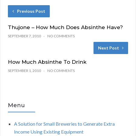
Previous Post
Thujone – How Much Does Absinthe Have?
SEPTEMBER 7, 2010
NO COMMENTS
Next Post
How Much Absinthe To Drink
SEPTEMBER 1, 2010
NO COMMENTS
Menu
A Solution for Small Breweries to Generate Extra
Income Using Existing Equipment