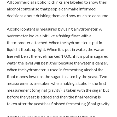
All commercial alcoholic drinks are labeled to show their
alcohol content so that people can make informed
decisions about drinking them and how much to consume.
Alcohol content is measured by using a hydrometer. A
hydrometer looks a bit like a fishing float with a
thermometer attached. When the hydrometer is put in
liquid it floats upright. When it is put in water, the water
line will be at the level marked 1.000, if it is put in sugared
water the level will be higher because the water is denser.
When the hydrometer is used in fermenting alcohol the
float moves lower as the sugar is eaten by the yeast. Two
measurements are taken when making alcohol – the first
measurement (original gravity) is taken with the sugar but
before the yeast is added and then the final reading is
taken after the yeast has finished fermenting (final gravity.
Alcohol by volume is worked out by the following