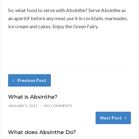
So, what food to serve with Absinthe? Serve Absinthe as
an aperitif before any meal, use it in cocktails, marinades,
ice cream and cakes. Enjoy the Green Fairy.
Previous Post
What is Absinthe?
JANUARY 5, 2011
NO COMMENTS
Next Post
What does Absinthe Do?