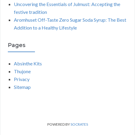
Uncovering the Essentials of Julmust: Accepting the
festive tradition
Aromhuset Off-Taste Zero Sugar Soda Syrup: The Best
Addition to a Healthy Lifestyle
Pages
Absinthe Kits
Thujone
Privacy
Sitemap
POWERED BY
SOCRATES