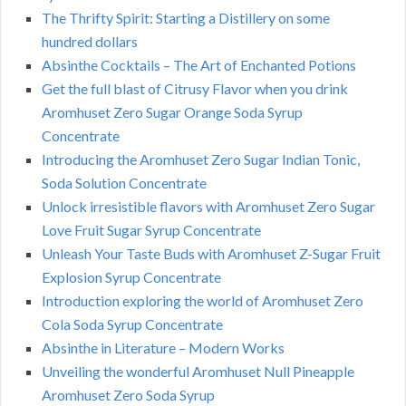
The Thrifty Spirit: Starting a Distillery on some
hundred dollars
Absinthe Cocktails – The Art of Enchanted Potions
Get the full blast of Citrusy Flavor when you drink
Aromhuset Zero Sugar Orange Soda Syrup
Concentrate
Introducing the Aromhuset Zero Sugar Indian Tonic,
Soda Solution Concentrate
Unlock irresistible flavors with Aromhuset Zero Sugar
Love Fruit Sugar Syrup Concentrate
Unleash Your Taste Buds with Aromhuset Z-Sugar Fruit
Explosion Syrup Concentrate
Introduction exploring the world of Aromhuset Zero
Cola Soda Syrup Concentrate
Absinthe in Literature – Modern Works
Unveiling the wonderful Aromhuset Null Pineapple
Aromhuset Zero Soda Syrup