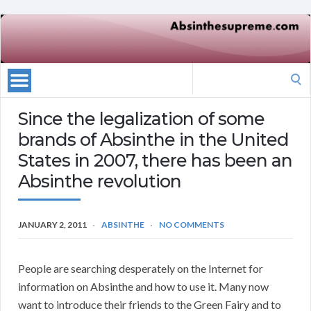
Search
for:
Since the legalization of some
brands of Absinthe in the United
States in 2007, there has been an
Absinthe revolution
JANUARY 2, 2011
ABSINTHE
NO COMMENTS
People are searching desperately on the Internet for
information on Absinthe and how to use it. Many now
want to introduce their friends to the Green Fairy and to