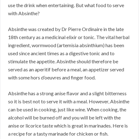
use the drink when entertaining. But what food to serve
with Absinthe?
Absinthe was created by Dr Pierre Ordinaire in the late
18th century as a medicinal elixir or tonic. The vital herbal
ingredient, wormwood (artemisia absinthium) has been
used since ancient times as a digestive tonic and to
stimulate the appetite. Absinthe should therefore be
served as an aperitif before a meal, an appetizer served
with some hors d’oeuvres and finger food.
Absinthe has a strong anise flavor and a slight bitterness
so it is best not to serve it with a meal. However, Absinthe
can be used in cooking, just like wine. When cooking, the
alcohol will be burned off and you will be left with the
anise or licorice taste which is great in marinades. Here is
a recipe for a tasty marinade for chicken or fish.