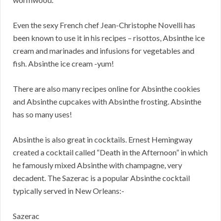
Even the sexy French chef Jean-Christophe Novelli has
been known to use it in his recipes – risottos, Absinthe ice
cream and marinades and infusions for vegetables and
fish. Absinthe ice cream -yum!
There are also many recipes online for Absinthe cookies
and Absinthe cupcakes with Absinthe frosting. Absinthe
has so many uses!
Absinthe is also great in cocktails. Ernest Hemingway
created a cocktail called “Death in the Afternoon” in which
he famously mixed Absinthe with champagne, very
decadent. The Sazerac is a popular Absinthe cocktail
typically served in New Orleans:-
Sazerac