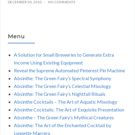
DECEMBER 30, 2010
NO COMMENTS
Menu
A Solution for Small Breweries to Generate Extra
Income Using Existing Equipment
Reveal the Supreme Automated Pinterest Pin Machine
Absinthe: The Green Fairy’s Spectral Symphony
Absinthe: The Green Fairy’s Celestial Mixology
Absinthe: The Green Fairy’s Nightfall Rituals
Absinthe Cocktails – The Art of Aquatic Mixology
Absinthe Cocktails: The Art of Exquisite Presentation
Absinthe – The Green Fairy’s Mythical Creatures
Absinthe: The Art of the Enchanted Cocktail by
Lynnette Marrero