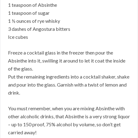
1 teaspoon of Absinthe
1 teaspoon of sugar
1 ½ ounces of rye whisky
3 dashes of Angostura bitters
Ice cubes
Freeze a cocktail glass in the freezer then pour the
Absinthe into it, swilling it around to let it coat the inside
of the glass.
Put the remaining ingredients into a cocktail shaker, shake
and pour into the glass. Garnish with a twist of lemon and
drink.
You must remember, when you are mixing Absinthe with
other alcoholic drinks, that Absinthe is a very strong liquor
– up to 150 proof, 75% alcohol by volume, so don’t get
carried away!