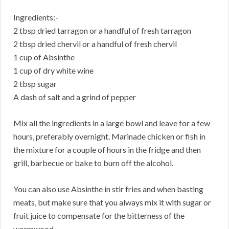
Ingredients:-
2 tbsp dried tarragon or a handful of fresh tarragon
2 tbsp dried chervil or a handful of fresh chervil
1 cup of Absinthe
1 cup of dry white wine
2 tbsp sugar
A dash of salt and a grind of pepper
Mix all the ingredients in a large bowl and leave for a few
hours, preferably overnight. Marinade chicken or fish in
the mixture for a couple of hours in the fridge and then
grill, barbecue or bake to burn off the alcohol.
You can also use Absinthe in stir fries and when basting
meats, but make sure that you always mix it with sugar or
fruit juice to compensate for the bitterness of the
wormwood.