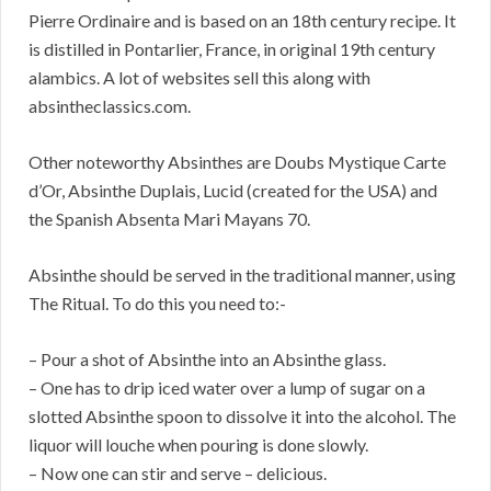
Pierre Ordinaire and is based on an 18th century recipe. It
is distilled in Pontarlier, France, in original 19th century
alambics. A lot of websites sell this along with
absintheclassics.com.
Other noteworthy Absinthes are Doubs Mystique Carte
d’Or, Absinthe Duplais, Lucid (created for the USA) and
the Spanish Absenta Mari Mayans 70.
Absinthe should be served in the traditional manner, using
The Ritual. To do this you need to:-
– Pour a shot of Absinthe into an Absinthe glass.
– One has to drip iced water over a lump of sugar on a
slotted Absinthe spoon to dissolve it into the alcohol. The
liquor will louche when pouring is done slowly.
– Now one can stir and serve – delicious.