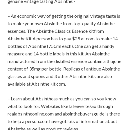
genuine vintage tasting Absinthe:-
– An economic way of getting the original vintage taste is
to make your own Absinthe from top-quality Absinthe
essences. The Absinthe Classics Essence kitfrom
AbsintheKit.A person has to pay $29 at com to make 14
bottles of Absinthe (750ml each). One can get a handy
measure and 14 bottle labels in this kit. An Absinthe
manufactured from the distilled essence contain a thujone
content of 35mg per bottle. Replicas of antique Absinthe
glasses and spoons and 3 other Absinthe kits are also
available at AbsintheKit.com.
– Learn about Absintheas much as you can so you know
what to look for. Websites like lafeeverte.Go through
realabsintheonline.com and absinthebuyersguide is there
to help a person.com have got lots of information about
Absinthe as well as product reviews.