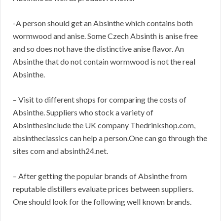
-A person should get an Absinthe which contains both
wormwood and anise. Some Czech Absinth is anise free
and so does not have the distinctive anise flavor. An
Absinthe that do not contain wormwood is not the real
Absinthe.
– Visit to different shops for comparing the costs of
Absinthe. Suppliers who stock a variety of
Absinthesinclude the UK company Thedrinkshop.com,
absintheclassics can help a person.One can go through the
sites com and absinth24.net.
– After getting the popular brands of Absinthe from
reputable distillers evaluate prices between suppliers.
One should look for the following well known brands.