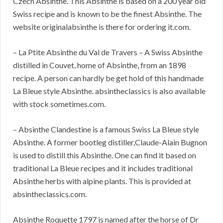
Czech Absinthe. This Absinthe is based on a 200 year old
Swiss recipe and is known to be the finest Absinthe. The
website originalabsinthe is there for ordering it.com.
– La Ptite Absinthe du Val de Travers – A Swiss Absinthe
distilled in Couvet, home of Absinthe, from an 1898
recipe. A person can hardly be get hold of this handmade
La Bleue style Absinthe. absintheclassics is also available
with stock sometimes.com.
– Absinthe Clandestine is a famous Swiss La Bleue style
Absinthe. A former bootleg distiller,Claude-Alain Bugnon
is used to distill this Absinthe. One can find it based on
traditional La Bleue recipes and it includes traditional
Absinthe herbs with alpine plants. This is provided at
absintheclassics.com.
Absinthe Roquette 1797 is named after the horse of Dr