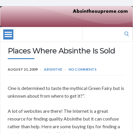
Search
for:
Places Where Absinthe Is Sold
AUGUST 21, 2009
ABSINTHE
NO COMMENTS
One is determined to taste the mythical Green Fairy but is
unknown about from where to get it?”.
A lot of websites are there! The Internet is a great
resource for finding quality Absinthe but it can confuse
rather than help. Here are some buying tips for finding a