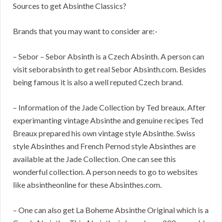
Sources to get Absinthe Classics?
Brands that you may want to consider are:-
– Sebor – Sebor Absinth is a Czech Absinth. A person can
visit seborabsinth to get real Sebor Absinth.com. Besides
being famous it is also a well reputed Czech brand.
– Information of the Jade Collection by Ted breaux. After
experimanting vintage Absinthe and genuine recipes Ted
Breaux prepared his own vintage style Absinthe. Swiss
style Absinthes and French Pernod style Absinthes are
available at the Jade Collection. One can see this
wonderful collection. A person needs to go to websites
like absintheonline for these Absinthes.com.
– One can also get La Boheme Absinthe Original which is a