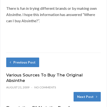
There is fun in trying different brands or by making own
Absinthe. I hope this information has answered “Where
can I buy Absinthe?”.
Previous Post
Various Sources To Buy The Original
Absinthe
AUGUST 21, 2009
NO COMMENTS
Next Post