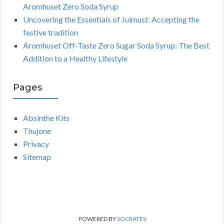
Aromhuset Zero Soda Syrup
Uncovering the Essentials of Julmust: Accepting the
festive tradition
Aromhuset Off-Taste Zero Sugar Soda Syrup: The Best
Addition to a Healthy Lifestyle
Pages
Absinthe Kits
Thujone
Privacy
Sitemap
POWERED BY
SOCRATES