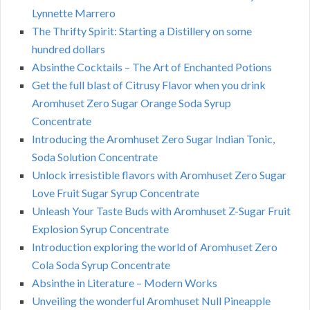
Lynnette Marrero
The Thrifty Spirit: Starting a Distillery on some
hundred dollars
Absinthe Cocktails – The Art of Enchanted Potions
Get the full blast of Citrusy Flavor when you drink
Aromhuset Zero Sugar Orange Soda Syrup
Concentrate
Introducing the Aromhuset Zero Sugar Indian Tonic,
Soda Solution Concentrate
Unlock irresistible flavors with Aromhuset Zero Sugar
Love Fruit Sugar Syrup Concentrate
Unleash Your Taste Buds with Aromhuset Z-Sugar Fruit
Explosion Syrup Concentrate
Introduction exploring the world of Aromhuset Zero
Cola Soda Syrup Concentrate
Absinthe in Literature – Modern Works
Unveiling the wonderful Aromhuset Null Pineapple