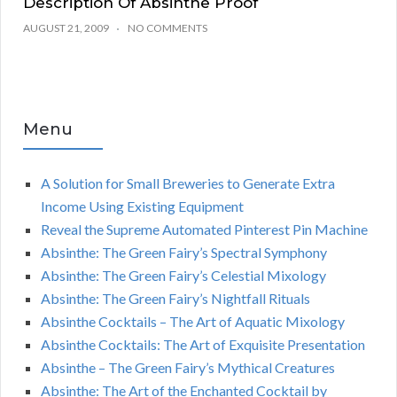
Description Of Absinthe Proof
AUGUST 21, 2009
NO COMMENTS
Menu
A Solution for Small Breweries to Generate Extra
Income Using Existing Equipment
Reveal the Supreme Automated Pinterest Pin Machine
Absinthe: The Green Fairy’s Spectral Symphony
Absinthe: The Green Fairy’s Celestial Mixology
Absinthe: The Green Fairy’s Nightfall Rituals
Absinthe Cocktails – The Art of Aquatic Mixology
Absinthe Cocktails: The Art of Exquisite Presentation
Absinthe – The Green Fairy’s Mythical Creatures
Absinthe: The Art of the Enchanted Cocktail by