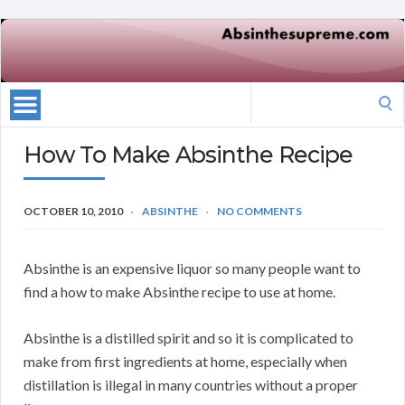
Search
for:
How To Make Absinthe Recipe
OCTOBER 10, 2010
ABSINTHE
NO COMMENTS
Absinthe is an expensive liquor so many people want to
find a how to make Absinthe recipe to use at home.
Absinthe is a distilled spirit and so it is complicated to
make from first ingredients at home, especially when
distillation is illegal in many countries without a proper