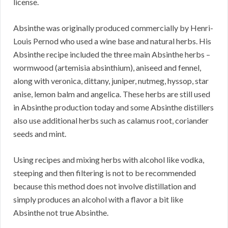
license.
Absinthe was originally produced commercially by Henri-
Louis Pernod who used a wine base and natural herbs. His
Absinthe recipe included the three main Absinthe herbs –
wormwood (artemisia absinthium), aniseed and fennel,
along with veronica, dittany, juniper, nutmeg, hyssop, star
anise, lemon balm and angelica. These herbs are still used
in Absinthe production today and some Absinthe distillers
also use additional herbs such as calamus root, coriander
seeds and mint.
Using recipes and mixing herbs with alcohol like vodka,
steeping and then filtering is not to be recommended
because this method does not involve distillation and
simply produces an alcohol with a flavor a bit like
Absinthe not true Absinthe.