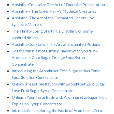
Absinthe Cocktails: The Art of Exquisite Presentation
Absinthe – The Green Fairy’s Mythical Creatures
Absinthe: The Art of the Enchanted Cocktail by
Lynnette Marrero
The Thrifty Spirit: Starting a Distillery on some
hundred dollars
Absinthe Cocktails – The Art of Enchanted Potions
Get the full blast of Citrusy Flavor when you drink
Aromhuset Zero Sugar Orange Soda Syrup
Concentrate
Introducing the Aromhuset Zero Sugar Indian Tonic,
Soda Solution Concentrate
Unlock irresistible flavors with Aromhuset Zero Sugar
Love Fruit Sugar Syrup Concentrate
Unleash Your Taste Buds with Aromhuset Z-Sugar Fruit
Explosion Syrup Concentrate
Introduction exploring the world of Aromhuset Zero