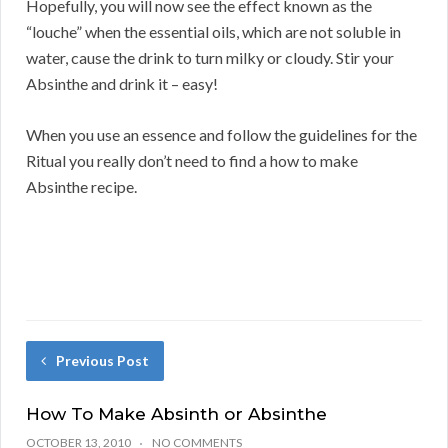
Hopefully, you will now see the effect known as the
“louche” when the essential oils, which are not soluble in
water, cause the drink to turn milky or cloudy. Stir your
Absinthe and drink it – easy!
When you use an essence and follow the guidelines for the
Ritual you really don’t need to find a how to make
Absinthe recipe.
Previous Post
How To Make Absinth or Absinthe
OCTOBER 13, 2010
NO COMMENTS