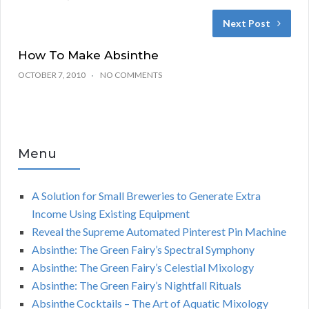
Next Post
How To Make Absinthe
OCTOBER 7, 2010
NO COMMENTS
Menu
A Solution for Small Breweries to Generate Extra
Income Using Existing Equipment
Reveal the Supreme Automated Pinterest Pin Machine
Absinthe: The Green Fairy’s Spectral Symphony
Absinthe: The Green Fairy’s Celestial Mixology
Absinthe: The Green Fairy’s Nightfall Rituals
Absinthe Cocktails – The Art of Aquatic Mixology