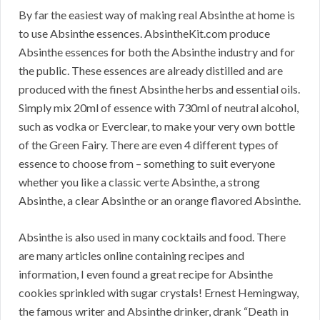
By far the easiest way of making real Absinthe at home is
to use Absinthe essences. AbsintheKit.com produce
Absinthe essences for both the Absinthe industry and for
the public. These essences are already distilled and are
produced with the finest Absinthe herbs and essential oils.
Simply mix 20ml of essence with 730ml of neutral alcohol,
such as vodka or Everclear, to make your very own bottle
of the Green Fairy. There are even 4 different types of
essence to choose from – something to suit everyone
whether you like a classic verte Absinthe, a strong
Absinthe, a clear Absinthe or an orange flavored Absinthe.
Absinthe is also used in many cocktails and food. There
are many articles online containing recipes and
information, I even found a great recipe for Absinthe
cookies sprinkled with sugar crystals! Ernest Hemingway,
the famous writer and Absinthe drinker, drank “Death in