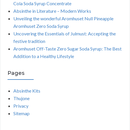
Cola Soda Syrup Concentrate
Absinthe in Literature – Modern Works
Unveiling the wonderful Aromhuset Null Pineapple
Aromhuset Zero Soda Syrup
Uncovering the Essentials of Julmust: Accepting the
festive tradition
Aromhuset Off-Taste Zero Sugar Soda Syrup: The Best
Addition to a Healthy Lifestyle
Pages
Absinthe Kits
Thujone
Privacy
Sitemap