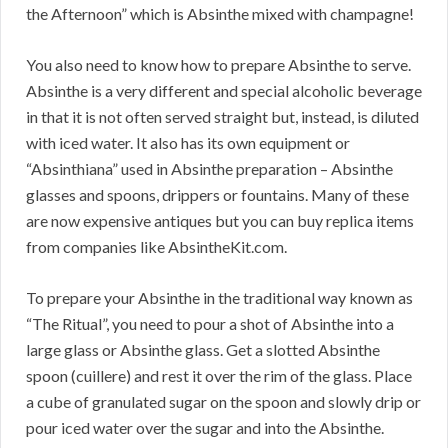
the Afternoon” which is Absinthe mixed with champagne!
You also need to know how to prepare Absinthe to serve.
Absinthe is a very different and special alcoholic beverage
in that it is not often served straight but, instead, is diluted
with iced water. It also has its own equipment or
“Absinthiana” used in Absinthe preparation – Absinthe
glasses and spoons, drippers or fountains. Many of these
are now expensive antiques but you can buy replica items
from companies like AbsintheKit.com.
To prepare your Absinthe in the traditional way known as
“The Ritual”, you need to pour a shot of Absinthe into a
large glass or Absinthe glass. Get a slotted Absinthe
spoon (cuillere) and rest it over the rim of the glass. Place
a cube of granulated sugar on the spoon and slowly drip or
pour iced water over the sugar and into the Absinthe.