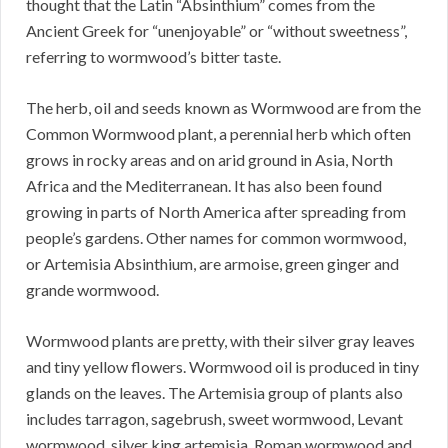
thought that the Latin “Absinthium” comes from the
Ancient Greek for “unenjoyable” or “without sweetness”,
referring to wormwood’s bitter taste.
The herb, oil and seeds known as Wormwood are from the
Common Wormwood plant, a perennial herb which often
grows in rocky areas and on arid ground in Asia, North
Africa and the Mediterranean. It has also been found
growing in parts of North America after spreading from
people’s gardens. Other names for common wormwood,
or Artemisia Absinthium, are armoise, green ginger and
grande wormwood.
Wormwood plants are pretty, with their silver gray leaves
and tiny yellow flowers. Wormwood oil is produced in tiny
glands on the leaves. The Artemisia group of plants also
includes tarragon, sagebrush, sweet wormwood, Levant
wormwood, silver king artemisia, Roman wormwood and