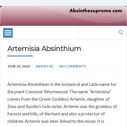
Search
for:
Artemisia Absinthium
JUNE 30, 2010
ABSINTHE
NO COMMENTS
Artemisia Absinthium is the botanical and Latin name for
the plant Common Wormwood. The name “Artemisia”
comes from the Greek Goddess Artemis, daughter of
Zeus and Apollo’s twin sister. Artemis was the goddess of
forests and hills, of the hunt and also a protector of
children. Artemis was later linked to the moon. It is