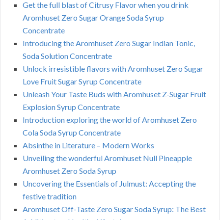
Get the full blast of Citrusy Flavor when you drink
Aromhuset Zero Sugar Orange Soda Syrup
Concentrate
Introducing the Aromhuset Zero Sugar Indian Tonic,
Soda Solution Concentrate
Unlock irresistible flavors with Aromhuset Zero Sugar
Love Fruit Sugar Syrup Concentrate
Unleash Your Taste Buds with Aromhuset Z-Sugar Fruit
Explosion Syrup Concentrate
Introduction exploring the world of Aromhuset Zero
Cola Soda Syrup Concentrate
Absinthe in Literature – Modern Works
Unveiling the wonderful Aromhuset Null Pineapple
Aromhuset Zero Soda Syrup
Uncovering the Essentials of Julmust: Accepting the
festive tradition
Aromhuset Off-Taste Zero Sugar Soda Syrup: The Best