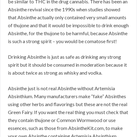
be similar to THC in the drug cannabis. There has been an
Absinthe revival since the 1990s when studies showed
that Absinthe actually only contained very small amounts
of thujone and that it would be impossible to drink enough
Absinthe, for the thujone to be harmful, because Absinthe
is such a strong spirit – you would be comatose first!
Drinking Absinthe is just as safe as drinking any strong
spirit but it should be consumed in moderation because it
is about twice as strong as whisky and vodka.
Absinthe just is not real Absinthe without Artemisia
Absinthium. Many manufacturers make “fake” Absinthes
using other herbs and flavorings but these are not the real
Green Fairy. If you want the real thing you must check that
they contain thujone or Common Wormwood or use
essences, such as those from AbsintheKit.com, to make
your own Absinthe containing Artemisia Absinthium.