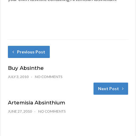
Previous Post
Buy Absinthe
JULY 3, 2010
NO COMMENTS
Next Post
Artemisia Absinthium
JUNE 27, 2010
NO COMMENTS