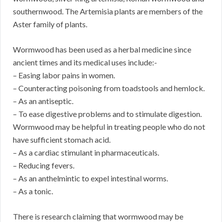
southernwood. The Artemisia plants are members of the
Aster family of plants.
Wormwood has been used as a herbal medicine since
ancient times and its medical uses include:-
– Easing labor pains in women.
– Counteracting poisoning from toadstools and hemlock.
– As an antiseptic.
– To ease digestive problems and to stimulate digestion.
Wormwood may be helpful in treating people who do not
have sufficient stomach acid.
– As a cardiac stimulant in pharmaceuticals.
– Reducing fevers.
– As an anthelmintic to expel intestinal worms.
– As a tonic.
There is research claiming that wormwood may be