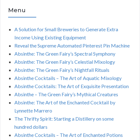
Menu
A Solution for Small Breweries to Generate Extra
Income Using Existing Equipment
Reveal the Supreme Automated Pinterest Pin Machine
Absinthe: The Green Fairy’s Spectral Symphony
Absinthe: The Green Fairy’s Celestial Mixology
Absinthe: The Green Fairy’s Nightfall Rituals
Absinthe Cocktails – The Art of Aquatic Mixology
Absinthe Cocktails: The Art of Exquisite Presentation
Absinthe – The Green Fairy’s Mythical Creatures
Absinthe: The Art of the Enchanted Cocktail by
Lynnette Marrero
The Thrifty Spirit: Starting a Distillery on some
hundred dollars
Absinthe Cocktails – The Art of Enchanted Potions