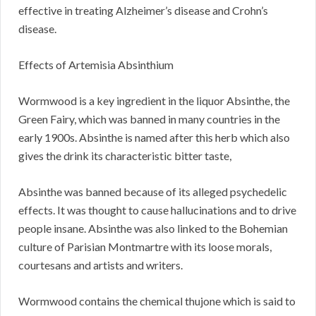
effective in treating Alzheimer’s disease and Crohn’s
disease.
Effects of Artemisia Absinthium
Wormwood is a key ingredient in the liquor Absinthe, the
Green Fairy, which was banned in many countries in the
early 1900s. Absinthe is named after this herb which also
gives the drink its characteristic bitter taste,
Absinthe was banned because of its alleged psychedelic
effects. It was thought to cause hallucinations and to drive
people insane. Absinthe was also linked to the Bohemian
culture of Parisian Montmartre with its loose morals,
courtesans and artists and writers.
Wormwood contains the chemical thujone which is said to