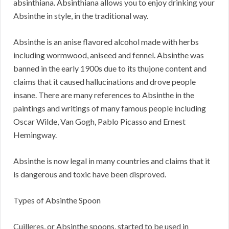
absinthiana. Absinthiana allows you to enjoy drinking your
Absinthe in style, in the traditional way.
Absinthe is an anise flavored alcohol made with herbs
including wormwood, aniseed and fennel. Absinthe was
banned in the early 1900s due to its thujone content and
claims that it caused hallucinations and drove people
insane. There are many references to Absinthe in the
paintings and writings of many famous people including
Oscar Wilde, Van Gogh, Pablo Picasso and Ernest
Hemingway.
Absinthe is now legal in many countries and claims that it
is dangerous and toxic have been disproved.
Types of Absinthe Spoon
Cuilleres, or Absinthe spoons, started to be used in