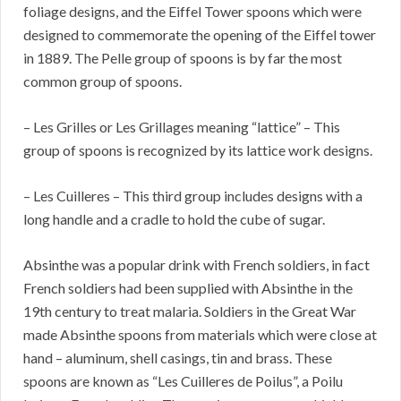
foliage designs, and the Eiffel Tower spoons which were
designed to commemorate the opening of the Eiffel tower
in 1889. The Pelle group of spoons is by far the most
common group of spoons.
– Les Grilles or Les Grillages meaning “lattice” – This
group of spoons is recognized by its lattice work designs.
– Les Cuilleres – This third group includes designs with a
long handle and a cradle to hold the cube of sugar.
Absinthe was a popular drink with French soldiers, in fact
French soldiers had been supplied with Absinthe in the
19th century to treat malaria. Soldiers in the Great War
made Absinthe spoons from materials which were close at
hand – aluminum, shell casings, tin and brass. These
spoons are known as “Les Cuilleres de Poilus”, a Poilu