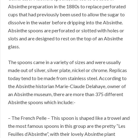
Absinthe preparation in the 1880s to replace perforated
cups that had previously been used to allow the sugar to
dissolve in the water before dripping into the Absinthe.
Absinthe spoons are perforated or slotted with holes or
slots and are designed to rest on the top of an Absinthe
glass.
The spoons came in a variety of sizes and were usually
made out of silver, silver plate, nickel or chrome. Replicas
today tend to be made from stainless steel. According to
the Absinthe historian Marie-Claude Delahaye, owner of
an Absinthe museum, there are more than 375 different
Absinthe spoons which include:-
– The French Pelle – This spoon is shaped like a trowel and
the most famous spoons in this group are the pretty “Les
Feuilles d’Absinthe”, with their lovely Absinthe plant