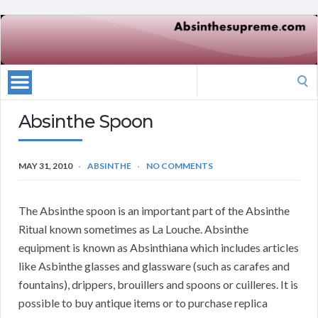
Search
for:
Absinthe Spoon
MAY 31, 2010
ABSINTHE
NO COMMENTS
The Absinthe spoon is an important part of the Absinthe
Ritual known sometimes as La Louche. Absinthe
equipment is known as Absinthiana which includes articles
like Asbinthe glasses and glassware (such as carafes and
fountains), drippers, brouillers and spoons or cuilleres. It is
possible to buy antique items or to purchase replica