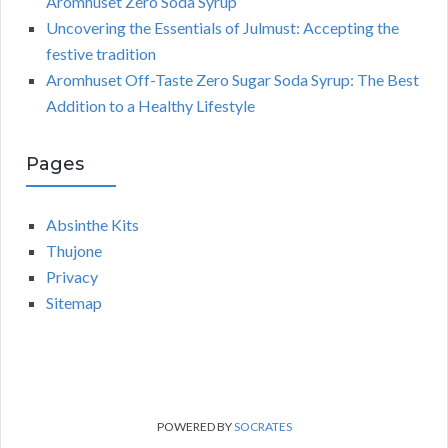
Aromhuset Zero Soda Syrup
Uncovering the Essentials of Julmust: Accepting the
festive tradition
Aromhuset Off-Taste Zero Sugar Soda Syrup: The Best
Addition to a Healthy Lifestyle
Pages
Absinthe Kits
Thujone
Privacy
Sitemap
POWERED BY
SOCRATES