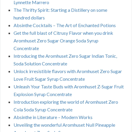
Lynnette Marrero
The Thrifty Spirit: Starting a Distillery on some
hundred dollars
Absinthe Cocktails – The Art of Enchanted Potions
Get the full blast of Citrusy Flavor when you drink
Aromhuset Zero Sugar Orange Soda Syrup
Concentrate
Introducing the Aromhuset Zero Sugar Indian Tonic,
Soda Solution Concentrate
Unlock irresistible flavors with Aromhuset Zero Sugar
Love Fruit Sugar Syrup Concentrate
Unleash Your Taste Buds with Aromhuset Z-Sugar Fruit
Explosion Syrup Concentrate
Introduction exploring the world of Aromhuset Zero
Cola Soda Syrup Concentrate
Absinthe in Literature – Modern Works
Unveiling the wonderful Aromhuset Null Pineapple