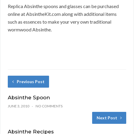
Replica Absinthe spoons and glasses can be purchased
online at AbsintheKit.com along with additional items
such as essences to make your very own traditional
wormwood Absinthe.
Previous Post
Absinthe Spoon
JUNE 3, 2010
NO COMMENTS
Next Post
Absinthe Recipes