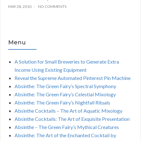
MAY 28, 2010
NO COMMENTS
Menu
A Solution for Small Breweries to Generate Extra
Income Using Existing Equipment
Reveal the Supreme Automated Pinterest Pin Machine
Absinthe: The Green Fairy’s Spectral Symphony
Absinthe: The Green Fairy’s Celestial Mixology
Absinthe: The Green Fairy’s Nightfall Rituals
Absinthe Cocktails – The Art of Aquatic Mixology
Absinthe Cocktails: The Art of Exquisite Presentation
Absinthe – The Green Fairy’s Mythical Creatures
Absinthe: The Art of the Enchanted Cocktail by