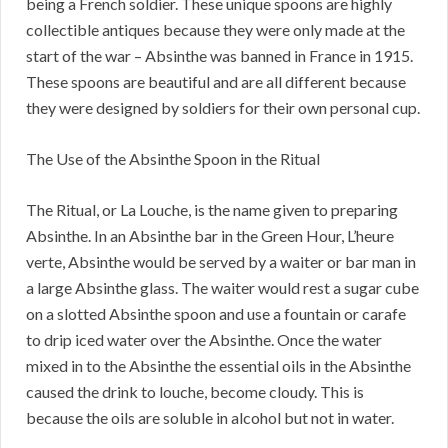
being a French soldier. These unique spoons are highly
collectible antiques because they were only made at the
start of the war – Absinthe was banned in France in 1915.
These spoons are beautiful and are all different because
they were designed by soldiers for their own personal cup.
The Use of the Absinthe Spoon in the Ritual
The Ritual, or La Louche, is the name given to preparing
Absinthe. In an Absinthe bar in the Green Hour, L’heure
verte, Absinthe would be served by a waiter or bar man in
a large Absinthe glass. The waiter would rest a sugar cube
on a slotted Absinthe spoon and use a fountain or carafe
to drip iced water over the Absinthe. Once the water
mixed in to the Absinthe the essential oils in the Absinthe
caused the drink to louche, become cloudy. This is
because the oils are soluble in alcohol but not in water.