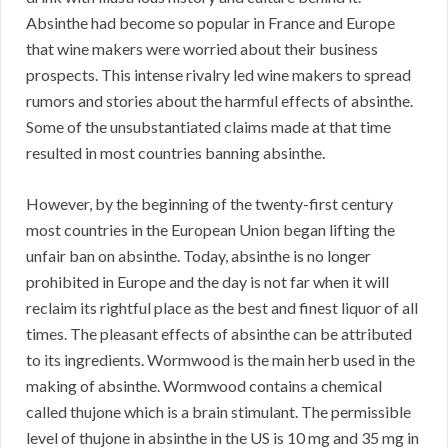
Absinthe had become so popular in France and Europe
that wine makers were worried about their business
prospects. This intense rivalry led wine makers to spread
rumors and stories about the harmful effects of absinthe.
Some of the unsubstantiated claims made at that time
resulted in most countries banning absinthe.
However, by the beginning of the twenty-first century
most countries in the European Union began lifting the
unfair ban on absinthe. Today, absinthe is no longer
prohibited in Europe and the day is not far when it will
reclaim its rightful place as the best and finest liquor of all
times. The pleasant effects of absinthe can be attributed
to its ingredients. Wormwood is the main herb used in the
making of absinthe. Wormwood contains a chemical
called thujone which is a brain stimulant. The permissible
level of thujone in absinthe in the US is 10 mg and 35 mg in