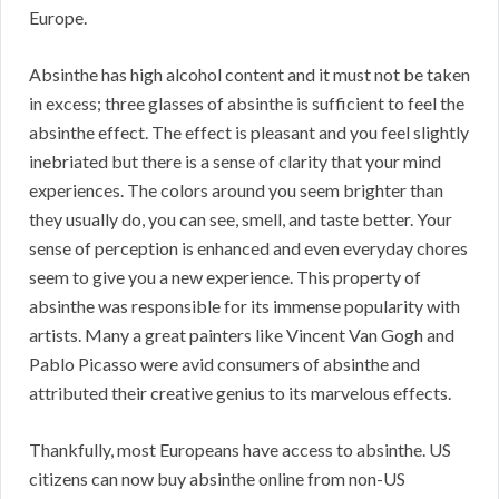
Europe.
Absinthe has high alcohol content and it must not be taken
in excess; three glasses of absinthe is sufficient to feel the
absinthe effect. The effect is pleasant and you feel slightly
inebriated but there is a sense of clarity that your mind
experiences. The colors around you seem brighter than
they usually do, you can see, smell, and taste better. Your
sense of perception is enhanced and even everyday chores
seem to give you a new experience. This property of
absinthe was responsible for its immense popularity with
artists. Many a great painters like Vincent Van Gogh and
Pablo Picasso were avid consumers of absinthe and
attributed their creative genius to its marvelous effects.
Thankfully, most Europeans have access to absinthe. US
citizens can now buy absinthe online from non-US