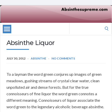
Search
for:
Absinthe Liquor
JULY 30, 2012
ABSINTHE
NO COMMENTS
To a layman the word green conjures up images of green
meadows, gushing streams of crystal clear water, clean
unpolluted air and dense forests. But for the true
connoisseurs of fine liquor the word green connotes a
different meaning. Connoisseurs of liquor associate the
word green to the legendary alcoholic beverage absinthe.