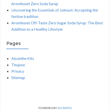
Aromhuset Zero Soda Syrup
Uncovering the Essentials of Julmust: Accepting the
festive tradition
Aromhuset Off-Taste Zero Sugar Soda Syrup: The Best
Addition to a Healthy Lifestyle
Pages
Absinthe Kits
Thujone
Privacy
Sitemap
POWERED BY
SOCRATES