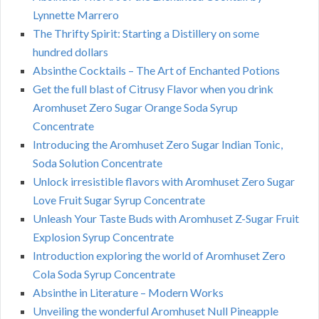
Lynnette Marrero
The Thrifty Spirit: Starting a Distillery on some
hundred dollars
Absinthe Cocktails – The Art of Enchanted Potions
Get the full blast of Citrusy Flavor when you drink
Aromhuset Zero Sugar Orange Soda Syrup
Concentrate
Introducing the Aromhuset Zero Sugar Indian Tonic,
Soda Solution Concentrate
Unlock irresistible flavors with Aromhuset Zero Sugar
Love Fruit Sugar Syrup Concentrate
Unleash Your Taste Buds with Aromhuset Z-Sugar Fruit
Explosion Syrup Concentrate
Introduction exploring the world of Aromhuset Zero
Cola Soda Syrup Concentrate
Absinthe in Literature – Modern Works
Unveiling the wonderful Aromhuset Null Pineapple