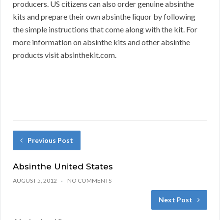
producers. US citizens can also order genuine absinthe
kits and prepare their own absinthe liquor by following
the simple instructions that come along with the kit. For
more information on absinthe kits and other absinthe
products visit absinthekit.com.
Previous Post
Absinthe United States
AUGUST 5, 2012
NO COMMENTS
Next Post