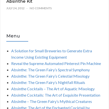
Absinthe Kit
JULY 24, 2012
NO COMMENTS
Menu
A Solution for Small Breweries to Generate Extra
Income Using Existing Equipment
Reveal the Supreme Automated Pinterest Pin Machine
Absinthe: The Green Fairy’s Spectral Symphony
Absinthe: The Green Fairy’s Celestial Mixology
Absinthe: The Green Fairy’s Nightfall Rituals
Absinthe Cocktails – The Art of Aquatic Mixology
Absinthe Cocktails: The Art of Exquisite Presentation
Absinthe – The Green Fairy’s Mythical Creatures
Absinthe: The Art of the Enchanted Cocktail by