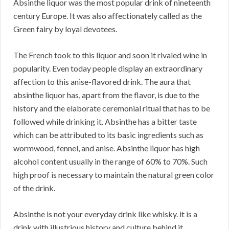
Absinthe liquor was the most popular drink of nineteenth
century Europe. It was also affectionately called as the
Green fairy by loyal devotees.
The French took to this liquor and soon it rivaled wine in
popularity. Even today people display an extraordinary
affection to this anise-flavored drink. The aura that
absinthe liquor has, apart from the flavor, is due to the
history and the elaborate ceremonial ritual that has to be
followed while drinking it. Absinthe has a bitter taste
which can be attributed to its basic ingredients such as
wormwood, fennel, and anise. Absinthe liquor has high
alcohol content usually in the range of 60% to 70%. Such
high proof is necessary to maintain the natural green color
of the drink.
Absinthe is not your everyday drink like whisky. it is a
drink with illustrious history and culture behind it.