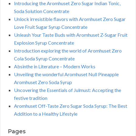
Introducing the Aromhuset Zero Sugar Indian Tonic,
Soda Solution Concentrate
Unlock irresistible flavors with Aromhuset Zero Sugar
Love Fruit Sugar Syrup Concentrate
Unleash Your Taste Buds with Aromhuset Z-Sugar Fruit
Explosion Syrup Concentrate
Introduction exploring the world of Aromhuset Zero
Cola Soda Syrup Concentrate
Absinthe in Literature – Modern Works
Unveiling the wonderful Aromhuset Null Pineapple
Aromhuset Zero Soda Syrup
Uncovering the Essentials of Julmust: Accepting the
festive tradition
Aromhuset Off-Taste Zero Sugar Soda Syrup: The Best
Addition to a Healthy Lifestyle
Pages