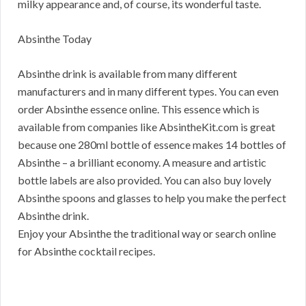
milky appearance and, of course, its wonderful taste.
Absinthe Today
Absinthe drink is available from many different
manufacturers and in many different types. You can even
order Absinthe essence online. This essence which is
available from companies like AbsintheKit.com is great
because one 280ml bottle of essence makes 14 bottles of
Absinthe – a brilliant economy. A measure and artistic
bottle labels are also provided. You can also buy lovely
Absinthe spoons and glasses to help you make the perfect
Absinthe drink.
Enjoy your Absinthe the traditional way or search online
for Absinthe cocktail recipes.