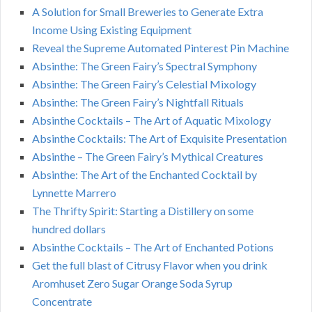
A Solution for Small Breweries to Generate Extra
Income Using Existing Equipment
Reveal the Supreme Automated Pinterest Pin Machine
Absinthe: The Green Fairy’s Spectral Symphony
Absinthe: The Green Fairy’s Celestial Mixology
Absinthe: The Green Fairy’s Nightfall Rituals
Absinthe Cocktails – The Art of Aquatic Mixology
Absinthe Cocktails: The Art of Exquisite Presentation
Absinthe – The Green Fairy’s Mythical Creatures
Absinthe: The Art of the Enchanted Cocktail by
Lynnette Marrero
The Thrifty Spirit: Starting a Distillery on some
hundred dollars
Absinthe Cocktails – The Art of Enchanted Potions
Get the full blast of Citrusy Flavor when you drink
Aromhuset Zero Sugar Orange Soda Syrup
Concentrate