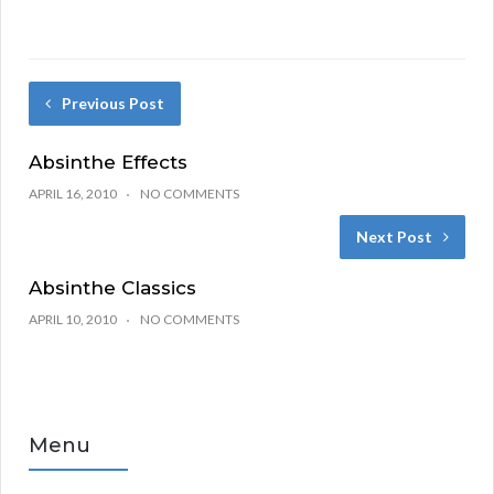
Previous Post
Absinthe Effects
APRIL 16, 2010
NO COMMENTS
Next Post
Absinthe Classics
APRIL 10, 2010
NO COMMENTS
Menu