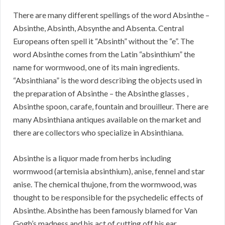
There are many different spellings of the word Absinthe –
Absinthe, Absinth, Absynthe and Absenta. Central
Europeans often spell it “Absinth” without the “e”. The
word Absinthe comes from the Latin “absinthium” the
name for wormwood, one of its main ingredients.
“Absinthiana” is the word describing the objects used in
the preparation of Absinthe – the Absinthe glasses ,
Absinthe spoon, carafe, fountain and brouilleur. There are
many Absinthiana antiques available on the market and
there are collectors who specialize in Absinthiana.
Absinthe is a liquor made from herbs including
wormwood (artemisia absinthium), anise, fennel and star
anise. The chemical thujone, from the wormwood, was
thought to be responsible for the psychedelic effects of
Absinthe. Absinthe has been famously blamed for Van
Gogh’s madness and his act of cutting off his ear.