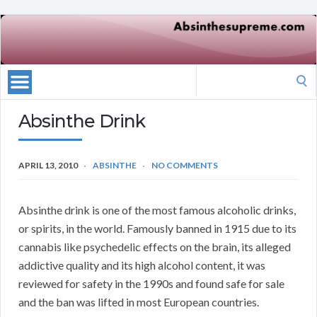
Search
for:
Absinthe Drink
APRIL 13, 2010
ABSINTHE
NO COMMENTS
Absinthe drink is one of the most famous alcoholic drinks,
or spirits, in the world. Famously banned in 1915 due to its
cannabis like psychedelic effects on the brain, its alleged
addictive quality and its high alcohol content, it was
reviewed for safety in the 1990s and found safe for sale
and the ban was lifted in most European countries.