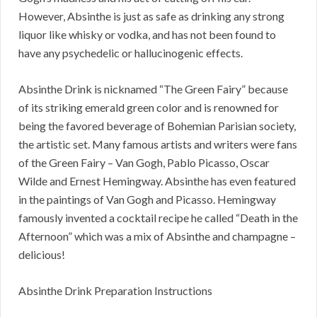
However, Absinthe is just as safe as drinking any strong
liquor like whisky or vodka, and has not been found to
have any psychedelic or hallucinogenic effects.
Absinthe Drink is nicknamed “The Green Fairy” because
of its striking emerald green color and is renowned for
being the favored beverage of Bohemian Parisian society,
the artistic set. Many famous artists and writers were fans
of the Green Fairy – Van Gogh, Pablo Picasso, Oscar
Wilde and Ernest Hemingway. Absinthe has even featured
in the paintings of Van Gogh and Picasso. Hemingway
famously invented a cocktail recipe he called “Death in the
Afternoon” which was a mix of Absinthe and champagne –
delicious!
Absinthe Drink Preparation Instructions