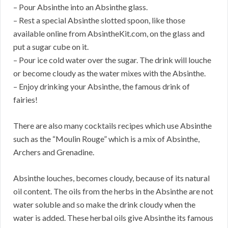
– Pour Absinthe into an Absinthe glass.
– Rest a special Absinthe slotted spoon, like those
available online from AbsintheKit.com, on the glass and
put a sugar cube on it.
– Pour ice cold water over the sugar. The drink will louche
or become cloudy as the water mixes with the Absinthe.
– Enjoy drinking your Absinthe, the famous drink of
fairies!
There are also many cocktails recipes which use Absinthe
such as the “Moulin Rouge” which is a mix of Absinthe,
Archers and Grenadine.
Absinthe louches, becomes cloudy, because of its natural
oil content. The oils from the herbs in the Absinthe are not
water soluble and so make the drink cloudy when the
water is added. These herbal oils give Absinthe its famous