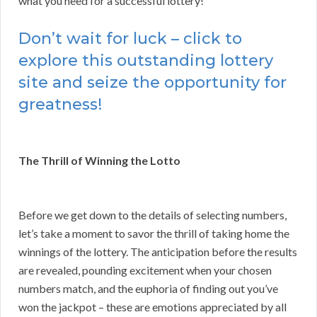
what you need for a successful lottery!
Don’t wait for luck – click to
explore this outstanding lottery
site and seize the opportunity for
greatness!
The Thrill of Winning the Lotto
Before we get down to the details of selecting numbers,
let’s take a moment to savor the thrill of taking home the
winnings of the lottery. The anticipation before the results
are revealed, pounding excitement when your chosen
numbers match, and the euphoria of finding out you’ve
won the jackpot – these are emotions appreciated by all