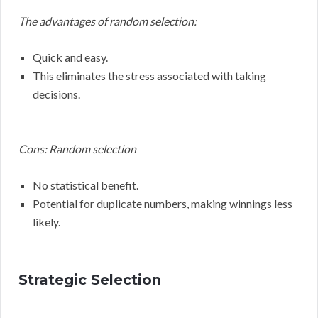
The advantages of random selection:
Quick and easy.
This eliminates the stress associated with taking
decisions.
Cons: Random selection
No statistical benefit.
Potential for duplicate numbers, making winnings less
likely.
Strategic Selection