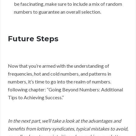
be fascinating, make sure to include a mix of random
numbers to guarantee an overall selection.
Future Steps
Now that you’re armed with the understanding of
frequencies, hot and cold numbers, and patterns in
numbers, it’s time to go into the realm of numbers.
following chapter: “Going Beyond Numbers: Additional
Tips to Achieving Success.”
In the next part, we’ll take a look at the advantages and
benefits from lottery syndicates, typical mistakes to avoid,