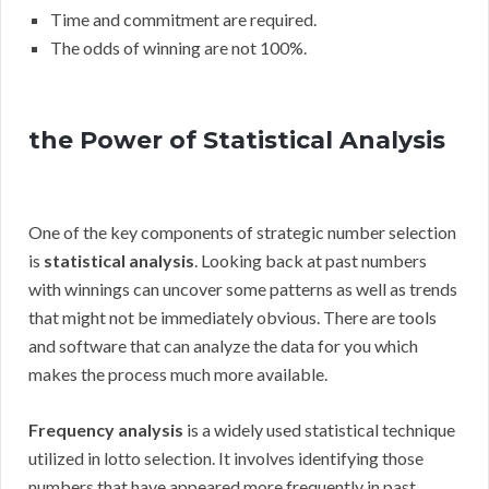
Time and commitment are required.
The odds of winning are not 100%.
the Power of Statistical Analysis
One of the key components of strategic number selection
is
statistical analysis
. Looking back at past numbers
with winnings can uncover some patterns as well as trends
that might not be immediately obvious. There are tools
and software that can analyze the data for you which
makes the process much more available.
Frequency analysis
is a widely used statistical technique
utilized in lotto selection. It involves identifying those
numbers that have appeared more frequently in past