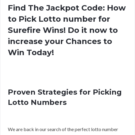
Find The Jackpot Code: How
to Pick Lotto number for
Surefire Wins! Do it now to
increase your Chances to
Win Today!
Proven Strategies for Picking
Lotto Numbers
We are back in our search of the perfect lotto number