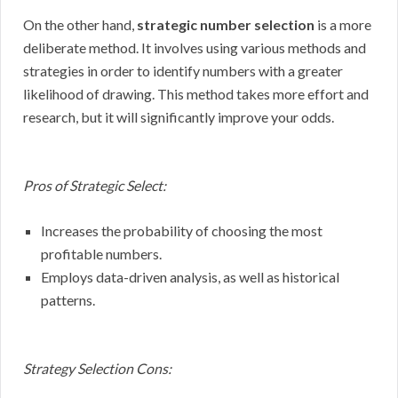
On the other hand,
strategic number selection
is a more
deliberate method. It involves using various methods and
strategies in order to identify numbers with a greater
likelihood of drawing. This method takes more effort and
research, but it will significantly improve your odds.
Pros of Strategic Select:
Increases the probability of choosing the most
profitable numbers.
Employs data-driven analysis, as well as historical
patterns.
Strategy Selection Cons: