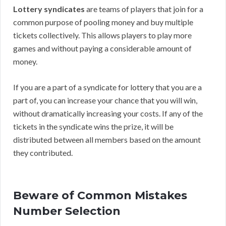
Lottery syndicates
are teams of players that join for a
common purpose of pooling money and buy multiple
tickets collectively. This allows players to play more
games and without paying a considerable amount of
money.
If you are a part of a syndicate for lottery that you are a
part of, you can increase your chance that you will win,
without dramatically increasing your costs. If any of the
tickets in the syndicate wins the prize, it will be
distributed between all members based on the amount
they contributed.
Beware of Common Mistakes
Number Selection