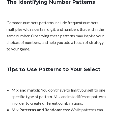
The Identifying Number Patterns
Common numbers patterns include frequent numbers,
multiples with a certain digit, and numbers that end in the
same number. Observing these patterns may inspire your
choices of numbers, and help you add a touch of strategy
to your game.
Tips to Use Patterns to Your Select
Mix and match:
You don’t have to limit yourself to one
specific type of pattern. Mix and mix different patterns
in order to create different combinations.
Mix Patterns and Randomness:
While patterns can