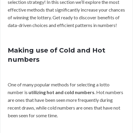
selection strategy! In this section we’ll explore the most
effective methods that significantly increase your chances
of winning the lottery. Get ready to discover benefits of
data-driven choices and efficient patterns in numbers!
Making use of Cold and Hot
numbers
One of many popular methods for selecting a lotto
number is
utilizing hot and cold numbers
. Hot numbers
are ones that have been seen more frequently during
recent draws, while cold numbers are ones that have not
been seen for some time.