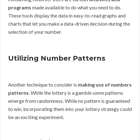
programs
made available to do what you need to do.
These tools display the data in easy-to-read graphs and
charts that let you make a data-driven decision during the
selection of your number.
Utilizing Number Patterns
Another technique to consider is
making use of numbers
patterns
. While the lottery is a gamble some patterns
emerge from randomness. While no pattern is guaranteed
to win, incorporating them into your lottery strategy could
be an exciting experiment.