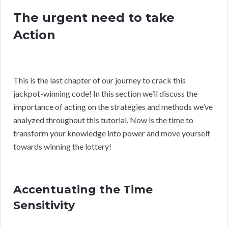
The urgent need to take
Action
This is the last chapter of our journey to crack this
jackpot-winning code! In this section we’ll discuss the
importance of acting on the strategies and methods we’ve
analyzed throughout this tutorial. Now is the time to
transform your knowledge into power and move yourself
towards winning the lottery!
Accentuating the Time
Sensitivity