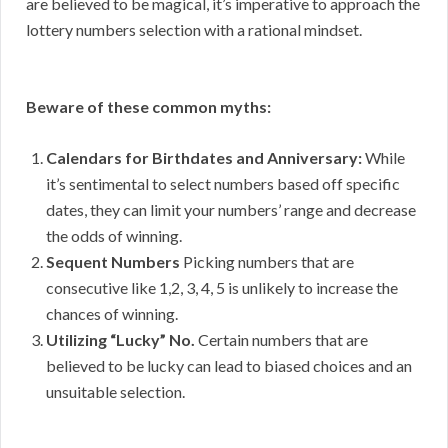
are believed to be magical, it’s imperative to approach the
lottery numbers selection with a rational mindset.
Beware of these common myths:
Calendars for Birthdates and Anniversary:
While
it’s sentimental to select numbers based off specific
dates, they can limit your numbers’ range and decrease
the odds of winning.
Sequent Numbers
Picking numbers that are
consecutive like 1,2, 3, 4, 5 is unlikely to increase the
chances of winning.
Utilizing “Lucky” No.
Certain numbers that are
believed to be lucky can lead to biased choices and an
unsuitable selection.