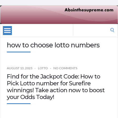
Search
for:
how to choose lotto numbers
AUGUST 13, 2023
LOTTO
NO COMMENTS
Find for the Jackpot Code: How to
Pick Lotto number for Surefire
winnings! Take action now to boost
your Odds Today!