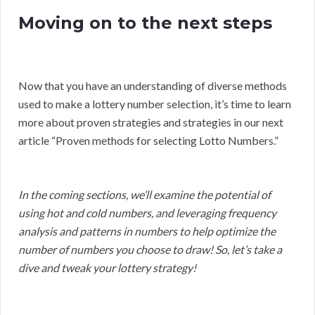
Moving on to the next steps
Now that you have an understanding of diverse methods
used to make a lottery number selection, it’s time to learn
more about proven strategies and strategies in our next
article “Proven methods for selecting Lotto Numbers.”
In the coming sections, we’ll examine the potential of
using hot and cold numbers, and leveraging frequency
analysis and patterns in numbers to help optimize the
number of numbers you choose to draw! So, let’s take a
dive and tweak your lottery strategy!