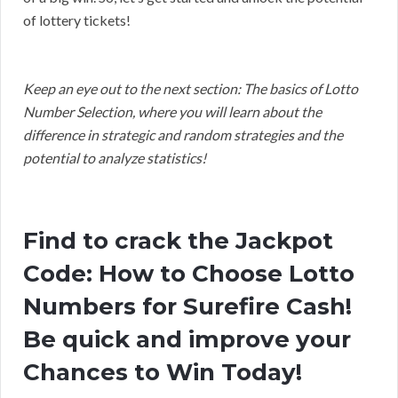
of lottery tickets!
Keep an eye out to the next section: The basics of Lotto
Number Selection, where you will learn about the
difference in strategic and random strategies and the
potential to analyze statistics!
Find to crack the Jackpot
Code: How to Choose Lotto
Numbers for Surefire Cash!
Be quick and improve your
Chances to Win Today!