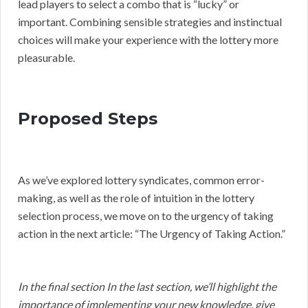
lead players to select a combo that is “lucky” or
important. Combining sensible strategies and instinctual
choices will make your experience with the lottery more
pleasurable.
Proposed Steps
As we’ve explored lottery syndicates, common error-
making, as well as the role of intuition in the lottery
selection process, we move on to the urgency of taking
action in the next article: “The Urgency of Taking Action.”
In the final section In the last section, we’ll highlight the
importance of implementing your new knowledge, give