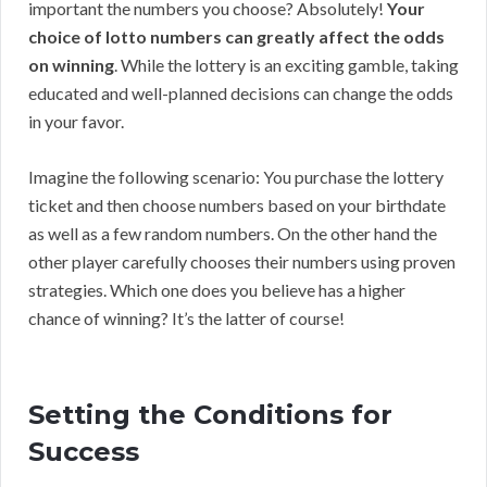
important the numbers you choose? Absolutely!
Your
choice of lotto numbers can greatly affect the odds
on winning
. While the lottery is an exciting gamble, taking
educated and well-planned decisions can change the odds
in your favor.
Imagine the following scenario: You purchase the lottery
ticket and then choose numbers based on your birthdate
as well as a few random numbers. On the other hand the
other player carefully chooses their numbers using proven
strategies. Which one does you believe has a higher
chance of winning? It’s the latter of course!
Setting the Conditions for
Success