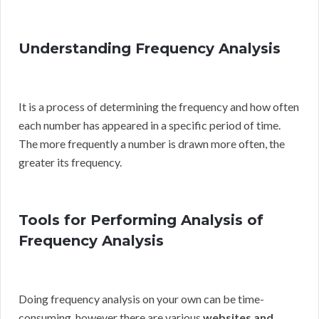
Understanding Frequency Analysis
It is a process of determining the frequency and how often
each number has appeared in a specific period of time.
The more frequently a number is drawn more often, the
greater its frequency.
Tools for Performing Analysis of
Frequency Analysis
Doing frequency analysis on your own can be time-
consuming, however there are various
websites and