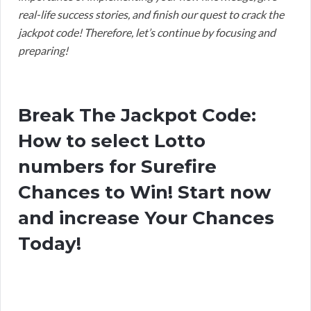
real-life success stories, and finish our quest to crack the
jackpot code! Therefore, let’s continue by focusing and
preparing!
Break The Jackpot Code:
How to select Lotto
numbers for Surefire
Chances to Win! Start now
and increase Your Chances
Today!