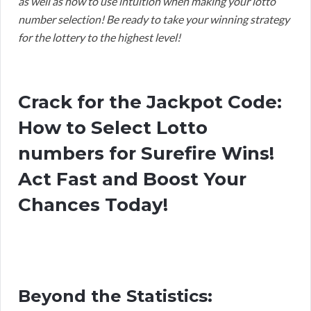
as well as how to use intuition when making your lotto
number selection! Be ready to take your winning strategy
for the lottery to the highest level!
Crack for the Jackpot Code:
How to Select Lotto
numbers for Surefire Wins!
Act Fast and Boost Your
Chances Today!
Beyond the Statistics: