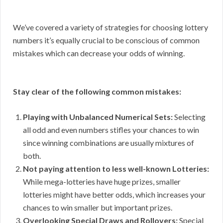
We’ve covered a variety of strategies for choosing lottery
numbers it’s equally crucial to be conscious of common
mistakes which can decrease your odds of winning.
Stay clear of the following common mistakes:
Playing with Unbalanced Numerical Sets:
Selecting
all odd and even numbers stifles your chances to win
since winning combinations are usually mixtures of
both.
Not paying attention to less well-known Lotteries:
While mega-lotteries have huge prizes, smaller
lotteries might have better odds, which increases your
chances to win smaller but important prizes.
Overlooking Special Draws and Rollovers:
Special