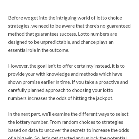
Before we get into the intriguing world of lotto choice
strategies, we need to be aware that there’s no guaranteed
method that guarantees success. Lotto numbers are
designed to be unpredictable, and chance plays an
essential role in the outcome.
However, the goal isn’t to offer certainty instead, it is to
provide your with knowledge and methods which have
shown promise earlier in time. If you take a proactive and
carefully planned approach to choosing your lotto
numbers increases the odds of hitting the jackpot.
In the next part, we’ll examine the different ways to select
the lottery number. From random choices to strategies
based on data to uncover the secrets to increase the odds
of a big win. So, let’s get started and unlock the potential