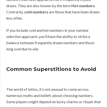
draws. They are also known by the term
Hot numbers
.
Contrarily,
cold numbers
are those that have been drawn
less often.
If you include cold and hot numbers in your number
selection approach, you’ll have the ability to strike a
balance between frequently drawn numbers and those
long overdue to win.
Common Superstitions to Avoid
The world of lottos, it’s not unusual to come across
numerous myths and beliefs about choosing numbers.
Some players might depend on lucky charms or rituals that