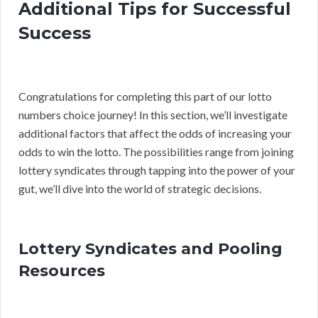
Additional Tips for Successful
Success
Congratulations for completing this part of our lotto
numbers choice journey! In this section, we’ll investigate
additional factors that affect the odds of increasing your
odds to win the lotto. The possibilities range from joining
lottery syndicates through tapping into the power of your
gut, we’ll dive into the world of strategic decisions.
Lottery Syndicates and Pooling
Resources