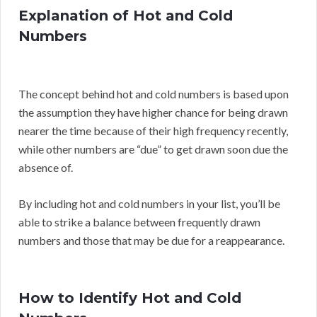
Explanation of Hot and Cold
Numbers
The concept behind hot and cold numbers is based upon
the assumption they have higher chance for being drawn
nearer the time because of their high frequency recently,
while other numbers are “due” to get drawn soon due the
absence of.
By including hot and cold numbers in your list, you’ll be
able to strike a balance between frequently drawn
numbers and those that may be due for a reappearance.
How to Identify Hot and Cold