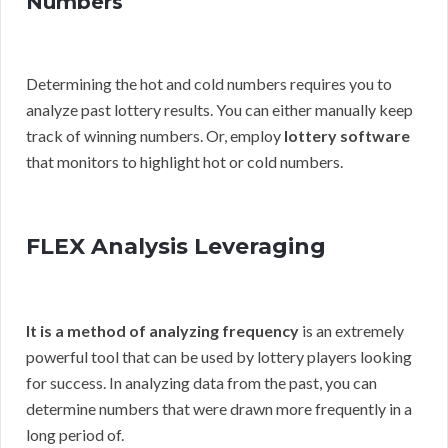
Numbers
Determining the hot and cold numbers requires you to
analyze past lottery results. You can either manually keep
track of winning numbers. Or, employ
lottery software
that monitors to highlight hot or cold numbers.
FLEX Analysis Leveraging
It is a method of analyzing frequency
is an extremely
powerful tool that can be used by lottery players looking
for success. In analyzing data from the past, you can
determine numbers that were drawn more frequently in a
long period of.