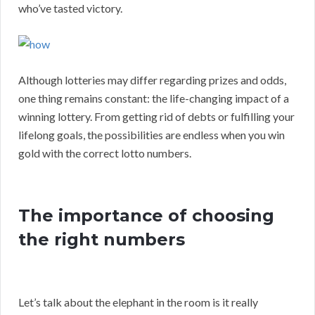
who’ve tasted victory.
Although lotteries may differ regarding prizes and odds,
one thing remains constant: the life-changing impact of a
winning lottery. From getting rid of debts or fulfilling your
lifelong goals, the possibilities are endless when you win
gold with the correct lotto numbers.
The importance of choosing
the right numbers
Let’s talk about the elephant in the room is it really