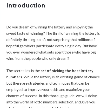
Introduction
Do you dream of winning the lottery and enjoying the
sweet taste of winning? The thrill of winning the lottery is
definitely thrilling, so it’s not surprising that millions of
hopeful gamblers participate every single day. But have
you ever wondered what sets apart those who have big
wins from the people who only dream?
The secret lies in the
art of picking the best lottery
numbers
. While the lottery is an exciting game of chance
but there are strategies and techniques that can be
employed to improve your odds and maximize your
chances of success. In this thorough guide, we will delve
into the world of lotto numbers selection, and give you