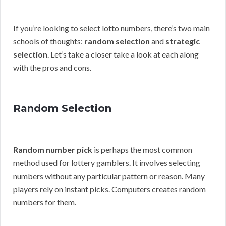
If you’re looking to select lotto numbers, there’s two main
schools of thoughts:
random selection
and
strategic
selection
. Let’s take a closer take a look at each along
with the pros and cons.
Random Selection
Random number pick
is perhaps the most common
method used for lottery gamblers. It involves selecting
numbers without any particular pattern or reason. Many
players rely on instant picks. Computers creates random
numbers for them.