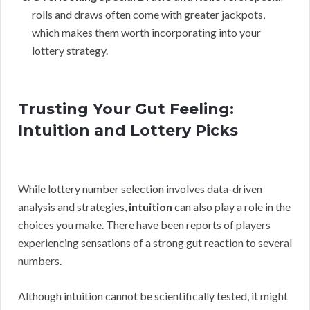
rolls and draws often come with greater jackpots,
which makes them worth incorporating into your
lottery strategy.
Trusting Your Gut Feeling:
Intuition and Lottery Picks
While lottery number selection involves data-driven
analysis and strategies,
intuition
can also play a role in the
choices you make. There have been reports of players
experiencing sensations of a strong gut reaction to several
numbers.
Although intuition cannot be scientifically tested, it might