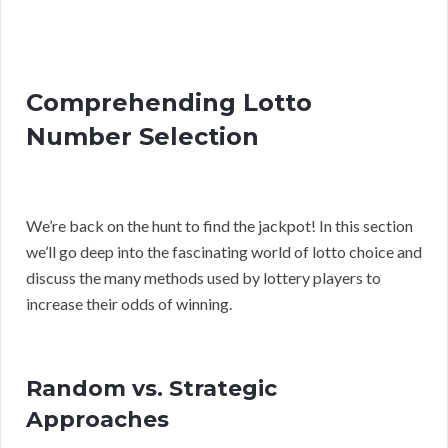
Comprehending Lotto
Number Selection
We’re back on the hunt to find the jackpot! In this section
we’ll go deep into the fascinating world of lotto choice and
discuss the many methods used by lottery players to
increase their odds of winning.
Random vs. Strategic
Approaches