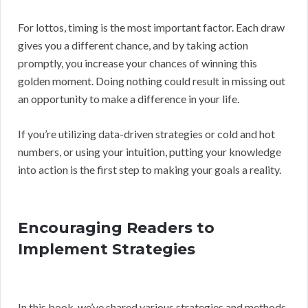
For lottos, timing is the most important factor. Each draw
gives you a different chance, and by taking action
promptly, you increase your chances of winning this
golden moment. Doing nothing could result in missing out
an opportunity to make a difference in your life.
If you’re utilizing data-driven strategies or cold and hot
numbers, or using your intuition, putting your knowledge
into action is the first step to making your goals a reality.
Encouraging Readers to
Implement Strategies
In this book, we’ve shared various strategies and methods