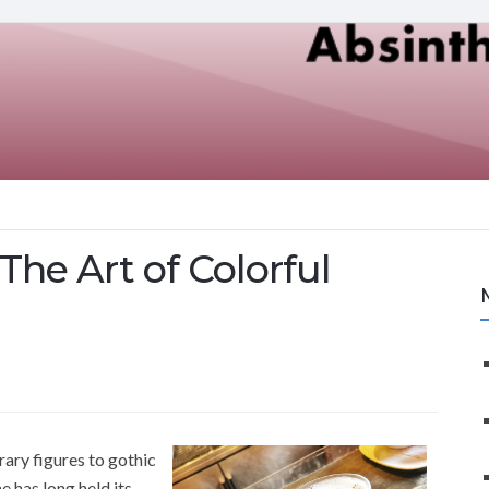
The Art of Colorful
rary figures to gothic
e has long held its