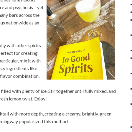
ure and psychosis – yet
 many bars across the
nus nationwide as an
lly with other spirits
perfect for creating
particular, mix it with
icy ingredients like
 flavor combination.
lled with plenty of ice. Stir together until fully mixed, and
fresh lemon twist. Enjoy!
ail with more depth, creating a creamy, brightly-green
Hemingway popularized this method.