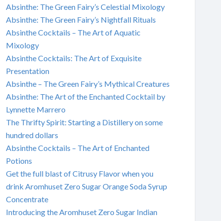
Absinthe: The Green Fairy’s Celestial Mixology
Absinthe: The Green Fairy’s Nightfall Rituals
Absinthe Cocktails – The Art of Aquatic
Mixology
Absinthe Cocktails: The Art of Exquisite
Presentation
Absinthe – The Green Fairy’s Mythical Creatures
Absinthe: The Art of the Enchanted Cocktail by
Lynnette Marrero
The Thrifty Spirit: Starting a Distillery on some
hundred dollars
Absinthe Cocktails – The Art of Enchanted
Potions
Get the full blast of Citrusy Flavor when you
drink Aromhuset Zero Sugar Orange Soda Syrup
Concentrate
Introducing the Aromhuset Zero Sugar Indian