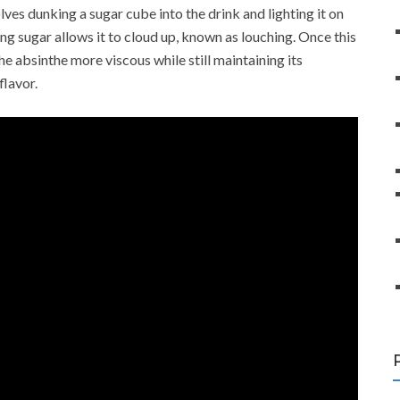
olves dunking a sugar cube into the drink and lighting it on
rning sugar allows it to cloud up, known as louching. Once this
he absinthe more viscous while still maintaining its
flavor.