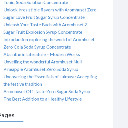
Tonic, Soda Solution Concentrate
Unlock irresistible flavors with Aromhuset Zero
Sugar Love Fruit Sugar Syrup Concentrate
Unleash Your Taste Buds with Aromhuset Z-
Sugar Fruit Explosion Syrup Concentrate
Introduction exploring the world of Aromhuset
Zero Cola Soda Syrup Concentrate
Absinthe in Literature – Modern Works
Unveiling the wonderful Aromhuset Null
Pineapple Aromhuset Zero Soda Syrup
Uncovering the Essentials of Julmust: Accepting
the festive tradition
Aromhuset Off-Taste Zero Sugar Soda Syrup:
The Best Addition to a Healthy Lifestyle
Pages