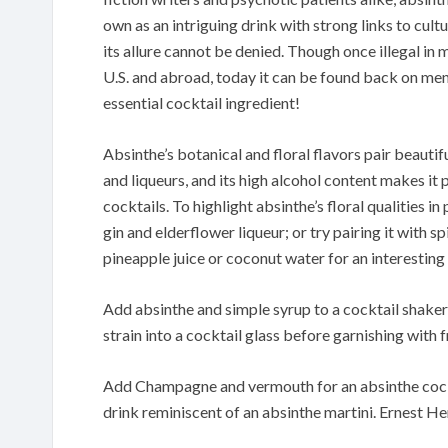
own as an intriguing drink with strong links to cult
its allure cannot be denied. Though once illegal in
U.S. and abroad, today it can be found back on me
essential cocktail ingredient!
Absinthe’s botanical and floral flavors pair beautifu
and liqueurs, and its high alcohol content makes it 
cocktails. To highlight absinthe’s floral qualities in 
gin and elderflower liqueur; or try pairing it with sp
pineapple juice or coconut water for an interesting
Add absinthe and simple syrup to a cocktail shaker fi
strain into a cocktail glass before garnishing with 
Add Champagne and vermouth for an absinthe cockt
drink reminiscent of an absinthe martini. Ernest 