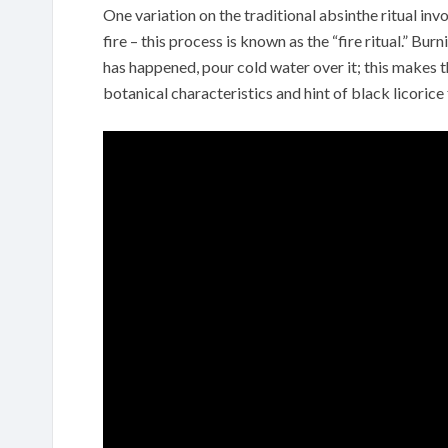
One variation on the traditional absinthe ritual inv
fire – this process is known as the “fire ritual.” Bu
has happened, pour cold water over it; this makes t
botanical characteristics and hint of black licorice 