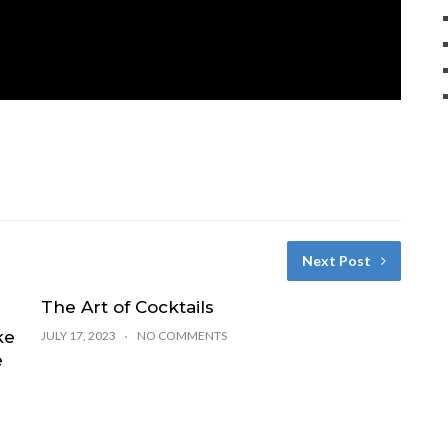
Next Post
The Art of Cocktails
ke
JULY 17, 2023
NO COMMENTS
e