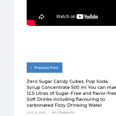
Previous Post
Zero Sugar Candy Cubes, Pop Soda
Syrup Concentrate 500 ml You can ma
12.5 Litres of Sugar-Free and flavor-fre
Soft Drinks including flavouring to
carbonated Fizzy Drinking Water
JULY 22, 2023
NO COMMENTS