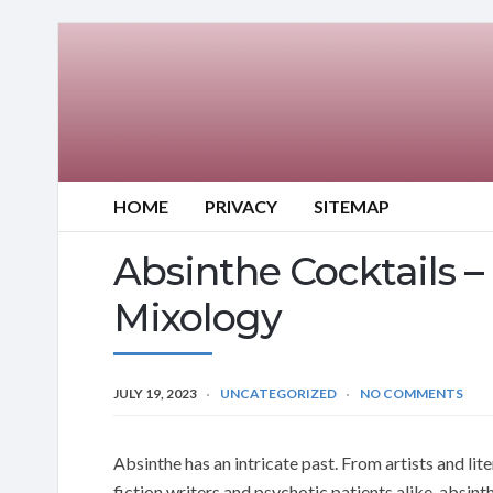
HOME
PRIVACY
SITEMAP
Absinthe Cocktails – 
Mixology
JULY 19, 2023
UNCATEGORIZED
NO COMMENTS
Absinthe has an intricate past. From artists and lite
fiction writers and psychotic patients alike, absinth