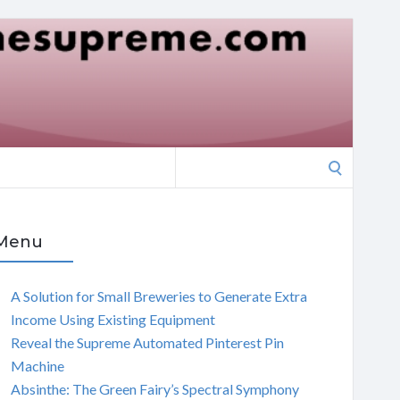
Search
for:
Menu
A Solution for Small Breweries to Generate Extra
Income Using Existing Equipment
Reveal the Supreme Automated Pinterest Pin
Machine
Absinthe: The Green Fairy’s Spectral Symphony