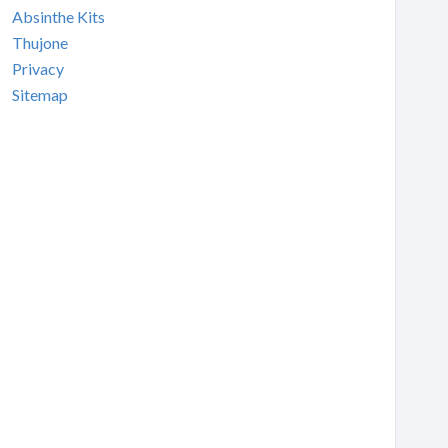
Absinthe Kits
Thujone
Privacy
Sitemap