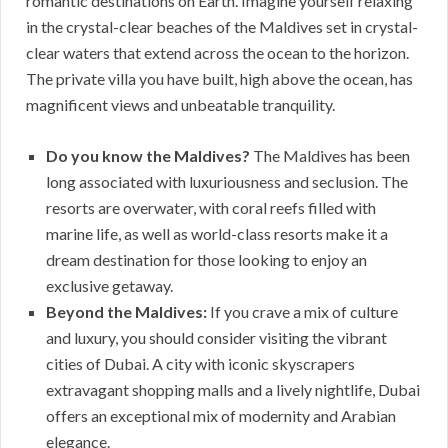
romantic destinations on Earth. Imagine yourself relaxing
in the crystal-clear beaches of the Maldives set in crystal-
clear waters that extend across the ocean to the horizon.
The private villa you have built, high above the ocean, has
magnificent views and unbeatable tranquility.
Do you know the Maldives?
The Maldives has been
long associated with luxuriousness and seclusion. The
resorts are overwater, with coral reefs filled with
marine life, as well as world-class resorts make it a
dream destination for those looking to enjoy an
exclusive getaway.
Beyond the Maldives:
If you crave a mix of culture
and luxury, you should consider visiting the vibrant
cities of Dubai. A city with iconic skyscrapers
extravagant shopping malls and a lively nightlife, Dubai
offers an exceptional mix of modernity and Arabian
elegance.