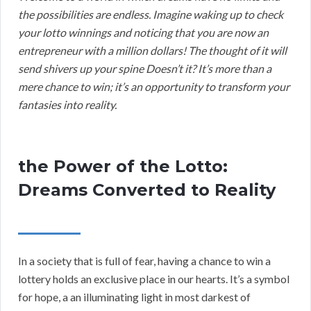
the possibilities are endless. Imagine waking up to check
your lotto winnings and noticing that you are now an
entrepreneur with a million dollars! The thought of it will
send shivers up your spine Doesn’t it? It’s more than a
mere chance to win; it’s an opportunity to transform your
fantasies into reality.
the Power of the Lotto:
Dreams Converted to Reality
In a society that is full of fear, having a chance to win a
lottery holds an exclusive place in our hearts. It’s a symbol
for hope, a an illuminating light in most darkest of