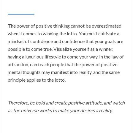
The power of positive thinking cannot be overestimated
when it comes to winning the lotto. You must cultivate a
mindset of confidence and confidence that your goals are
possible to come true. Visualize yourself as a winner,
having a luxurious lifestyle to come your way. In the law of
attraction, can teach people that the power of positive
mental thoughts may manifest into reality, and the same
principle applies to the lotto.
Therefore, be bold and create positive attitude, and watch
as the universe works to make your desires a reality.