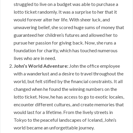
struggled to live on a budget was able to purchase a
lotto ticket randomly. It was a surprise to her that it
would forever alter her life. With sheer luck, and
unwavering belief, she scored huge sums of money that
guaranteed her children’s futures and allowed her to
pursue her passion for giving back. Now, she runs a
foundation for charity, which has touched numerous
lives who are in need.
John’s World Adventure:
John the office employee
with a wanderlust and a desire to travel throughout the
world, but felt stifled by the financial constraints. It all
changed when he found the winning numbers on the
lotto ticket. Now, he has access to go to exotic locales,
encounter different cultures, and create memories that
would last for a lifetime. From the lively streets in
Tokyo to the peaceful landscapes of Iceland, John’s
world became an unforgettable journey.