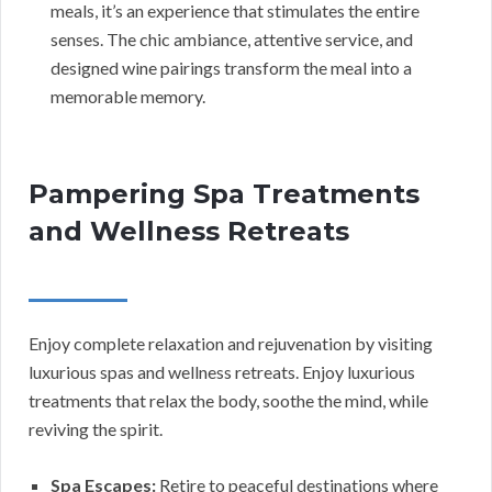
meals, it’s an experience that stimulates the entire
senses. The chic ambiance, attentive service, and
designed wine pairings transform the meal into a
memorable memory.
Pampering Spa Treatments
and Wellness Retreats
Enjoy complete relaxation and rejuvenation by visiting
luxurious spas and wellness retreats. Enjoy luxurious
treatments that relax the body, soothe the mind, while
reviving the spirit.
Spa Escapes:
Retire to peaceful destinations where