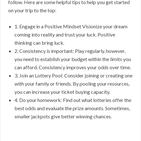
follow. Here are some helpful tips to help you get started
on your trip to the top:
1. Engage in a Positive Mindset Visionize your dream
coming into reality and trust your luck. Positive
thinking can bring luck.
2. Consistency is important: Play regularly, however,
you need to establish your budget within the limits you
can afford. Consistency improves your odds over time.
3. Join an Lottery Pool: Consider joining or creating one
with your family or friends. By pooling your resources,
you can increase your ticket buying capacity.
4. Do your homework: Find out what lotteries offer the
best odds and evaluate the prize amounts. Sometimes,
smaller jackpots give better winning chances.