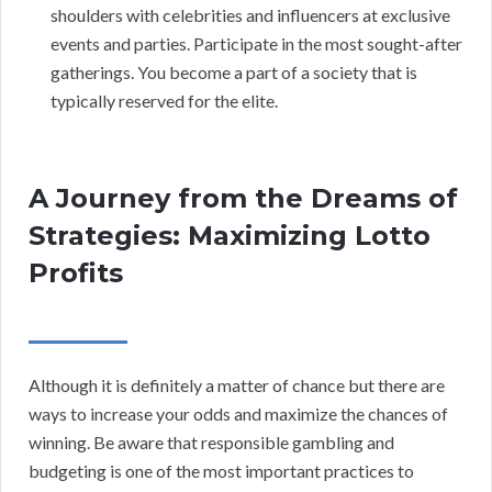
shoulders with celebrities and influencers at exclusive
events and parties. Participate in the most sought-after
gatherings. You become a part of a society that is
typically reserved for the elite.
A Journey from the Dreams of
Strategies: Maximizing Lotto
Profits
Although it is definitely a matter of chance but there are
ways to increase your odds and maximize the chances of
winning. Be aware that responsible gambling and
budgeting is one of the most important practices to