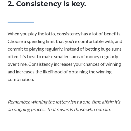
2. Consistency is key.
When you play the lotto, consistency has a lot of benefits.
Choose a spending limit that you’re comfortable with, and
commit to playing regularly. Instead of betting huge sums
often, it’s best to make smaller sums of money regularly
over time. Consistency increases your chances of winning
and increases the likelihood of obtaining the winning
combination.
Remember, winning the lottery isn’t a one-time affair; it’s
an ongoing process that rewards those who remain.