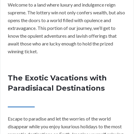
Welcome to a land where luxury and indulgence reign
supreme. The lottery win not only confers wealth, but also
opens the doors to a world filled with opulence and
extravagance. This portion of our journey, we’ll get to
know the opulent adventures and lavish offerings that
await those who are lucky enough to hold the prized
winning ticket.
The Exotic Vacations with
Paradisiacal Destinations
Escape to paradise and let the worries of the world
disappear while you enjoy luxurious holidays to the most