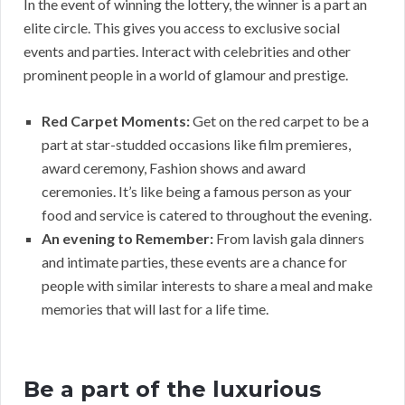
In the event of winning the lottery, the winner is a part an
elite circle. This gives you access to exclusive social
events and parties. Interact with celebrities and other
prominent people in a world of glamour and prestige.
Red Carpet Moments:
Get on the red carpet to be a
part at star-studded occasions like film premieres,
award ceremony, Fashion shows and award
ceremonies. It’s like being a famous person as your
food and service is catered to throughout the evening.
An evening to Remember:
From lavish gala dinners
and intimate parties, these events are a chance for
people with similar interests to share a meal and make
memories that will last for a life time.
Be a part of the luxurious