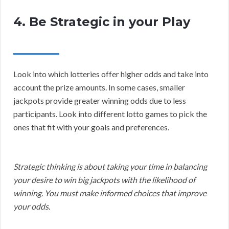
4. Be Strategic in your Play
Look into which lotteries offer higher odds and take into
account the prize amounts. In some cases, smaller
jackpots provide greater winning odds due to less
participants. Look into different lotto games to pick the
ones that fit with your goals and preferences.
Strategic thinking is about taking your time in balancing
your desire to win big jackpots with the likelihood of
winning. You must make informed choices that improve
your odds.