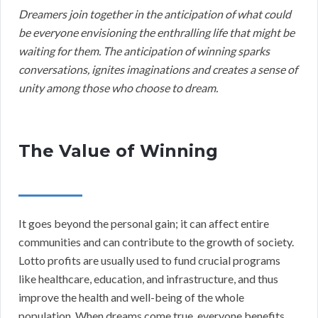
Dreamers join together in the anticipation of what could
be everyone envisioning the enthralling life that might be
waiting for them. The anticipation of winning sparks
conversations, ignites imaginations and creates a sense of
unity among those who choose to dream.
The Value of Winning
It goes beyond the personal gain; it can affect entire
communities and can contribute to the growth of society.
Lotto profits are usually used to fund crucial programs
like healthcare, education, and infrastructure, and thus
improve the health and well-being of the whole
population. When dreams come true, everyone benefits.