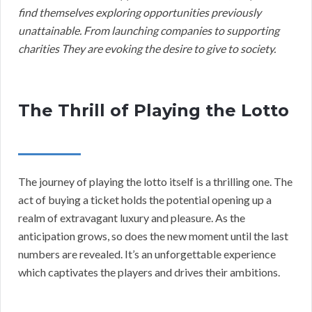
find themselves exploring opportunities previously
unattainable. From launching companies to supporting
charities They are evoking the desire to give to society.
The Thrill of Playing the Lotto
The journey of playing the lotto itself is a thrilling one. The
act of buying a ticket holds the potential opening up a
realm of extravagant luxury and pleasure. As the
anticipation grows, so does the new moment until the last
numbers are revealed. It’s an unforgettable experience
which captivates the players and drives their ambitions.