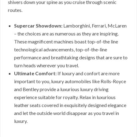
shivers down your spine as you cruise through scenic
routes.
Supercar Showdown:
Lamborghini, Ferrari, McLaren
– the choices are as numerous as they are inspiring.
These magnificent machines boast top-of-the line
technological advancements, top-of-the-line
performance and breathtaking designs that are sure to
turn heads wherever you travel.
Ultimate Comfort:
If luxury and confort are more
important to you, luxury automobiles like Rolls-Royce
and Bentley provide a luxurious luxury driving
experience suitable for royalty. Relax in luxurious
leather seats covered in exquisitely designed elegance
and let the outside world disappear as you travel in
luxury.