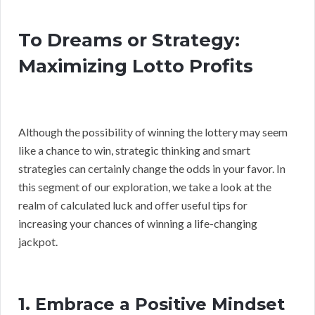
To Dreams or Strategy:
Maximizing Lotto Profits
Although the possibility of winning the lottery may seem
like a chance to win, strategic thinking and smart
strategies can certainly change the odds in your favor. In
this segment of our exploration, we take a look at the
realm of calculated luck and offer useful tips for
increasing your chances of winning a life-changing
jackpot.
1. Embrace a Positive Mindset