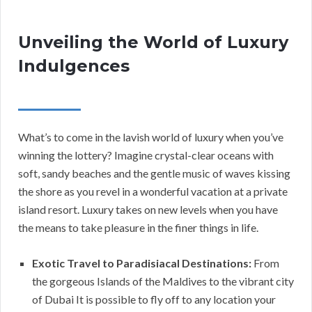
Unveiling the World of Luxury
Indulgences
What’s to come in the lavish world of luxury when you’ve
winning the lottery? Imagine crystal-clear oceans with
soft, sandy beaches and the gentle music of waves kissing
the shore as you revel in a wonderful vacation at a private
island resort. Luxury takes on new levels when you have
the means to take pleasure in the finer things in life.
Exotic Travel to Paradisiacal Destinations:
From
the gorgeous Islands of the Maldives to the vibrant city
of Dubai It is possible to fly off to any location your