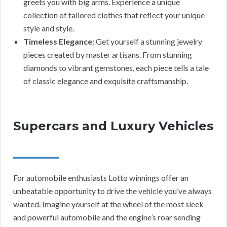
greets you with big arms. Experience a unique
collection of tailored clothes that reflect your unique
style and style.
Timeless Elegance:
Get yourself a stunning jewelry
pieces created by master artisans. From stunning
diamonds to vibrant gemstones, each piece tells a tale
of classic elegance and exquisite craftsmanship.
Supercars and Luxury Vehicles
For automobile enthusiasts Lotto winnings offer an
unbeatable opportunity to drive the vehicle you’ve always
wanted. Imagine yourself at the wheel of the most sleek
and powerful automobile and the engine’s roar sending