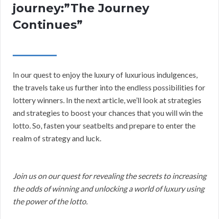
journey:”The Journey
Continues”
In our quest to enjoy the luxury of luxurious indulgences,
the travels take us further into the endless possibilities for
lottery winners. In the next article, we’ll look at strategies
and strategies to boost your chances that you will win the
lotto. So, fasten your seatbelts and prepare to enter the
realm of strategy and luck.
Join us on our quest for revealing the secrets to increasing
the odds of winning and unlocking a world of luxury using
the power of the lotto.