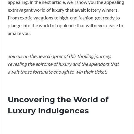
appealing. In the next article, we’ll show you the appealing
extravagant world of luxury that await lottery winners.
From exotic vacations to high-end fashion, get ready to
plunge into the world of opulence that will never cease to
amaze you.
Join us on the new chapter of this thrilling journey,
revealing the epitome of luxury and the splendors that
await those fortunate enough to win their ticket.
Uncovering the World of
Luxury Indulgences