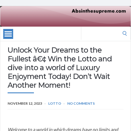
Search
for:
Unlock Your Dreams to the
Fullest â€¢ Win the Lotto and
dive into a world of Luxury
Enjoyment Today! Don’t Wait
Another Moment!
NOVEMBER 12, 2023
LOTTO
NO COMMENTS
Welcome to a world in which dreams have no limits and