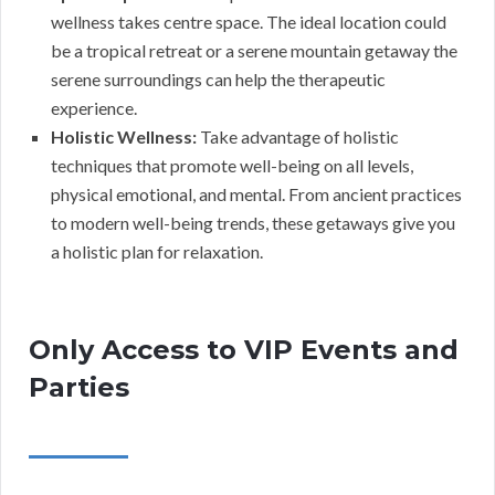
wellness takes centre space. The ideal location could
be a tropical retreat or a serene mountain getaway the
serene surroundings can help the therapeutic
experience.
Holistic Wellness:
Take advantage of holistic
techniques that promote well-being on all levels,
physical emotional, and mental. From ancient practices
to modern well-being trends, these getaways give you
a holistic plan for relaxation.
Only Access to VIP Events and
Parties