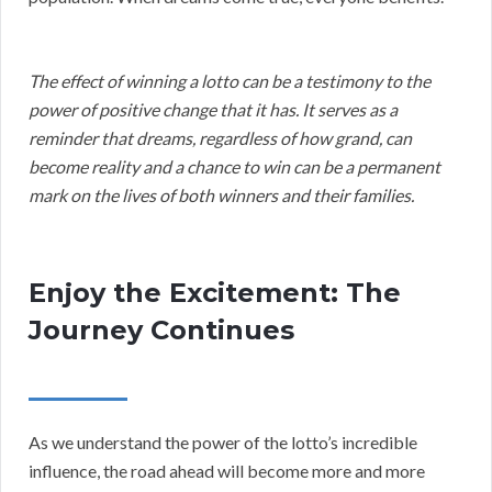
The effect of winning a lotto can be a testimony to the
power of positive change that it has. It serves as a
reminder that dreams, regardless of how grand, can
become reality and a chance to win can be a permanent
mark on the lives of both winners and their families.
Enjoy the Excitement: The
Journey Continues
As we understand the power of the lotto’s incredible
influence, the road ahead will become more and more