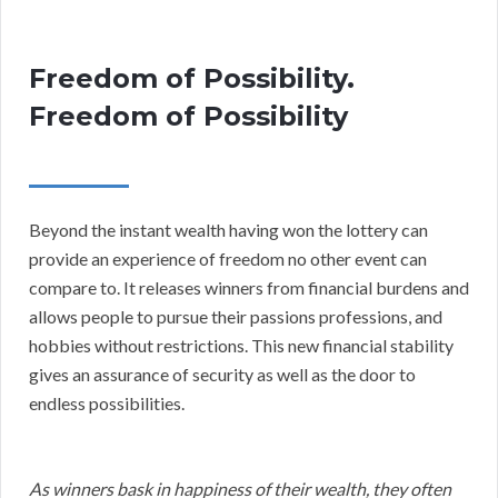
Freedom of Possibility.
Freedom of Possibility
Beyond the instant wealth having won the lottery can
provide an experience of freedom no other event can
compare to. It releases winners from financial burdens and
allows people to pursue their passions professions, and
hobbies without restrictions. This new financial stability
gives an assurance of security as well as the door to
endless possibilities.
As winners bask in happiness of their wealth, they often