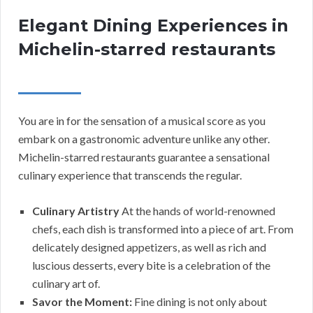
Elegant Dining Experiences in
Michelin-starred restaurants
You are in for the sensation of a musical score as you
embark on a gastronomic adventure unlike any other.
Michelin-starred restaurants guarantee a sensational
culinary experience that transcends the regular.
Culinary Artistry
At the hands of world-renowned
chefs, each dish is transformed into a piece of art. From
delicately designed appetizers, as well as rich and
luscious desserts, every bite is a celebration of the
culinary art of.
Savor the Moment:
Fine dining is not only about