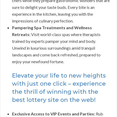
chefs while they prepare gastronomic wonders that are
sure to delight your taste buds. Every bite is an
experience in the kitchen, leaving you with the
impressions of culinary perfection.
Pampering Spa Treatments and Wellness
Retreats:
Visit world-class spas where therapists
trained by experts pamper your mind and body.
Unwind in luxurious surroundings amid tranquil
landscapes and come back refreshed, prepared to
enjoy your newfound fortune.
Elevate your life to new heights
with just one click – experience
the thrill of winning with the
best lottery site on the web!
Exclusive Access to VIP Events and Parties:
Rub