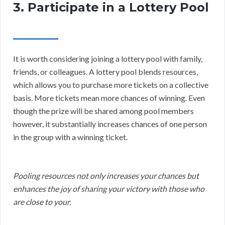
3. Participate in a Lottery Pool
It is worth considering joining a lottery pool with family,
friends, or colleagues. A lottery pool blends resources,
which allows you to purchase more tickets on a collective
basis. More tickets mean more chances of winning. Even
though the prize will be shared among pool members
however, it substantially increases chances of one person
in the group with a winning ticket.
Pooling resources not only increases your chances but
enhances the joy of sharing your victory with those who
are close to your.