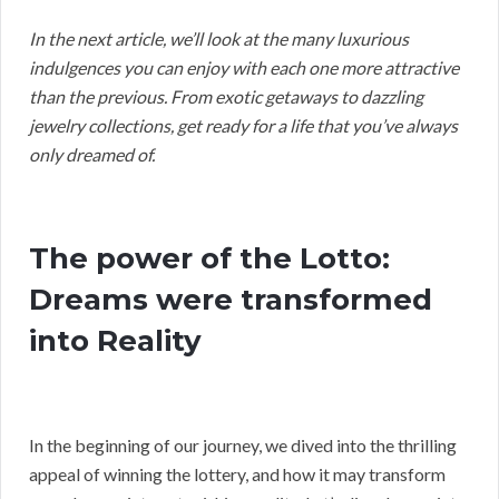
In the next article, we’ll look at the many luxurious
indulgences you can enjoy with each one more attractive
than the previous. From exotic getaways to dazzling
jewelry collections, get ready for a life that you’ve always
only dreamed of.
The power of the Lotto:
Dreams were transformed
into Reality
In the beginning of our journey, we dived into the thrilling
appeal of winning the lottery, and how it may transform