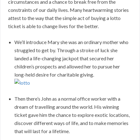
circumstances and a chance to break free from the
constraints of our daily lives. Many heartwarming stories
attest to the way that the simple act of buying a lotto
ticket is able to change lives for the better.
We’ll introduce Mary she was an ordinary mother who
struggled to get by. Through a stroke of luck she
landed a life-changing jackpot that secured her
children’s prospects and allowed her to pursue her
long-held desire for charitable giving.
Then there’s John as a normal office worker with a
dream of travelling around the world. His winning
ticket gave him the chance to explore exotic locations,
discover different ways of life, and to make memories
that will last for a lifetime.