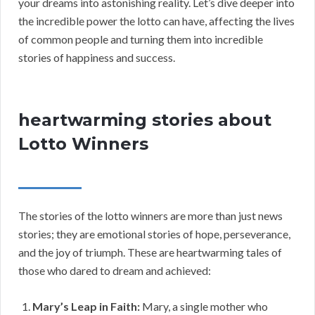
your dreams into astonishing reality. Let’s dive deeper into
the incredible power the lotto can have, affecting the lives
of common people and turning them into incredible
stories of happiness and success.
heartwarming stories about
Lotto Winners
The stories of the lotto winners are more than just news
stories; they are emotional stories of hope, perseverance,
and the joy of triumph. These are heartwarming tales of
those who dared to dream and achieved:
Mary’s Leap in Faith:
Mary, a single mother who