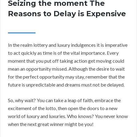
Seizing the moment The
Reasons to Delay is Expensive
In the realm lottery and luxury indulgences it is imperative
to act quickly as time is of the vital importance. Every
moment that you put off taking action get moving could
mean an opportunity missed. Although the desire to wait
for the perfect opportunity may stay, remember that the
future is unpredictable and dreams must not be delayed.
So, why wait? You can take a leap of faith, embrace the
excitement of the lotto, then open the doors to a new
world of luxury and luxuries. Who knows? You never know
when the next great winner might be you!