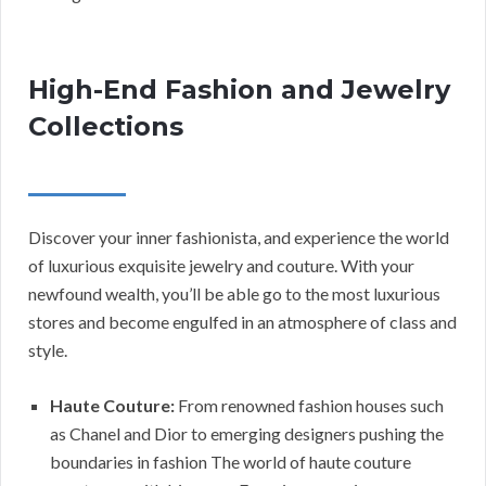
High-End Fashion and Jewelry
Collections
Discover your inner fashionista, and experience the world
of luxurious exquisite jewelry and couture. With your
newfound wealth, you’ll be able go to the most luxurious
stores and become engulfed in an atmosphere of class and
style.
Haute Couture:
From renowned fashion houses such
as Chanel and Dior to emerging designers pushing the
boundaries in fashion The world of haute couture