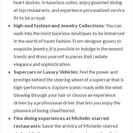
heart desires. In luxurious suites, enjoy gourmet dining
at top restaurants, and experience personalized service
fit to be a royal.
high-end fashion and Jewelry Collections:
You can
walk into the most luxurious boutiques to be immersed
in the world of haute fashion. From designer gowns to
exquisite jewelry, it is possible to indulge in the newest
trends and dress yourself in pieces that radiate
elegance and sophistication.
Supercars or Luxury Vehicles:
Feel the power and
prestige behind the steering wheel of a supercar that is
high-performance. Explore scenic roads with the wind
blowing through your hair or choose an experience
driven by a professional driver that lets you enjoy the
pleasure of being chauffeured.
Fine dining experiences at Michelin-starred
restaurants:
Savor the artistry of Michelin-starred