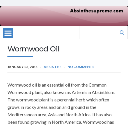
Search
for:
Wormwood Oil
JANUARY 23, 2011
ABSINTHE
NO COMMENTS
Wormwood oil is an essential oil from the Common
Wormwood plant, also known as Artemisia Absinthium.
The wormwood plant is a perennial herb which often
grows in rocky areas and on arid ground in the
Mediterranean area, Asia and North Africa. It has also
been found growing in North America. Wormwood has