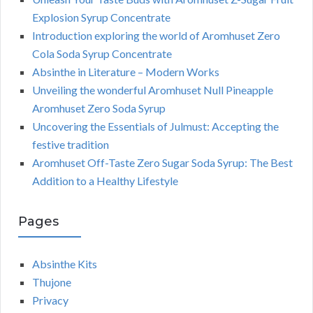
Explosion Syrup Concentrate
Introduction exploring the world of Aromhuset Zero
Cola Soda Syrup Concentrate
Absinthe in Literature – Modern Works
Unveiling the wonderful Aromhuset Null Pineapple
Aromhuset Zero Soda Syrup
Uncovering the Essentials of Julmust: Accepting the
festive tradition
Aromhuset Off-Taste Zero Sugar Soda Syrup: The Best
Addition to a Healthy Lifestyle
Pages
Absinthe Kits
Thujone
Privacy