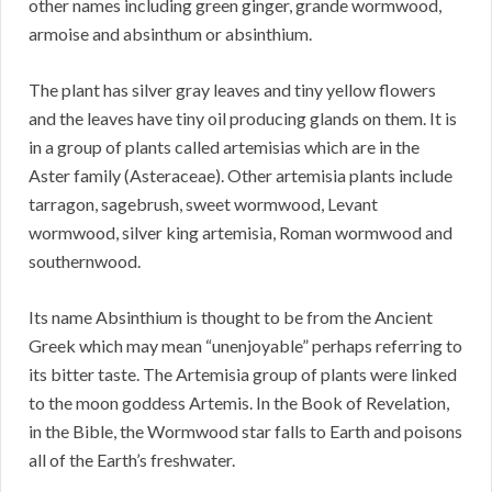
other names including green ginger, grande wormwood,
armoise and absinthum or absinthium.
The plant has silver gray leaves and tiny yellow flowers
and the leaves have tiny oil producing glands on them. It is
in a group of plants called artemisias which are in the
Aster family (Asteraceae). Other artemisia plants include
tarragon, sagebrush, sweet wormwood, Levant
wormwood, silver king artemisia, Roman wormwood and
southernwood.
Its name Absinthium is thought to be from the Ancient
Greek which may mean “unenjoyable” perhaps referring to
its bitter taste. The Artemisia group of plants were linked
to the moon goddess Artemis. In the Book of Revelation,
in the Bible, the Wormwood star falls to Earth and poisons
all of the Earth’s freshwater.