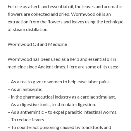
For use as a herb and essential oil, the leaves and aromatic
flowers are collected and dried. Wormwood oil is an
extraction from the flowers and leaves using the technique
of steam distillation.
Wormwood Oil and Medicine
Wormwood has been used as a herb and essential oil in
medicine since Ancient times. Here are some of its uses:-
– As a tea to give to women to help ease labor pains.
– As an antiseptic.
– In the pharmaceutical industry as a cardiac stimulant.
– As a digestive tonic, to stimulate digestion.
– As a anthemintic – to expel parasitic intestinal worms.
– To reduce fevers.
– To counteract poisoning caused by toadstools and