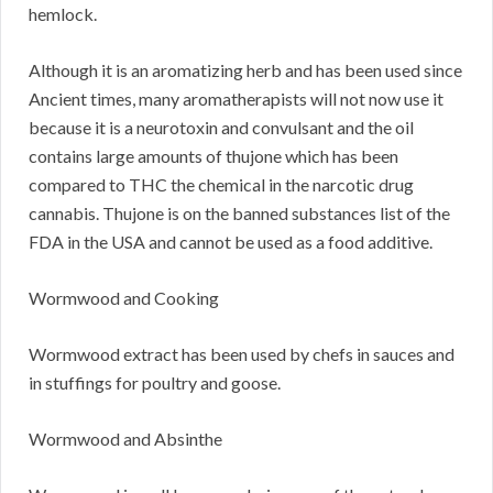
hemlock.
Although it is an aromatizing herb and has been used since
Ancient times, many aromatherapists will not now use it
because it is a neurotoxin and convulsant and the oil
contains large amounts of thujone which has been
compared to THC the chemical in the narcotic drug
cannabis. Thujone is on the banned substances list of the
FDA in the USA and cannot be used as a food additive.
Wormwood and Cooking
Wormwood extract has been used by chefs in sauces and
in stuffings for poultry and goose.
Wormwood and Absinthe