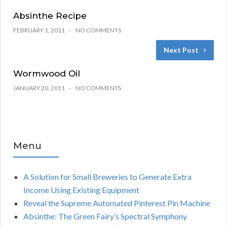
Absinthe Recipe
FEBRUARY 1, 2011
NO COMMENTS
Next Post
Wormwood Oil
JANUARY 20, 2011
NO COMMENTS
Menu
A Solution for Small Breweries to Generate Extra
Income Using Existing Equipment
Reveal the Supreme Automated Pinterest Pin Machine
Absinthe: The Green Fairy’s Spectral Symphony