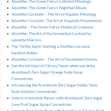
Absinthe: The Green Fairy’s Celestial Mixology
Absinthe: The Green Fairy’s Nightfall Rituals
Absinthe Cocktails – The Art of Aquatic Mixology
Absinthe Cocktails: The Art of Exquisite Presentation
Absinthe – The Green Fairy’s Mythical Creatures
Absinthe: The Art of the Enchanted Cocktail by
Lynnette Marrero
The Thrifty Spirit: Starting a Distillery on some
hundred dollars
Absinthe Cocktails – The Art of Enchanted Potions
Get the full blast of Citrusy Flavor when you drink
Aromhuset Zero Sugar Orange Soda Syrup
Concentrate
Introducing the Aromhuset Zero Sugar Indian Tonic,
Soda Solution Concentrate
Unlock irresistible flavors with Aromhuset Zero Sugar
Love Fruit Sugar Syrup Concentrate
Unleash Your Taste Buds with Aromhuset Z-Sugar Fruit