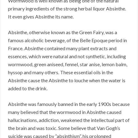
Wormwood is well known as being one of the natural
primary ingredients of the strong herbal liquor Absinthe.
It even gives Absinthe its name.
Absinthe, otherwise known as the Green Fairy, was a
famous alcoholic beverage, of the Belle Epoque period in
France. Absinthe contained many plant extracts and
essences, which were natural and not synthetic, including
wormwood, green aniseed, fennel, star anise, lemon balm,
hyssop and many others. These essential oils in the
Absinthe cause the Absinthe to louche when the water is
added to the drink.
Absinthe was famously banned in the early 1900s because
many believed that the wormwood in Absinthe caused
hallucinations, addiction, weakened the intellectual part of
the brain and was toxic. Some believe that Van Gogh’s
suicide was caused by “absinthism”, his prolonged