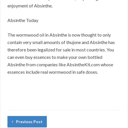
enjoyment of Absinthe.
Absinthe Today
The wormwood oil in Absinthe is now thought to only
contain very small amounts of thujone and Absinthe has
therefore been legalized for sale in most countries. You
can even buy essences to make your own bottled
Absinthe from companies like AbsintheKit.com whose
essences include real wormwood in safe doses.
Previous Post